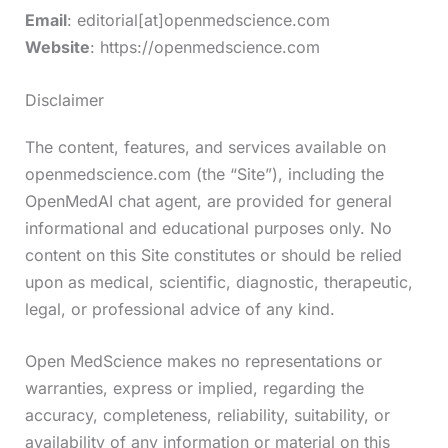
Email
: editorial[at]openmedscience.com
Website
: https://openmedscience.com
Disclaimer
The content, features, and services available on
openmedscience.com (the “Site”), including the
OpenMedAI chat agent, are provided for general
informational and educational purposes only. No
content on this Site constitutes or should be relied
upon as medical, scientific, diagnostic, therapeutic,
legal, or professional advice of any kind.
Open MedScience makes no representations or
warranties, express or implied, regarding the
accuracy, completeness, reliability, suitability, or
availability of any information or material on this