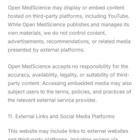
Open MedScience may display or embed content
hosted on third-party platforms, including YouTube.
While Open MedScience publishes and manages its
own materials, we do not control content,
advertisements, recommendations, or related media
presented by external platforms.
Open MedScience accepts no responsibility for the
accuracy, availability, legality, or suitability of third-
party content. Accessing embedded media may also
subject users to the terms, policies, and practices of
the relevant external service provider.
11. External Links and Social Media Platforms
This website may include links to external websites
and third-party platforms, including access via