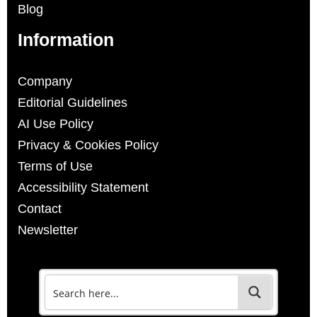
Blog
Information
Company
Editorial Guidelines
AI Use Policy
Privacy & Cookies Policy
Terms of Use
Accessibility Statement
Contact
Newsletter