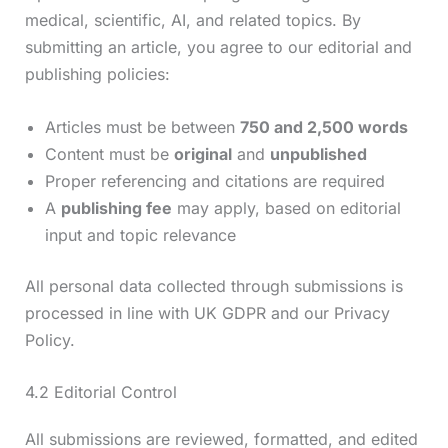
medical, scientific, AI, and related topics. By
submitting an article, you agree to our editorial and
publishing policies:
Articles must be between
750 and 2,500 words
Content must be
original
and
unpublished
Proper referencing and citations are required
A
publishing fee
may apply, based on editorial
input and topic relevance
All personal data collected through submissions is
processed in line with UK GDPR and our Privacy
Policy.
4.2 Editorial Control
All submissions are reviewed, formatted, and edited