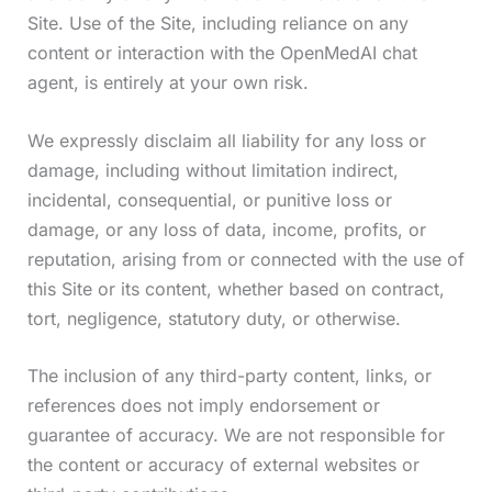
Site. Use of the Site, including reliance on any
content or interaction with the OpenMedAI chat
agent, is entirely at your own risk.
We expressly disclaim all liability for any loss or
damage, including without limitation indirect,
incidental, consequential, or punitive loss or
damage, or any loss of data, income, profits, or
reputation, arising from or connected with the use of
this Site or its content, whether based on contract,
tort, negligence, statutory duty, or otherwise.
The inclusion of any third-party content, links, or
references does not imply endorsement or
guarantee of accuracy. We are not responsible for
the content or accuracy of external websites or