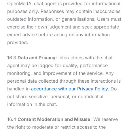
OpenMedAI chat agent is provided for informational
purposes only. Responses may contain inaccuracies,
outdated information, or generalisations. Users must
exercise their own judgement and seek appropriate
expert advice before acting on any information
provided.
16.3
Data and Privacy
: Interactions with the chat
agent may be logged for quality, performance
monitoring, and improvement of the service. Any
personal data collected through these interactions is
handled in
accordance with our Privacy Policy
. Do
not share sensitive, personal, or confidential
information in the chat.
16.4
Content Moderation and Misuse
: We reserve
the right to moderate or restrict access to the