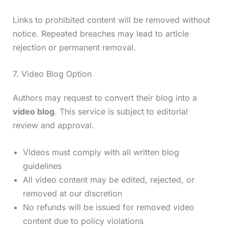
Links to prohibited content will be removed without
notice. Repeated breaches may lead to article
rejection or permanent removal.
7. Video Blog Option
Authors may request to convert their blog into a
video blog
. This service is subject to editorial
review and approval.
Videos must comply with all written blog
guidelines
All video content may be edited, rejected, or
removed at our discretion
No refunds will be issued for removed video
content due to policy violations