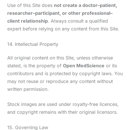
Use of this Site does
not create a doctor–patient,
researcher–participant, or other professional–
client relationship
. Always consult a qualified
expert before relying on any content from this Site.
14. Intellectual Property
All original content on this Site, unless otherwise
stated, is the property of
Open MedScience
or its
contributors and is protected by copyright laws. You
may not reuse or reproduce any content without
written permission.
Stock images are used under royalty-free licences,
and copyright remains with their original licensors.
15. Governing Law