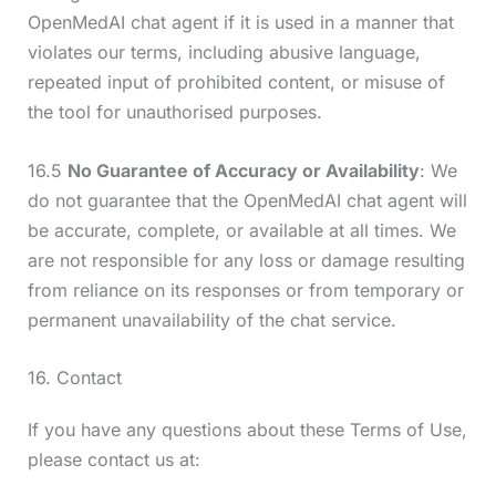
OpenMedAI chat agent if it is used in a manner that
violates our terms, including abusive language,
repeated input of prohibited content, or misuse of
the tool for unauthorised purposes.
16.5
No Guarantee of Accuracy or Availability
: We
do not guarantee that the OpenMedAI chat agent will
be accurate, complete, or available at all times. We
are not responsible for any loss or damage resulting
from reliance on its responses or from temporary or
permanent unavailability of the chat service.
16. Contact
If you have any questions about these Terms of Use,
please contact us at: