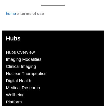
home
»
terms of use
Hubs
Hubs Overview
Imaging Modalities
Clinical Imaging
Nuclear Therapeutics
Digital Health
Medical Research
Wellbeing
Platform