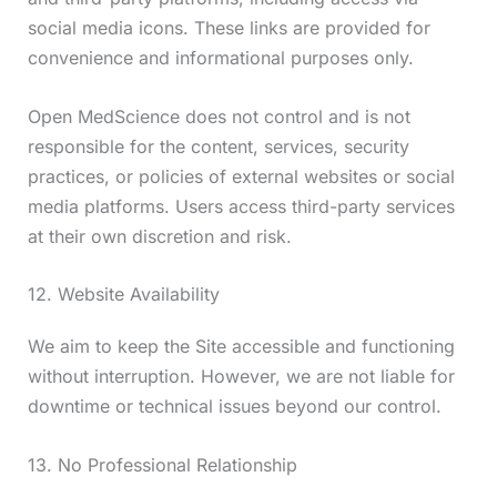
social media icons. These links are provided for
convenience and informational purposes only.
Open MedScience does not control and is not
responsible for the content, services, security
practices, or policies of external websites or social
media platforms. Users access third-party services
at their own discretion and risk.
12. Website Availability
We aim to keep the Site accessible and functioning
without interruption. However, we are not liable for
downtime or technical issues beyond our control.
13. No Professional Relationship