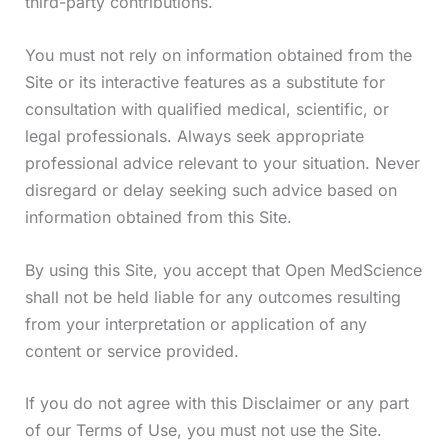
third-party contributions.
You must not rely on information obtained from the
Site or its interactive features as a substitute for
consultation with qualified medical, scientific, or
legal professionals. Always seek appropriate
professional advice relevant to your situation. Never
disregard or delay seeking such advice based on
information obtained from this Site.
By using this Site, you accept that Open MedScience
shall not be held liable for any outcomes resulting
from your interpretation or application of any
content or service provided.
If you do not agree with this Disclaimer or any part
of our Terms of Use, you must not use the Site.