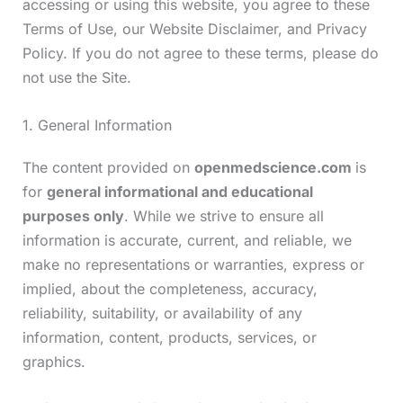
accessing or using this website, you agree to these
Terms of Use, our Website Disclaimer, and Privacy
Policy. If you do not agree to these terms, please do
not use the Site.
1. General Information
The content provided on
openmedscience.com
is
for
general informational and educational
purposes only
. While we strive to ensure all
information is accurate, current, and reliable, we
make no representations or warranties, express or
implied, about the completeness, accuracy,
reliability, suitability, or availability of any
information, content, products, services, or
graphics.