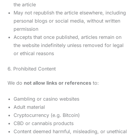
the article
May not republish the article elsewhere, including
personal blogs or social media, without written
permission
Accepts that once published, articles remain on
the website indefinitely unless removed for legal
or ethical reasons
6. Prohibited Content
We do
not allow links or references
to:
Gambling or casino websites
Adult material
Cryptocurrency (e.g. Bitcoin)
CBD or cannabis products
Content deemed harmful, misleading, or unethical