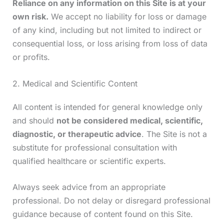
Reliance on any information on this Site is at your
own risk.
We accept no liability for loss or damage
of any kind, including but not limited to indirect or
consequential loss, or loss arising from loss of data
or profits.
2. Medical and Scientific Content
All content is intended for general knowledge only
and should
not be considered medical, scientific,
diagnostic, or therapeutic advice
. The Site is not a
substitute for professional consultation with
qualified healthcare or scientific experts.
Always seek advice from an appropriate
professional. Do not delay or disregard professional
guidance because of content found on this Site.