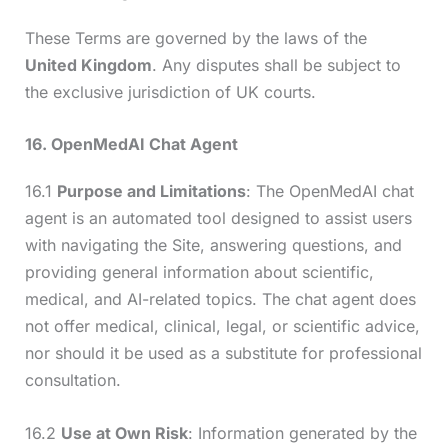
These Terms are governed by the laws of the
United Kingdom
. Any disputes shall be subject to
the exclusive jurisdiction of UK courts.
16. OpenMedAI Chat Agent
16.1
Purpose and Limitations
: The OpenMedAI chat
agent is an automated tool designed to assist users
with navigating the Site, answering questions, and
providing general information about scientific,
medical, and AI-related topics. The chat agent does
not offer medical, clinical, legal, or scientific advice,
nor should it be used as a substitute for professional
consultation.
16.2
Use at Own Risk
: Information generated by the