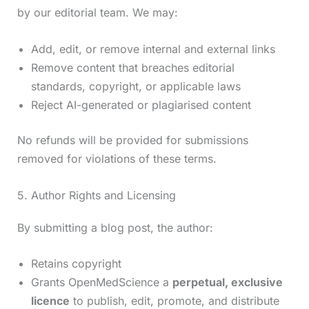
by our editorial team. We may:
Add, edit, or remove internal and external links
Remove content that breaches editorial
standards, copyright, or applicable laws
Reject AI-generated or plagiarised content
No refunds will be provided for submissions
removed for violations of these terms.
5. Author Rights and Licensing
By submitting a blog post, the author:
Retains copyright
Grants OpenMedScience a
perpetual, exclusive
licence
to publish, edit, promote, and distribute