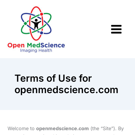
Skip
to
content
Terms of Use for
openmedscience.com
Welcome to
openmedscience.com
(the “Site”). By