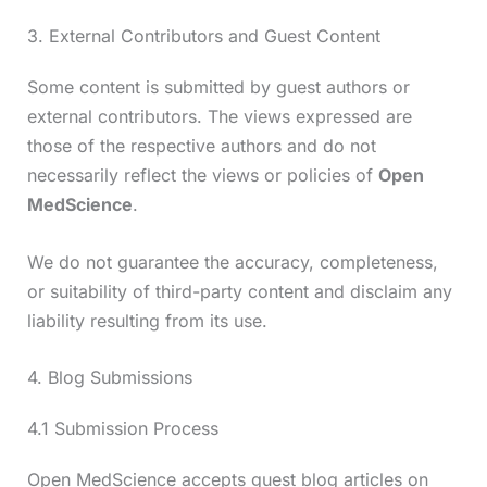
3. External Contributors and Guest Content
Some content is submitted by guest authors or
external contributors. The views expressed are
those of the respective authors and do not
necessarily reflect the views or policies of
Open
MedScience
.
We do not guarantee the accuracy, completeness,
or suitability of third-party content and disclaim any
liability resulting from its use.
4. Blog Submissions
4.1 Submission Process
Open MedScience accepts guest blog articles on