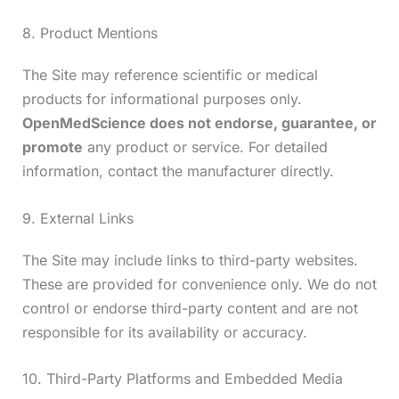
8. Product Mentions
The Site may reference scientific or medical
products for informational purposes only.
OpenMedScience does not endorse, guarantee, or
promote
any product or service. For detailed
information, contact the manufacturer directly.
9. External Links
The Site may include links to third-party websites.
These are provided for convenience only. We do not
control or endorse third-party content and are not
responsible for its availability or accuracy.
10. Third-Party Platforms and Embedded Media