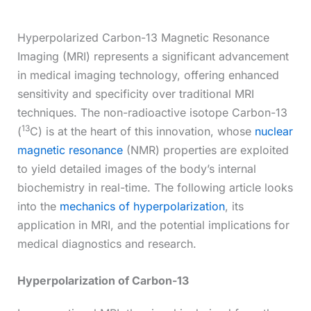
Hyperpolarized Carbon-13 Magnetic Resonance
Imaging (MRI) represents a significant advancement
in medical imaging technology, offering enhanced
sensitivity and specificity over traditional MRI
techniques. The non-radioactive isotope Carbon-13
13
(
C) is at the heart of this innovation, whose
nuclear
magnetic resonance
(NMR) properties are exploited
to yield detailed images of the body’s internal
biochemistry in real-time. The following article looks
into the
mechanics of hyperpolarization
, its
application in MRI, and the potential implications for
medical diagnostics and research.
Hyperpolarization of Carbon-13