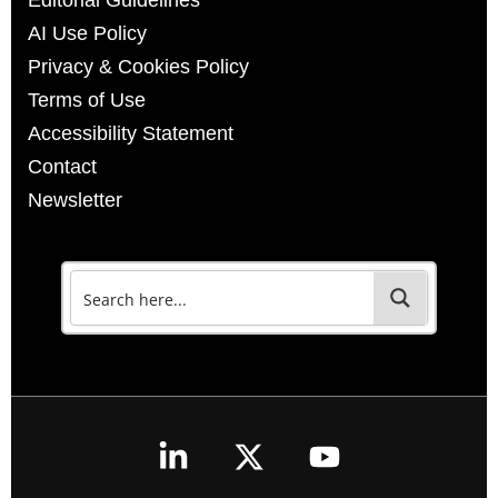
Editorial Guidelines
AI Use Policy
Privacy & Cookies Policy
Terms of Use
Accessibility Statement
Contact
Newsletter