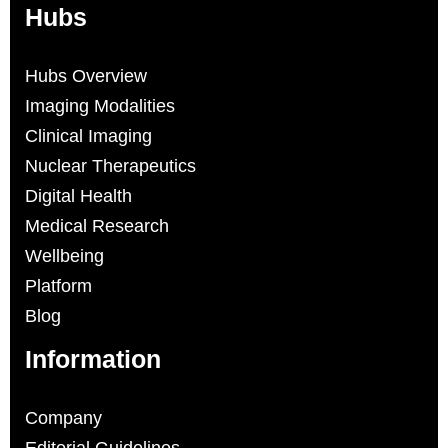
Hubs
Hubs Overview
Imaging Modalities
Clinical Imaging
Nuclear Therapeutics
Digital Health
Medical Research
Wellbeing
Platform
Blog
Information
Company