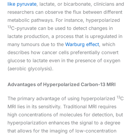
like pyruvate
, lactate, or bicarbonate, clinicians and
researchers can observe the flux between different
metabolic pathways. For instance, hyperpolarized
13
C-pyruvate can be used to detect changes in
lactate production, a process that is upregulated in
many tumours due to the
Warburg effect
, which
describes how cancer cells preferentially convert
glucose to lactate even in the presence of oxygen
(aerobic glycolysis).
Advantages of Hyperpolarized Carbon-13 MRI
13
The primary advantage of using hyperpolarized
C
MRI lies in its sensitivity. Traditional MRI requires
high concentrations of molecules for detection, but
hyperpolarization enhances the signal to a degree
that allows for the imaging of low-concentration