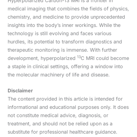
Hyperpolarized Carbon-13 MRI is a frontier in
medical imaging that combines the fields of physics,
chemistry, and medicine to provide unprecedented
insights into the body’s inner workings. While the
technology is still evolving and faces various
hurdles, its potential to transform diagnostics and
therapeutic monitoring is immense. With further
13
development, hyperpolarized
C MRI could become
a staple in clinical settings, offering a window into
the molecular machinery of life and disease.
Disclaimer
The content provided in this article is intended for
informational and educational purposes only. It does
not constitute medical advice, diagnosis, or
treatment, and should not be relied upon as a
substitute for professional healthcare guidance.