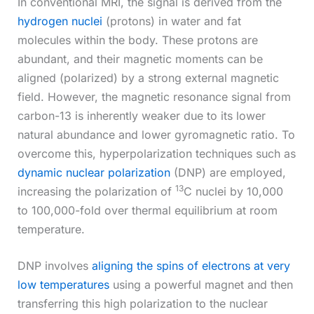
In conventional MRI, the signal is derived from the
hydrogen nuclei
(protons) in water and fat
molecules within the body. These protons are
abundant, and their magnetic moments can be
aligned (polarized) by a strong external magnetic
field. However, the magnetic resonance signal from
carbon-13 is inherently weaker due to its lower
natural abundance and lower gyromagnetic ratio. To
overcome this, hyperpolarization techniques such as
dynamic nuclear polarization
(DNP) are employed,
13
increasing the polarization of
C nuclei by 10,000
to 100,000-fold over thermal equilibrium at room
temperature.
DNP involves
aligning the spins of electrons at very
low temperatures
using a powerful magnet and then
transferring this high polarization to the nuclear