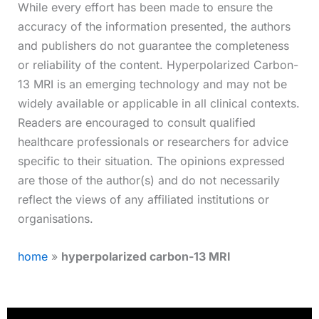
While every effort has been made to ensure the
accuracy of the information presented, the authors
and publishers do not guarantee the completeness
or reliability of the content. Hyperpolarized Carbon-
13 MRI is an emerging technology and may not be
widely available or applicable in all clinical contexts.
Readers are encouraged to consult qualified
healthcare professionals or researchers for advice
specific to their situation. The opinions expressed
are those of the author(s) and do not necessarily
reflect the views of any affiliated institutions or
organisations.
home
»
hyperpolarized carbon-13 MRI