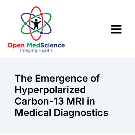
Skip
to
content
The Emergence of
Hyperpolarized
Carbon-13 MRI in
Medical Diagnostics