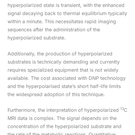
hyperpolarized state is transient, with the enhanced
signal decaying back to thermal equilibrium typically
within a minute. This necessitates rapid imaging
sequences after the administration of the
hyperpolarized substrate.
Additionally, the production of hyperpolarized
substrates is technically demanding and currently
requires specialized equipment that is not widely
available. The cost associated with DNP technology
and the hyperpolarised state’s short half-life limits
the widespread adoption of this technique.
13
Furthermore, the interpretation of hyperpolarized
C
MRI data is complex. The signal depends on the
concentration of the hyperpolarized substrate and
the rate of the metabolic reactions. Quantitative