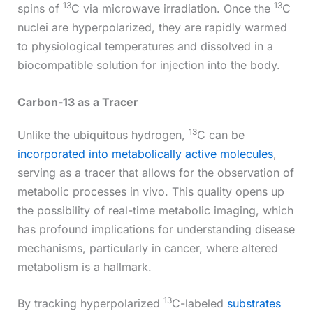
13
13
spins of
C via microwave irradiation. Once the
C
nuclei are hyperpolarized, they are rapidly warmed
to physiological temperatures and dissolved in a
biocompatible solution for injection into the body.
Carbon-13 as a Tracer
13
Unlike the ubiquitous hydrogen,
C can be
incorporated into metabolically active molecules
,
serving as a tracer that allows for the observation of
metabolic processes in vivo. This quality opens up
the possibility of real-time metabolic imaging, which
has profound implications for understanding disease
mechanisms, particularly in cancer, where altered
metabolism is a hallmark.
13
By tracking hyperpolarized
C-labeled
substrates