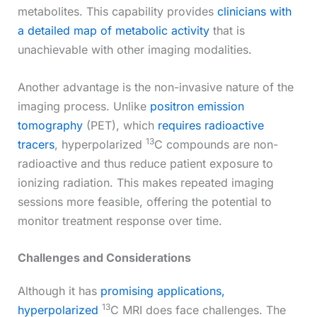
metabolites. This capability provides
clinicians with
a detailed map of metabolic activity
that is
unachievable with other imaging modalities.
Another advantage is the non-invasive nature of the
imaging process. Unlike
positron emission
tomography
(PET), which
requires radioactive
13
tracers
, hyperpolarized
C compounds are non-
radioactive and thus reduce patient exposure to
ionizing radiation. This makes repeated imaging
sessions more feasible, offering the potential to
monitor treatment response over time.
Challenges and Considerations
Although it has
promising applications,
13
hyperpolarized
C MRI does face challenges. The