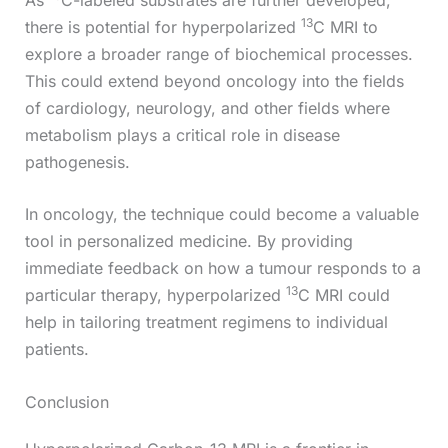
13
there is potential for hyperpolarized
C MRI to
explore a broader range of biochemical processes.
This could extend beyond oncology into the fields
of cardiology, neurology, and other fields where
metabolism plays a critical role in disease
pathogenesis.
In oncology, the technique could become a valuable
tool in personalized medicine. By providing
immediate feedback on how a tumour responds to a
13
particular therapy, hyperpolarized
C MRI could
help in tailoring treatment regimens to individual
patients.
Conclusion