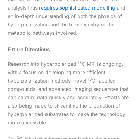
analysis thus
requires sophisticated modelling
and
an in-depth understanding of both the physics of
hyperpolarization and the biochemistry of the
metabolic pathways involved.
Future Directions
13
Research into hyperpolarized
C MRI is ongoing,
with a focus on developing more efficient
13
hyperpolarization methods, novel
C-labelled
compounds, and advanced imaging sequences that
can capture data quickly and accurately. Efforts are
also being made to streamline the production of
hyperpolarized substrates to make the technology
more accessible.
13
As
C-labeled substrates are further developed,