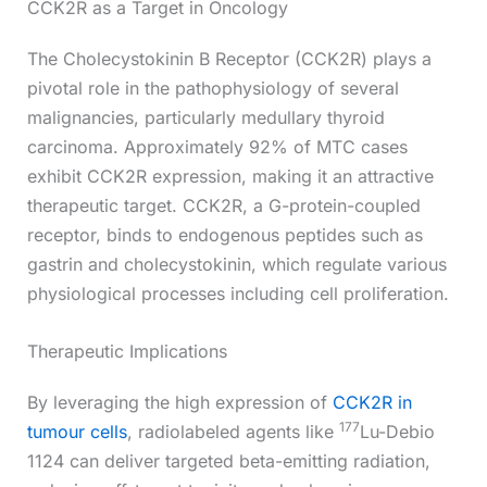
CCK2R as a Target in Oncology
The Cholecystokinin B Receptor (CCK2R) plays a
pivotal role in the pathophysiology of several
malignancies, particularly medullary thyroid
carcinoma. Approximately 92% of MTC cases
exhibit CCK2R expression, making it an attractive
therapeutic target. CCK2R, a G-protein-coupled
receptor, binds to endogenous peptides such as
gastrin and cholecystokinin, which regulate various
physiological processes including cell proliferation.
Therapeutic Implications
By leveraging the high expression of
CCK2R in
177
tumour cells
, radiolabeled agents like
Lu-Debio
1124 can deliver targeted beta-emitting radiation,