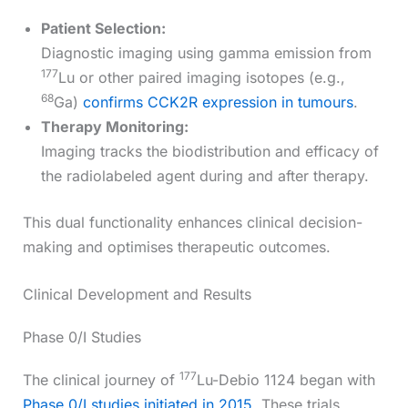
Patient Selection:
Diagnostic imaging using gamma emission from
177
Lu or other paired imaging isotopes (e.g.,
68
Ga)
confirms CCK2R expression in tumours
.
Therapy Monitoring:
Imaging tracks the biodistribution and efficacy of
the radiolabeled agent during and after therapy.
This dual functionality enhances clinical decision-
making and optimises therapeutic outcomes.
Clinical Development and Results
Phase 0/I Studies
177
The clinical journey of
Lu-Debio 1124 began with
Phase 0/I studies initiated in 2015
. These trials