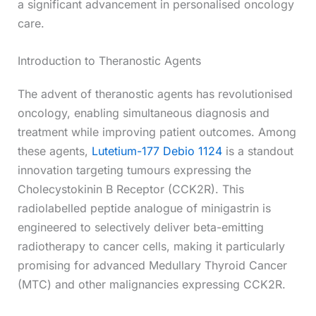
a significant advancement in personalised oncology
care.
Introduction to Theranostic Agents
The advent of theranostic agents has revolutionised
oncology, enabling simultaneous diagnosis and
treatment while improving patient outcomes. Among
these agents,
Lutetium-177 Debio 1124
is a standout
innovation targeting tumours expressing the
Cholecystokinin B Receptor (CCK2R). This
radiolabelled peptide analogue of minigastrin is
engineered to selectively deliver beta-emitting
radiotherapy to cancer cells, making it particularly
promising for advanced Medullary Thyroid Cancer
(MTC) and other malignancies expressing CCK2R.