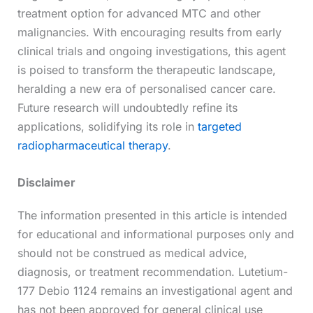
treatment option for advanced MTC and other
malignancies. With encouraging results from early
clinical trials and ongoing investigations, this agent
is poised to transform the therapeutic landscape,
heralding a new era of personalised cancer care.
Future research will undoubtedly refine its
applications, solidifying its role in
targeted
radiopharmaceutical therapy
.
Disclaimer
The information presented in this article is intended
for educational and informational purposes only and
should not be construed as medical advice,
diagnosis, or treatment recommendation. Lutetium-
177 Debio 1124 remains an investigational agent and
has not been approved for general clinical use