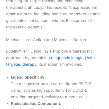
reducing off-target toxicity and enhancing
therapeutic efficacy. This receptor’s expression in
other tumours, including some neuroendocrine and
gastrointestinal cancers, widens the scope of its
therapeutic potential.
Mechanism of Action and Molecular Design
Lutetium-177 Debio 1124 employs a theranostic
approach by combining
diagnostic imaging with
targeted therapy
. Its mechanism involves:
Ligand Specificity:
The minigastrin-based carrier ligand PSIG-2
demonstrates high specificity for CCK2R,
ensuring targeted delivery to tumour cells.
Radiolabelled Component: