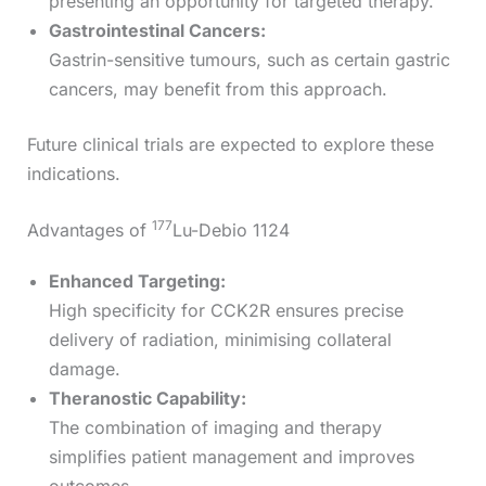
presenting an opportunity for targeted therapy.
Gastrointestinal Cancers:
Gastrin-sensitive tumours, such as certain gastric
cancers, may benefit from this approach.
Future clinical trials are expected to explore these
indications.
177
Advantages of
Lu-Debio 1124
Enhanced Targeting:
High specificity for CCK2R ensures precise
delivery of radiation, minimising collateral
damage.
Theranostic Capability:
The combination of imaging and therapy
simplifies patient management and improves