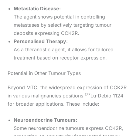
Metastatic Disease:
The agent shows potential in controlling
metastases by selectively targeting tumour
deposits expressing CCK2R.
Personalised Therapy:
As a theranostic agent, it allows for tailored
treatment based on receptor expression.
Potential in Other Tumour Types
Beyond MTC, the widespread expression of CCK2R
177
in various malignancies positions
Lu-Debio 1124
for broader applications. These include:
Neuroendocrine Tumours:
Some neuroendocrine tumours express CCK2R,