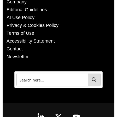
Company
Editorial Guidelines
AI Use Policy
Privacy & Cookies Policy
Terms of Use
Accessibility Statement
Contact
Newsletter