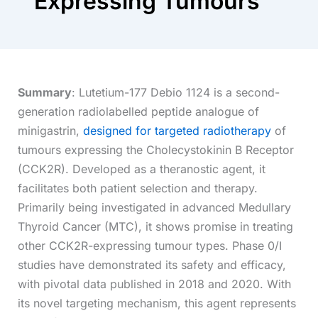
Expressing Tumours
Summary
: Lutetium-177 Debio 1124 is a second-
generation radiolabelled peptide analogue of
minigastrin,
designed for targeted radiotherapy
of
tumours expressing the Cholecystokinin B Receptor
(CCK2R). Developed as a theranostic agent, it
facilitates both patient selection and therapy.
Primarily being investigated in advanced Medullary
Thyroid Cancer (MTC), it shows promise in treating
other CCK2R-expressing tumour types. Phase 0/I
studies have demonstrated its safety and efficacy,
with pivotal data published in 2018 and 2020. With
its novel targeting mechanism, this agent represents