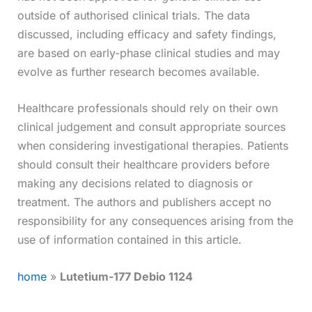
outside of authorised clinical trials. The data
discussed, including efficacy and safety findings,
are based on early-phase clinical studies and may
evolve as further research becomes available.
Healthcare professionals should rely on their own
clinical judgement and consult appropriate sources
when considering investigational therapies. Patients
should consult their healthcare providers before
making any decisions related to diagnosis or
treatment. The authors and publishers accept no
responsibility for any consequences arising from the
use of information contained in this article.
home
»
Lutetium-177 Debio 1124