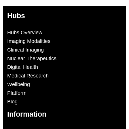
Hubs
Hubs Overview
Imaging Modalities
Clinical Imaging
Nuclear Therapeutics
Digital Health
Medical Research
Wellbeing
Platform
Blog
Information