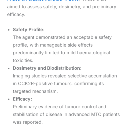
aimed to assess safety, dosimetry, and preliminary
efficacy.
Safety Profile:
The agent demonstrated an acceptable safety
profile, with manageable side effects
predominantly limited to mild haematological
toxicities.
Dosimetry and Biodistribution:
Imaging studies revealed selective accumulation
in CCK2R-positive tumours, confirming its
targeted mechanism.
Efficacy:
Preliminary evidence of tumour control and
stabilisation of disease in advanced MTC patients
was reported.