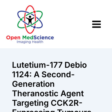
Skip
to
content
Lutetium-177 Debio
1124: A Second-
Generation
Theranostic Agent
Targeting CCK2R-