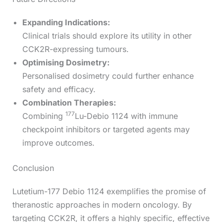
Expanding Indications:
Clinical trials should explore its utility in other
CCK2R-expressing tumours.
Optimising Dosimetry:
Personalised dosimetry could further enhance
safety and efficacy.
Combination Therapies:
177
Combining
Lu-Debio 1124 with immune
checkpoint inhibitors or targeted agents may
improve outcomes.
Conclusion
Lutetium-177 Debio 1124 exemplifies the promise of
theranostic approaches in modern oncology. By
targeting CCK2R, it offers a highly specific, effective