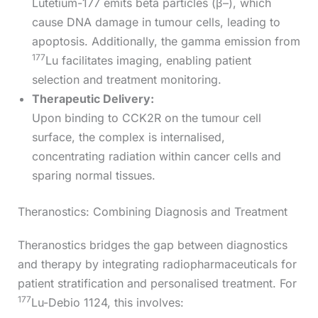
Lutetium-177 emits beta particles (β–), which
cause DNA damage in tumour cells, leading to
apoptosis. Additionally, the gamma emission from
177
Lu facilitates imaging, enabling patient
selection and treatment monitoring.
Therapeutic Delivery:
Upon binding to CCK2R on the tumour cell
surface, the complex is internalised,
concentrating radiation within cancer cells and
sparing normal tissues.
Theranostics: Combining Diagnosis and Treatment
Theranostics bridges the gap between diagnostics
and therapy by integrating radiopharmaceuticals for
patient stratification and personalised treatment. For
177
Lu-Debio 1124, this involves: