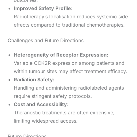
outcomes.
Improved Safety Profile:
Radiotherapy’s localisation reduces systemic side
effects compared to traditional chemotherapies.
Challenges and Future Directions
Heterogeneity of Receptor Expression:
Variable CCK2R expression among patients and
within tumour sites may affect treatment efficacy.
Radiation Safety:
Handling and administering radiolabeled agents
require stringent safety protocols.
Cost and Accessibility:
Theranostic treatments are often expensive,
limiting widespread access.
Future Directions