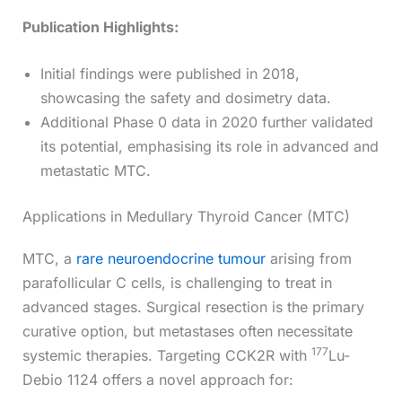
Publication Highlights:
Initial findings were published in 2018,
showcasing the safety and dosimetry data.
Additional Phase 0 data in 2020 further validated
its potential, emphasising its role in advanced and
metastatic MTC.
Applications in Medullary Thyroid Cancer (MTC)
MTC, a
rare neuroendocrine tumour
arising from
parafollicular C cells, is challenging to treat in
advanced stages. Surgical resection is the primary
curative option, but metastases often necessitate
177
systemic therapies. Targeting CCK2R with
Lu-
Debio 1124 offers a novel approach for: