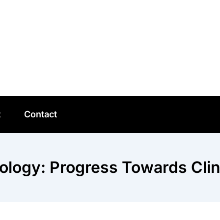
t
Contact
ology: Progress Towards Clini