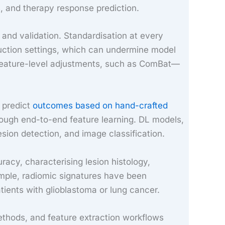
, and therapy response prediction.
 and validation. Standardisation at every
truction settings, which can undermine model
 feature-level adjustments, such as ComBat—
 predict
outcomes based on hand-crafted
hrough end-to-end feature learning. DL models,
sion detection, and image classification.
racy, characterising lesion histology,
mple, radiomic signatures have been
ients with glioblastoma or lung cancer.
methods, and feature extraction workflows