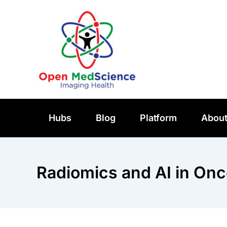
Skip
to
content
Hubs
Blog
Platform
Abou
Radiomics and AI in Onc