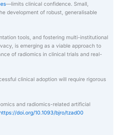
nes
—limits clinical confidence. Small,
the development of robust, generalisable
tion tools, and fostering multi-institutional
ivacy, is emerging as a viable approach to
e of radiomics in clinical trials and real-
cessful clinical adoption will require rigorous
mics and radiomics-related artificial
https://doi.org/10.1093/bjro/tzad00