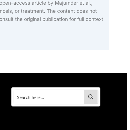
 open-access article by Majumder et al.,
nosis, or treatment. The content does not
onsult the original publication for full context