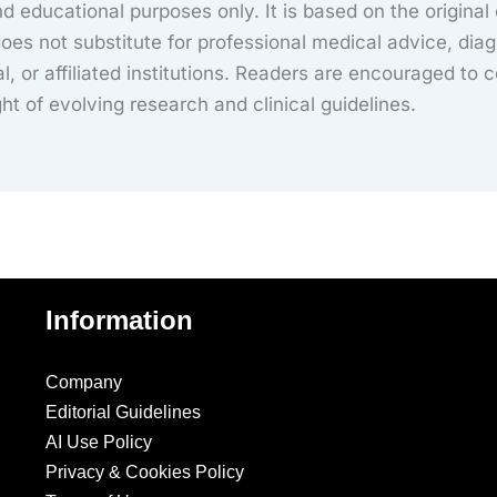
d educational purposes only. It is based on the original
es not substitute for professional medical advice, diag
al, or affiliated institutions. Readers are encouraged to c
ight of evolving research and clinical guidelines.
Information
Company
Editorial Guidelines
AI Use Policy
Privacy & Cookies Policy