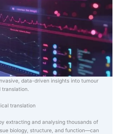
invasive, data-driven insights into tumour
 translation.
ical translation
y extracting and analysing thousands of
sue biology, structure, and function—can