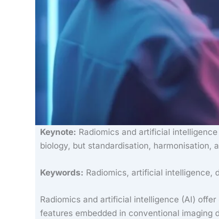
Keynote:
Radiomics and artificial intelligenc
biology, but standardisation, harmonisation, an
Keywords:
Radiomics, artificial intelligence, 
Radiomics and artificial intelligence (AI) off
features embedded in conventional imaging da