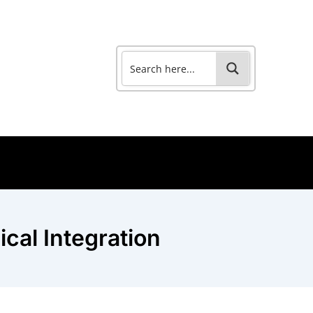
cal Integration