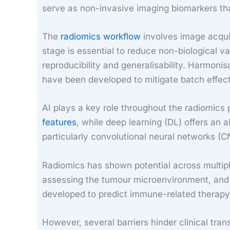
serve as non-invasive imaging biomarkers tha
The
radiomics workflow
involves image acquis
stage is essential to reduce non-biological v
reproducibility and generalisability. Harmo
have been developed to mitigate batch effect
AI plays a key role throughout the radiomics
features
, while deep learning (DL) offers an
particularly convolutional neural networks (C
Radiomics has shown potential across multiple
assessing the tumour microenvironment, and 
developed to predict immune-related therapy 
However, several barriers hinder clinical tra