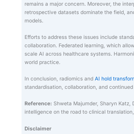
remains a major concern. Moreover, the inte
retrospective datasets dominate the field, an
models.
Efforts to address these issues include stand
collaboration. Federated learning, which allo
scale AI across healthcare systems. Harmonisat
world practice.
In conclusion, radiomics and
AI hold transfor
standardisation, collaboration, and continued
Reference:
Shweta Majumder, Sharyn Katz, Des
intelligence on the road to clinical translat
Disclaimer