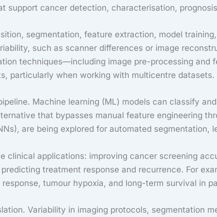
t support cancer detection, characterisation, prognosis
ition, segmentation, feature extraction, model training,
ariability, such as scanner differences or image recons
nisation techniques—including image pre-processing and
s, particularly when working with multicentre datasets.
 pipeline. Machine learning (ML) models can classify and
 alternative that bypasses manual feature engineering t
NNs), are being explored for automated segmentation, le
 clinical applications: improving cancer screening accu
predicting treatment response and recurrence. For exa
response, tumour hypoxia, and long-term survival in pat
nslation. Variability in imaging protocols, segmentation 