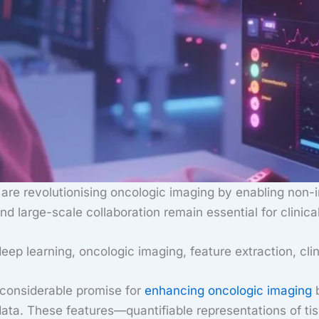
e are revolutionising oncologic imaging by enabling non-
d large-scale collaboration remain essential for clinical
deep learning, oncologic imaging, feature extraction, clin
er considerable promise for
enhancing oncologic imaging
b
ta. These features—quantifiable representations of tis