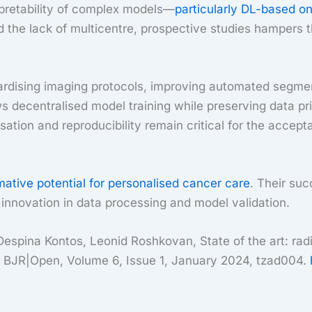
rpretability of complex models—
particularly DL-based o
d the lack of multicentre, prospective studies hampers 
ardising imaging protocols, improving automated segmenta
ws decentralised model training while preserving data pr
ion and reproducibility remain critical for the acceptanc
mative potential for personalised cancer care
. Their suc
 innovation in data processing and model validation.
pina Kontos, Leonid Roshkovan, State of the art: radio
ion, BJR|Open, Volume 6, Issue 1, January 2024, tzad004.