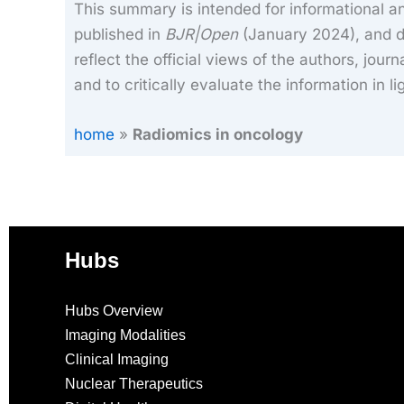
This summary is intended for informational an
published in
BJR|Open
(January 2024), and do
reflect the official views of the authors, journ
and to critically evaluate the information in l
home
»
Radiomics in oncology
Hubs
Hubs Overview
Imaging Modalities
Clinical Imaging
Nuclear Therapeutics