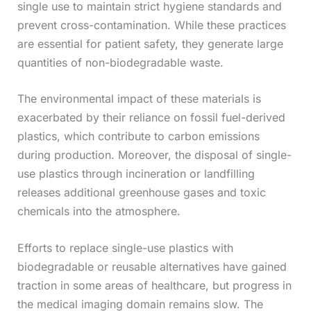
single use to maintain strict hygiene standards and
prevent cross-contamination. While these practices
are essential for patient safety, they generate large
quantities of non-biodegradable waste.
The environmental impact of these materials is
exacerbated by their reliance on fossil fuel-derived
plastics, which contribute to carbon emissions
during production. Moreover, the disposal of single-
use plastics through incineration or landfilling
releases additional greenhouse gases and toxic
chemicals into the atmosphere.
Efforts to replace single-use plastics with
biodegradable or reusable alternatives have gained
traction in some areas of healthcare, but progress in
the medical imaging domain remains slow. The