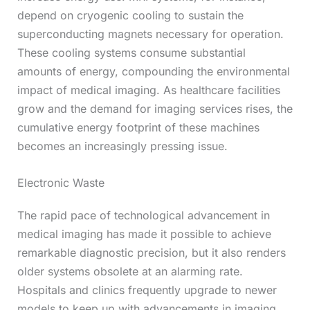
depend on cryogenic cooling to sustain the
superconducting magnets necessary for operation.
These cooling systems consume substantial
amounts of energy, compounding the environmental
impact of medical imaging. As healthcare facilities
grow and the demand for imaging services rises, the
cumulative energy footprint of these machines
becomes an increasingly pressing issue.
Electronic Waste
The rapid pace of technological advancement in
medical imaging has made it possible to achieve
remarkable diagnostic precision, but it also renders
older systems obsolete at an alarming rate.
Hospitals and clinics frequently upgrade to newer
models to keep up with advancements in imaging