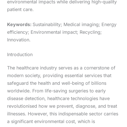
environmental impacts while delivering high-quality
patient care.
Keywords:
Sustainability; Medical imaging; Energy
efficiency; Environmental impact; Recycling;
Innovation.
Introduction
The healthcare industry serves as a cornerstone of
modern society, providing essential services that
safeguard the health and well-being of billions
worldwide. From life-saving surgeries to early
disease detection, healthcare technologies have
revolutionised how we prevent, diagnose, and treat
illnesses. However, this indispensable sector carries
a significant environmental cost, which is