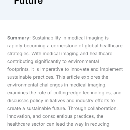
Future
Summary
: Sustainability in medical imaging is
rapidly becoming a cornerstone of global healthcare
strategies. With medical imaging and healthcare
contributing significantly to environmental
footprints, it is imperative to innovate and implement
sustainable practices. This article explores the
environmental challenges in medical imaging,
examines the role of cutting-edge technologies, and
discusses policy initiatives and industry efforts to
create a sustainable future. Through collaboration,
innovation, and conscientious practices, the
healthcare sector can lead the way in reducing