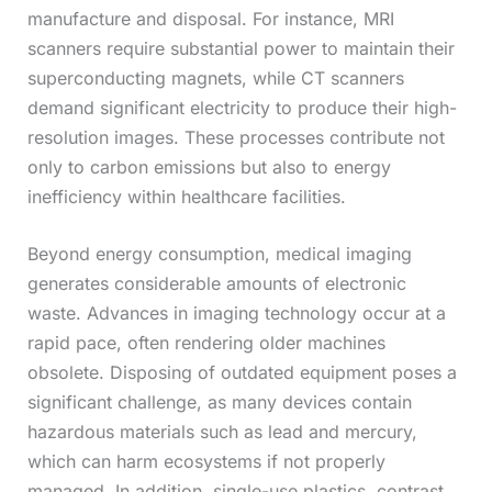
manufacture and disposal. For instance, MRI
scanners require substantial power to maintain their
superconducting magnets, while CT scanners
demand significant electricity to produce their high-
resolution images. These processes contribute not
only to carbon emissions but also to energy
inefficiency within healthcare facilities.
Beyond energy consumption, medical imaging
generates considerable amounts of electronic
waste. Advances in imaging technology occur at a
rapid pace, often rendering older machines
obsolete. Disposing of outdated equipment poses a
significant challenge, as many devices contain
hazardous materials such as lead and mercury,
which can harm ecosystems if not properly
managed. In addition, single-use plastics, contrast