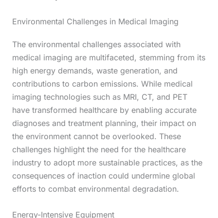
Environmental Challenges in Medical Imaging
The environmental challenges associated with
medical imaging are multifaceted, stemming from its
high energy demands, waste generation, and
contributions to carbon emissions. While medical
imaging technologies such as MRI, CT, and PET
have transformed healthcare by enabling accurate
diagnoses and treatment planning, their impact on
the environment cannot be overlooked. These
challenges highlight the need for the healthcare
industry to adopt more sustainable practices, as the
consequences of inaction could undermine global
efforts to combat environmental degradation.
Energy-Intensive Equipment