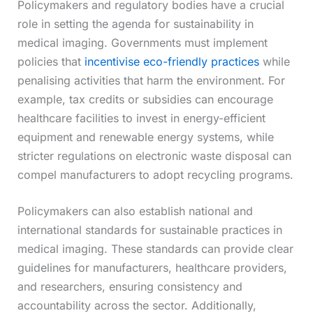
Policymakers and regulatory bodies have a crucial
role in setting the agenda for sustainability in
medical imaging. Governments must implement
policies that
incentivise eco-friendly practices
while
penalising activities that harm the environment. For
example, tax credits or subsidies can encourage
healthcare facilities to invest in energy-efficient
equipment and renewable energy systems, while
stricter regulations on electronic waste disposal can
compel manufacturers to adopt recycling programs.
Policymakers can also establish national and
international standards for sustainable practices in
medical imaging. These standards can provide clear
guidelines for manufacturers, healthcare providers,
and researchers, ensuring consistency and
accountability across the sector. Additionally,