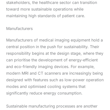
stakeholders, the healthcare sector can transition
toward more sustainable operations while
maintaining high standards of patient care.
Manufacturers
Manufacturers of medical imaging equipment hold a
central position in the push for sustainability. Their
responsibility begins at the design stage, where they
can prioritise the development of energy-efficient
and eco-friendly imaging devices. For example,
modern MRI and CT scanners are increasingly being
designed with features such as low-power operation
modes and optimised cooling systems that
significantly reduce energy consumption.
Sustainable manufacturing processes are another