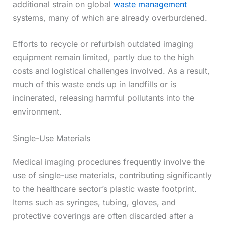
additional strain on global
waste management
systems, many of which are already overburdened.
Efforts to recycle or refurbish outdated imaging
equipment remain limited, partly due to the high
costs and logistical challenges involved. As a result,
much of this waste ends up in landfills or is
incinerated, releasing harmful pollutants into the
environment.
Single-Use Materials
Medical imaging procedures frequently involve the
use of single-use materials, contributing significantly
to the healthcare sector’s plastic waste footprint.
Items such as syringes, tubing, gloves, and
protective coverings are often discarded after a