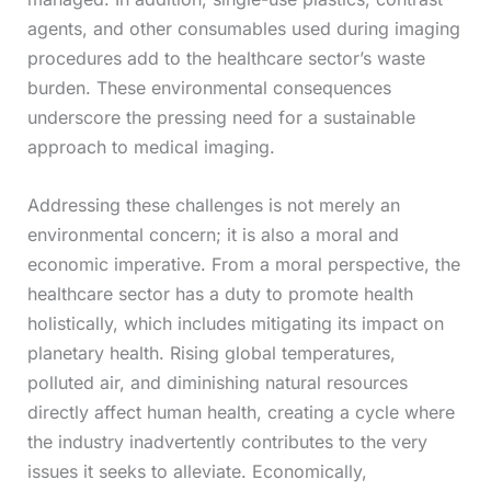
agents, and other consumables used during imaging
procedures add to the healthcare sector’s waste
burden. These environmental consequences
underscore the pressing need for a sustainable
approach to medical imaging.
Addressing these challenges is not merely an
environmental concern; it is also a moral and
economic imperative. From a moral perspective, the
healthcare sector has a duty to promote health
holistically, which includes mitigating its impact on
planetary health. Rising global temperatures,
polluted air, and diminishing natural resources
directly affect human health, creating a cycle where
the industry inadvertently contributes to the very
issues it seeks to alleviate. Economically,