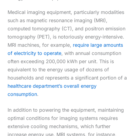
Medical imaging equipment, particularly modalities
such as magnetic resonance imaging (MRI),
computed tomography (CT), and positron emission
tomography (PET), is notoriously energy-intensive.
MRI machines, for example,
require large amounts
of electricity to operate
, with annual consumption
often exceeding 200,000 kWh per unit. This is
equivalent to the energy usage of dozens of
households and represents a significant portion of a
healthcare department’s overall energy
consumption
.
In addition to powering the equipment, maintaining
optimal conditions for imaging systems requires
extensive cooling mechanisms, which further
increase energy use. MRI systems, for instance,