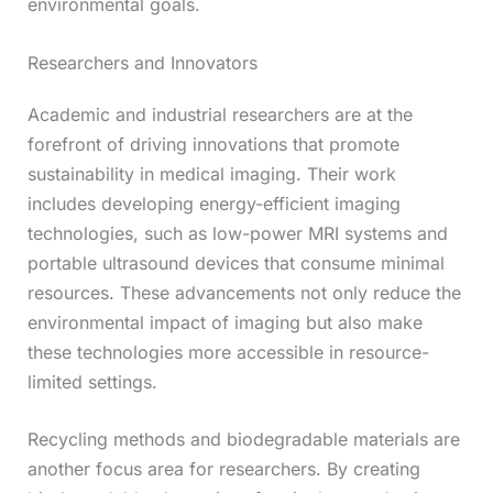
environmental goals.
Researchers and Innovators
Academic and industrial researchers are at the
forefront of driving innovations that promote
sustainability in medical imaging. Their work
includes developing energy-efficient imaging
technologies, such as low-power MRI systems and
portable ultrasound devices that consume minimal
resources. These advancements not only reduce the
environmental impact of imaging but also make
these technologies more accessible in resource-
limited settings.
Recycling methods and biodegradable materials are
another focus area for researchers. By creating