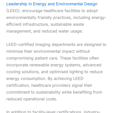
Leadership in Energy and Environmental Design
(LEED), encourage healthcare facilities to adopt
environmentally friendly practices, including energy-
efficient infrastructure, sustainable waste
management, and reduced water usage.
LEED-certified imaging departments are designed to
minimise their environmental impact without
compromising patient care. These facilities often
incorporate renewable energy systems, advanced
cooling solutions, and optimised lighting to reduce
energy consumption. By achieving LEED
certification, healthcare providers signal their
commitment to sustainability while benefiting from
reduced operational costs.
In addition to facility-level certifications, industry-