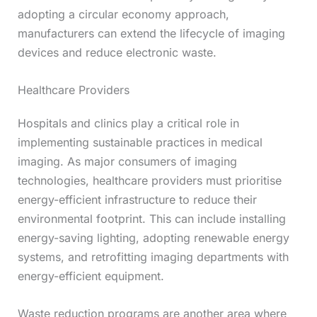
adopting a circular economy approach,
manufacturers can extend the lifecycle of imaging
devices and reduce electronic waste.
Healthcare Providers
Hospitals and clinics play a critical role in
implementing sustainable practices in medical
imaging. As major consumers of imaging
technologies, healthcare providers must prioritise
energy-efficient infrastructure to reduce their
environmental footprint. This can include installing
energy-saving lighting, adopting renewable energy
systems, and retrofitting imaging departments with
energy-efficient equipment.
Waste reduction programs are another area where