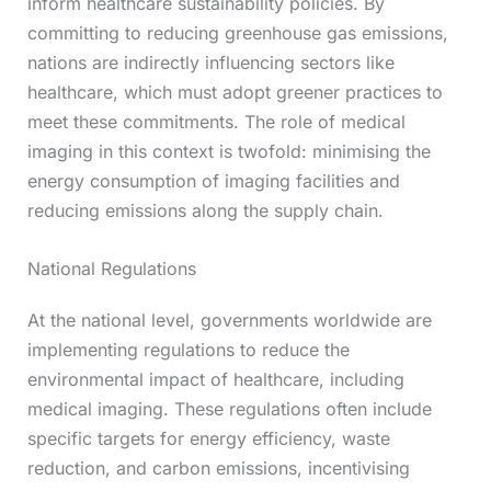
inform healthcare sustainability policies. By
committing to reducing greenhouse gas emissions,
nations are indirectly influencing sectors like
healthcare, which must adopt greener practices to
meet these commitments. The role of medical
imaging in this context is twofold: minimising the
energy consumption of imaging facilities and
reducing emissions along the supply chain.
National Regulations
At the national level, governments worldwide are
implementing regulations to reduce the
environmental impact of healthcare, including
medical imaging. These regulations often include
specific targets for energy efficiency, waste
reduction, and carbon emissions, incentivising