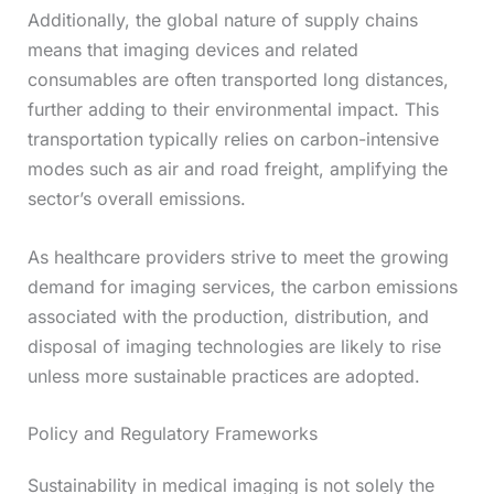
Additionally, the global nature of supply chains
means that imaging devices and related
consumables are often transported long distances,
further adding to their environmental impact. This
transportation typically relies on carbon-intensive
modes such as air and road freight, amplifying the
sector’s overall emissions.
As healthcare providers strive to meet the growing
demand for imaging services, the carbon emissions
associated with the production, distribution, and
disposal of imaging technologies are likely to rise
unless more sustainable practices are adopted.
Policy and Regulatory Frameworks
Sustainability in medical imaging is not solely the