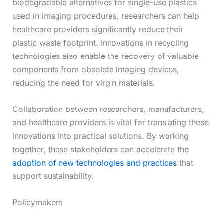
biodegradable alternatives for single-use plastics
used in imaging procedures, researchers can help
healthcare providers significantly reduce their
plastic waste footprint. Innovations in recycling
technologies also enable the recovery of valuable
components from obsolete imaging devices,
reducing the need for virgin materials.
Collaboration between researchers, manufacturers,
and healthcare providers is vital for translating these
innovations into practical solutions. By working
together, these stakeholders can accelerate the
adoption of new technologies and practices
that
support sustainability.
Policymakers