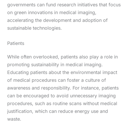
governments can fund research initiatives that focus
on green innovations in medical imaging,
accelerating the development and adoption of
sustainable technologies.
Patients
While often overlooked, patients also play a role in
promoting sustainability in medical imaging.
Educating patients about the environmental impact
of medical procedures can foster a culture of
awareness and responsibility. For instance, patients
can be encouraged to avoid unnecessary imaging
procedures, such as routine scans without medical
justification, which can reduce energy use and
waste.