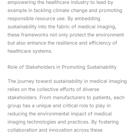
empowering the healthcare industry to lead by
example in tackling climate change and promoting
responsible resource use. By embedding
sustainability into the fabric of medical imaging,
these frameworks not only protect the environment
but also enhance the resilience and efficiency of
healthcare systems.
Role of Stakeholders in Promoting Sustainability
The journey toward sustainability in medical imaging
relies on the collective efforts of diverse
stakeholders. From manufacturers to patients, each
group has a unique and critical role to play in
reducing the environmental impact of medical
imaging technologies and practices. By fostering
collaboration and innovation across these