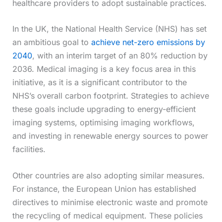
healthcare providers to adopt sustainable practices.
In the UK, the National Health Service (NHS) has set
an ambitious goal to
achieve net-zero emissions by
2040
, with an interim target of an 80% reduction by
2036. Medical imaging is a key focus area in this
initiative, as it is a significant contributor to the
NHS’s overall carbon footprint. Strategies to achieve
these goals include upgrading to energy-efficient
imaging systems, optimising imaging workflows,
and investing in renewable energy sources to power
facilities.
Other countries are also adopting similar measures.
For instance, the European Union has established
directives to minimise electronic waste and promote
the recycling of medical equipment. These policies