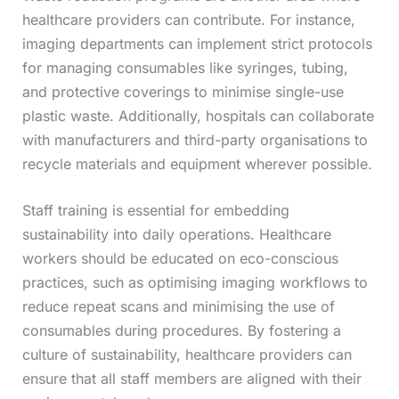
healthcare providers can contribute. For instance,
imaging departments can implement strict protocols
for managing consumables like syringes, tubing,
and protective coverings to minimise single-use
plastic waste. Additionally, hospitals can collaborate
with manufacturers and third-party organisations to
recycle materials and equipment wherever possible.
Staff training is essential for embedding
sustainability into daily operations. Healthcare
workers should be educated on eco-conscious
practices, such as optimising imaging workflows to
reduce repeat scans and minimising the use of
consumables during procedures. By fostering a
culture of sustainability, healthcare providers can
ensure that all staff members are aligned with their