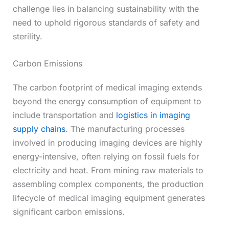
challenge lies in balancing sustainability with the
need to uphold rigorous standards of safety and
sterility.
Carbon Emissions
The carbon footprint of medical imaging extends
beyond the energy consumption of equipment to
include transportation and
logistics in imaging
supply chains
. The manufacturing processes
involved in producing imaging devices are highly
energy-intensive, often relying on fossil fuels for
electricity and heat. From mining raw materials to
assembling complex components, the production
lifecycle of medical imaging equipment generates
significant carbon emissions.