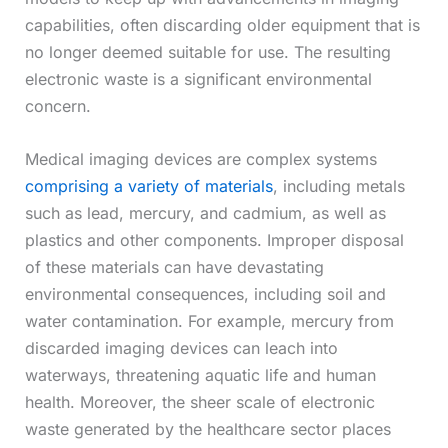
capabilities, often discarding older equipment that is
no longer deemed suitable for use. The resulting
electronic waste is a significant environmental
concern.
Medical imaging devices are complex systems
comprising a variety of materials
, including metals
such as lead, mercury, and cadmium, as well as
plastics and other components. Improper disposal
of these materials can have devastating
environmental consequences, including soil and
water contamination. For example, mercury from
discarded imaging devices can leach into
waterways, threatening aquatic life and human
health. Moreover, the sheer scale of electronic
waste generated by the healthcare sector places