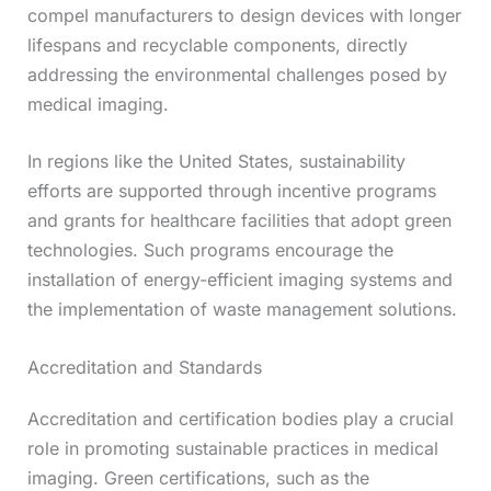
compel manufacturers to design devices with longer
lifespans and recyclable components, directly
addressing the environmental challenges posed by
medical imaging.
In regions like the United States, sustainability
efforts are supported through incentive programs
and grants for healthcare facilities that adopt green
technologies. Such programs encourage the
installation of energy-efficient imaging systems and
the implementation of waste management solutions.
Accreditation and Standards
Accreditation and certification bodies play a crucial
role in promoting sustainable practices in medical
imaging. Green certifications, such as the