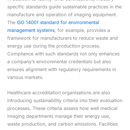
specific standards guide sustainable practices in the
manufacture and operation of imaging equipment.
The
ISO 14001 standard for environmental
management systems
, for example, provides a
framework for manufacturers to reduce waste and
energy use during the production process.
Compliance with such standards not only enhances
a company’s environmental credentials but also
ensures alignment with regulatory requirements in
various markets.
Healthcare accreditation organisations are also
introducing sustainability criteria into their evaluation
processes. These criteria assess how well medical
imaging departments manage their energy use,
waste production, and carbon emissions. Facilities