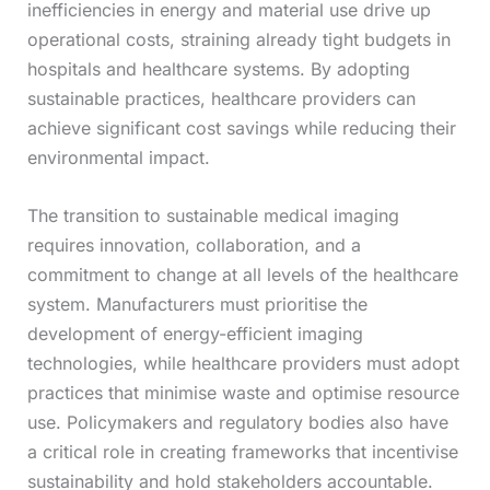
inefficiencies in energy and material use drive up
operational costs, straining already tight budgets in
hospitals and healthcare systems. By adopting
sustainable practices, healthcare providers can
achieve significant cost savings while reducing their
environmental impact.
The transition to sustainable medical imaging
requires innovation, collaboration, and a
commitment to change at all levels of the healthcare
system. Manufacturers must prioritise the
development of energy-efficient imaging
technologies, while healthcare providers must adopt
practices that minimise waste and optimise resource
use. Policymakers and regulatory bodies also have
a critical role in creating frameworks that incentivise
sustainability and hold stakeholders accountable.