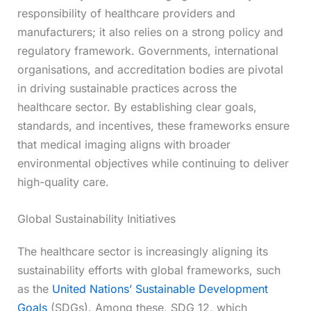
responsibility of healthcare providers and
manufacturers; it also relies on a strong policy and
regulatory framework. Governments, international
organisations, and accreditation bodies are pivotal
in driving sustainable practices across the
healthcare sector. By establishing clear goals,
standards, and incentives, these frameworks ensure
that medical imaging aligns with broader
environmental objectives while continuing to deliver
high-quality care.
Global Sustainability Initiatives
The healthcare sector is increasingly aligning its
sustainability efforts with global frameworks, such
as the
United Nations’ Sustainable Development
Goals
(SDGs). Among these, SDG 12, which