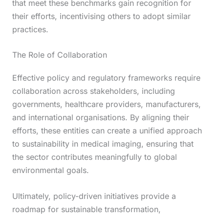
that meet these benchmarks gain recognition for
their efforts, incentivising others to adopt similar
practices.
The Role of Collaboration
Effective policy and regulatory frameworks require
collaboration across stakeholders, including
governments, healthcare providers, manufacturers,
and international organisations. By aligning their
efforts, these entities can create a unified approach
to sustainability in medical imaging, ensuring that
the sector contributes meaningfully to global
environmental goals.
Ultimately, policy-driven initiatives provide a
roadmap for sustainable transformation,