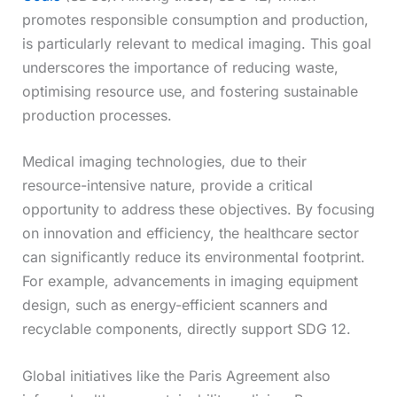
promotes responsible consumption and production,
is particularly relevant to medical imaging. This goal
underscores the importance of reducing waste,
optimising resource use, and fostering sustainable
production processes.
Medical imaging technologies, due to their
resource-intensive nature, provide a critical
opportunity to address these objectives. By focusing
on innovation and efficiency, the healthcare sector
can significantly reduce its environmental footprint.
For example, advancements in imaging equipment
design, such as energy-efficient scanners and
recyclable components, directly support SDG 12.
Global initiatives like the Paris Agreement also