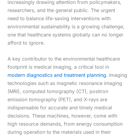
increasingly drawing attention from policymakers,
researchers, and the general public. The urgent
need to balance life-saving interventions with
environmental sustainability is a growing challenge,
one that healthcare systems globally can no longer
afford to ignore.
A key contributor to the environmental healthcare
footprint is medical imaging, a critical tool in
modern diagnostics and treatment planning
. Imaging
technologies such as magnetic resonance imaging
(MRI), computed tomography (CT), positron
emission tomography (PET), and X-rays are
indispensable for accurate and timely medical
decisions. These machines, however, come with
high resource demands, from energy consumption
during operation to the materials used in their