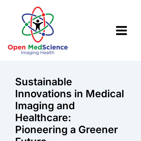
Skip
to
content
Sustainable
Innovations in Medical
Imaging and
Healthcare:
Pioneering a Greener