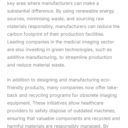
key area where manufacturers can make a
substantial difference. By using renewable energy
sources, minimising waste, and sourcing raw
materials responsibly, manufacturers can reduce the
carbon footprint of their production facilities.
Leading companies in the medical imaging sector
are also investing in green technologies, such as
additive manufacturing, to streamline production
and reduce material waste.
In addition to designing and manufacturing eco-
friendly products, many companies now offer take-
back and recycling programs for obsolete imaging
equipment. These initiatives allow healthcare
providers to safely dispose of outdated machines,
ensuring that valuable components are recycled and
harmful materials are responsibly managed. By