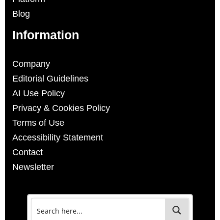
Blog
Information
Company
Editorial Guidelines
AI Use Policy
Privacy & Cookies Policy
Terms of Use
Accessibility Statement
Contact
Newsletter