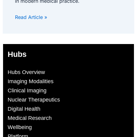
in modern medical practice.
Read Article »
Hubs
Hubs Overview
Imaging Modalities
Clinical Imaging
Nuclear Therapeutics
Digital Health
Medical Research
Wellbeing
Platform