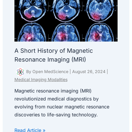
A Short History of Magnetic
Resonance Imaging (MRI)
By
Open MedScience
|
August 26, 2024
|
Medical Imaging Modalities
Magnetic resonance imaging (MRI)
revolutionized medical diagnostics by
evolving from nuclear magnetic resonance
discoveries to life-saving technology.
Read Article »