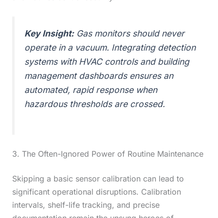
Key Insight:
Gas monitors should never
operate in a vacuum. Integrating detection
systems with HVAC controls and building
management dashboards ensures an
automated, rapid response when
hazardous thresholds are crossed.
3. The Often-Ignored Power of Routine Maintenance
Skipping a basic sensor calibration can lead to
significant operational disruptions. Calibration
intervals, shelf-life tracking, and precise
documentation remain the unsung heroes of