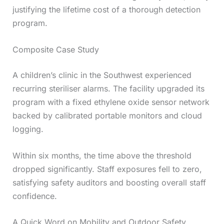
justifying the lifetime cost of a thorough detection
program.
Composite Case Study
A children’s clinic in the Southwest experienced
recurring steriliser alarms. The facility upgraded its
program with a fixed ethylene oxide sensor network
backed by calibrated portable monitors and cloud
logging.
Within six months, the time above the threshold
dropped significantly. Staff exposures fell to zero,
satisfying safety auditors and boosting overall staff
confidence.
A Quick Word on Mobility and Outdoor Safety