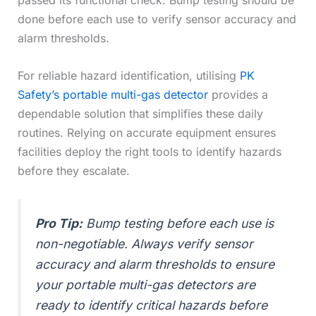
passed its functional check. Bump testing should be
done before each use to verify sensor accuracy and
alarm thresholds.
For reliable hazard identification, utilising
PK
Safety’s portable multi-gas detector
provides a
dependable solution that simplifies these daily
routines. Relying on accurate equipment ensures
facilities deploy the right tools to identify hazards
before they escalate.
Pro Tip:
Bump testing before each use is
non-negotiable. Always verify sensor
accuracy and alarm thresholds to ensure
your portable multi-gas detectors are
ready to identify critical hazards before