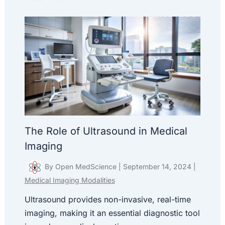
The Role of Ultrasound in Medical
Imaging
By
Open MedScience
|
September 14, 2024
|
Medical Imaging Modalities
Ultrasound provides non-invasive, real-time
imaging, making it an essential diagnostic tool