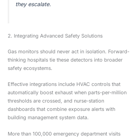
they escalate.
2. Integrating Advanced Safety Solutions
Gas monitors should never act in isolation. Forward-
thinking hospitals tie these detectors into broader
safety ecosystems.
Effective integrations include HVAC controls that
automatically boost exhaust when parts-per-million
thresholds are crossed, and nurse-station
dashboards that combine exposure alerts with
building management system data.
More than 100,000 emergency department visits