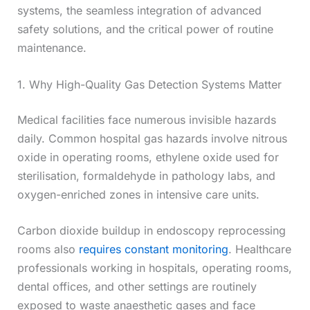
systems, the seamless integration of advanced
safety solutions, and the critical power of routine
maintenance.
1. Why High-Quality Gas Detection Systems Matter
Medical facilities face numerous invisible hazards
daily. Common hospital gas hazards involve nitrous
oxide in operating rooms, ethylene oxide used for
sterilisation, formaldehyde in pathology labs, and
oxygen-enriched zones in intensive care units.
Carbon dioxide buildup in endoscopy reprocessing
rooms also
requires constant monitoring
. Healthcare
professionals working in hospitals, operating rooms,
dental offices, and other settings are routinely
exposed to waste anaesthetic gases and face