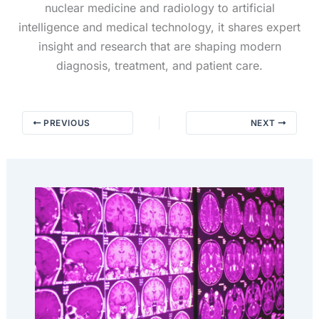
nuclear medicine and radiology to artificial
intelligence and medical technology, it shares expert
insight and research that are shaping modern
diagnosis, treatment, and patient care.
PREVIOUS
NEXT