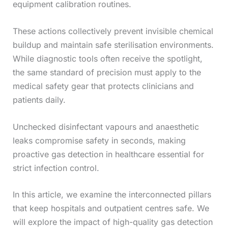
equipment calibration routines.
These actions collectively prevent invisible chemical
buildup and maintain safe sterilisation environments.
While diagnostic tools often receive the spotlight,
the same standard of precision must apply to the
medical safety gear that protects clinicians and
patients daily.
Unchecked disinfectant vapours and anaesthetic
leaks compromise safety in seconds, making
proactive gas detection in healthcare essential for
strict infection control.
In this article, we examine the interconnected pillars
that keep hospitals and outpatient centres safe. We
will explore the impact of high-quality gas detection