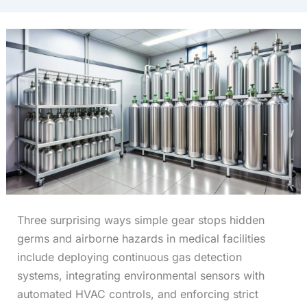
Three surprising ways simple gear stops hidden
germs and airborne hazards in medical facilities
include deploying continuous gas detection
systems, integrating environmental sensors with
automated HVAC controls, and enforcing strict