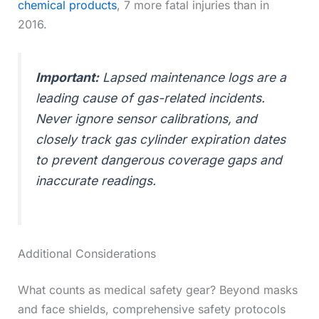
chemical products
, 7 more fatal injuries than in
2016.
Important:
Lapsed maintenance logs are a
leading cause of gas-related incidents.
Never ignore sensor calibrations, and
closely track gas cylinder expiration dates
to prevent dangerous coverage gaps and
inaccurate readings.
Additional Considerations
What counts as medical safety gear? Beyond masks
and face shields, comprehensive safety protocols