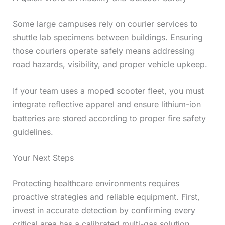
Some large campuses rely on courier services to
shuttle lab specimens between buildings. Ensuring
those couriers operate safely means addressing
road hazards, visibility, and proper vehicle upkeep.
If your team uses a moped scooter fleet, you must
integrate reflective apparel and ensure lithium-ion
batteries are stored according to proper fire safety
guidelines.
Your Next Steps
Protecting healthcare environments requires
proactive strategies and reliable equipment. First,
invest in accurate detection by confirming every
critical area has a calibrated multi-gas solution.