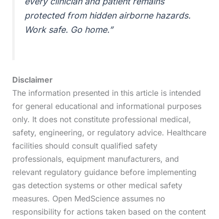
every clinician and patient remains
protected from hidden airborne hazards.
Work safe. Go home.”
Disclaimer
The information presented in this article is intended
for general educational and informational purposes
only. It does not constitute professional medical,
safety, engineering, or regulatory advice. Healthcare
facilities should consult qualified safety
professionals, equipment manufacturers, and
relevant regulatory guidance before implementing
gas detection systems or other medical safety
measures. Open MedScience assumes no
responsibility for actions taken based on the content