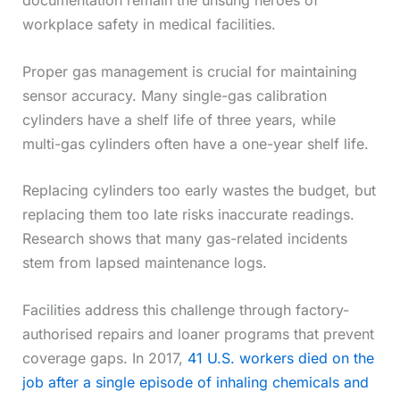
workplace safety in medical facilities.
Proper gas management is crucial for maintaining
sensor accuracy. Many single-gas calibration
cylinders have a shelf life of three years, while
multi-gas cylinders often have a one-year shelf life.
Replacing cylinders too early wastes the budget, but
replacing them too late risks inaccurate readings.
Research shows that many gas-related incidents
stem from lapsed maintenance logs.
Facilities address this challenge through factory-
authorised repairs and loaner programs that prevent
coverage gaps. In 2017,
41 U.S. workers died on the
job after a single episode of inhaling chemicals and