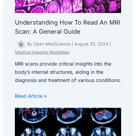
Understanding How To Read An MRI
Scan: A General Guide
By
Open MedScience
|
August 25, 2024
|
Medical Imaging Modalities
MRI scans provide critical insights into the
body’s internal structures, aiding in the
diagnosis and treatment of various conditions.
Read Article »