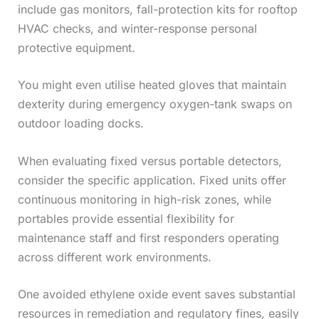
include gas monitors, fall-protection kits for rooftop
HVAC checks, and winter-response personal
protective equipment.
You might even utilise heated gloves that maintain
dexterity during emergency oxygen-tank swaps on
outdoor loading docks.
When evaluating fixed versus portable detectors,
consider the specific application. Fixed units offer
continuous monitoring in high-risk zones, while
portables provide essential flexibility for
maintenance staff and first responders operating
across different work environments.
One avoided ethylene oxide event saves substantial
resources in remediation and regulatory fines, easily