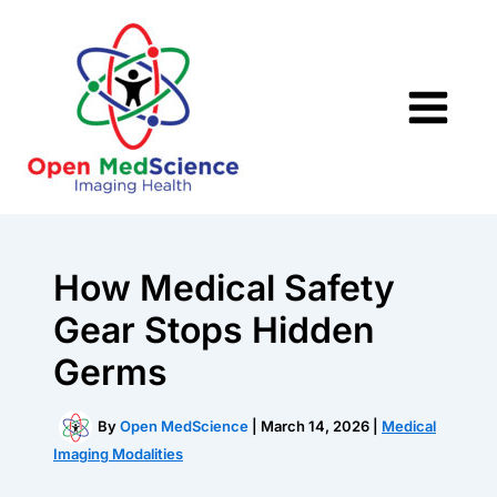
Skip
to
content
How Medical Safety
Gear Stops Hidden
Germs
By
Open MedScience
|
March 14, 2026
|
Medical
Imaging Modalities