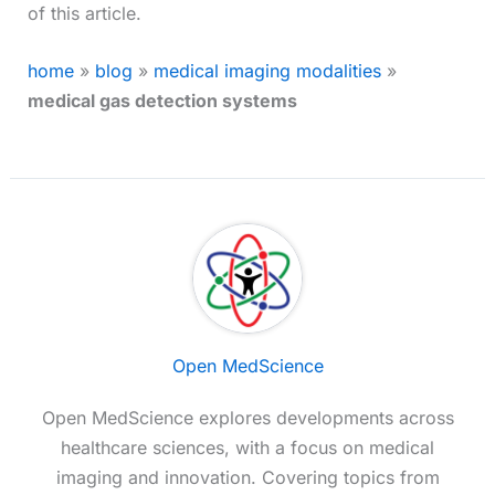
of this article.
home
»
blog
»
medical imaging modalities
»
medical gas detection systems
Open MedScience
Open MedScience explores developments across
healthcare sciences, with a focus on medical
imaging and innovation. Covering topics from