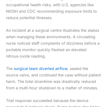
occupational health risks, with U.S. agencies like
NIOSH and CDC recommending exposure limits to
reduce potential illnesses.
An incident at a surgical centre illustrates the stakes
when managing these environments. A circulating
nurse noticed staff complaints of dizziness before a
portable monitor quickly flashed an elevated
nitrous-oxide reading.
The
surgical team diverted airflow
, sealed the
source valve, and continued the case without patient
harm. The total downtime was drastically reduced
from a multi-hour shutdown to a matter of minutes.
That response succeeded because the device