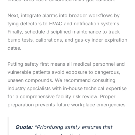
Next, integrate alarms into broader workflows by
tying detectors to HVAC and notification systems.
Finally, schedule disciplined maintenance to track
bump tests, calibrations, and gas-cylinder expiration
dates.
Putting safety first means all medical personnel and
vulnerable patients avoid exposure to dangerous,
unseen compounds. We recommend consulting
industry specialists with in-house technical expertise
for a comprehensive facility risk review. Proper
preparation prevents future workplace emergencies.
Quote:
“Prioritising safety ensures that