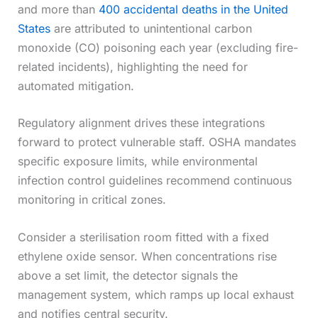
and more than
400 accidental deaths in the United
States
are attributed to unintentional carbon
monoxide (CO) poisoning each year (excluding fire-
related incidents), highlighting the need for
automated mitigation.
Regulatory alignment drives these integrations
forward to protect vulnerable staff. OSHA mandates
specific exposure limits, while environmental
infection control guidelines recommend continuous
monitoring in critical zones.
Consider a sterilisation room fitted with a fixed
ethylene oxide sensor. When concentrations rise
above a set limit, the detector signals the
management system, which ramps up local exhaust
and notifies central security.