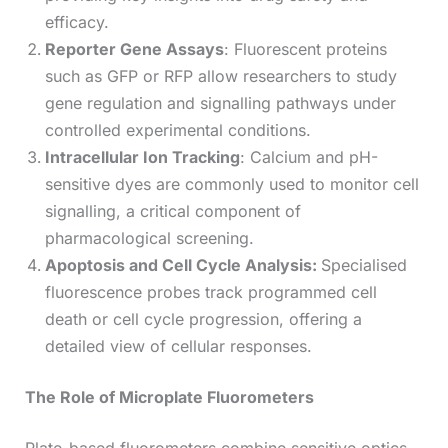
efficacy.
Reporter Gene Assays
: Fluorescent proteins
such as GFP or RFP allow researchers to study
gene regulation and signalling pathways under
controlled experimental conditions.
Intracellular Ion Tracking
: Calcium and pH-
sensitive dyes are commonly used to monitor cell
signalling, a critical component of
pharmacological screening.
Apoptosis and Cell Cycle Analysis:
Specialised
fluorescence probes track programmed cell
death or cell cycle progression, offering a
detailed view of cellular responses.
The Role of Microplate Fluorometers