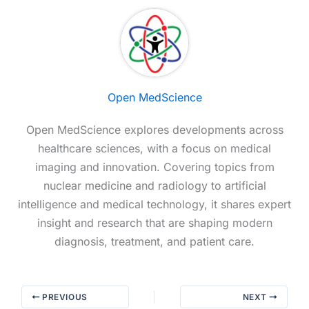
Open MedScience
Open MedScience explores developments across
healthcare sciences, with a focus on medical
imaging and innovation. Covering topics from
nuclear medicine and radiology to artificial
intelligence and medical technology, it shares expert
insight and research that are shaping modern
diagnosis, treatment, and patient care.
PREVIOUS
NEXT