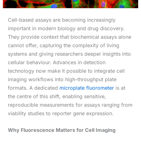
Cell-based assays are becoming increasingly
important in modern biology and drug discovery.
They provide context that biochemical assays alone
cannot offer, capturing the complexity of living
systems and giving researchers deeper insights into
cellular behaviour. Advances in detection
technology now make it possible to integrate cell
imaging workflows into high-throughput plate
formats. A dedicated
microplate fluorometer
is at
the centre of this shift, enabling sensitive,
reproducible measurements for assays ranging from
viability studies to reporter gene expression.
Why Fluorescence Matters for Cell Imaging