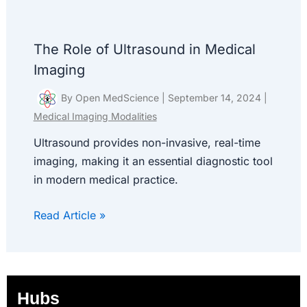
The Role of Ultrasound in Medical
Imaging
By
Open MedScience
|
September 14, 2024
|
Medical Imaging Modalities
Ultrasound provides non-invasive, real-time
imaging, making it an essential diagnostic tool
in modern medical practice.
Read Article »
Hubs