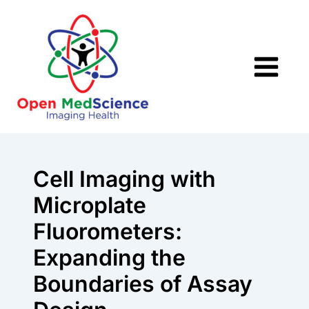
Skip
to
content
Cell Imaging with
Microplate
Fluorometers:
Expanding the
Boundaries of Assay