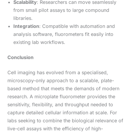
Scalability
: Researchers can move seamlessly
from small pilot assays to large compound
libraries.
Integration
: Compatible with automation and
analysis software, fluorometers fit easily into
existing lab workflows.
Conclusion
Cell imaging has evolved from a specialised,
microscopy-only approach to a scalable, plate-
based method that meets the demands of modern
research. A
microplate fluorometer provides the
sensitivity, flexibility, and throughput needed to
capture detailed cellular information at scale. For
labs seeking to combine the biological relevance of
live-cell assays with the efficiency of high-