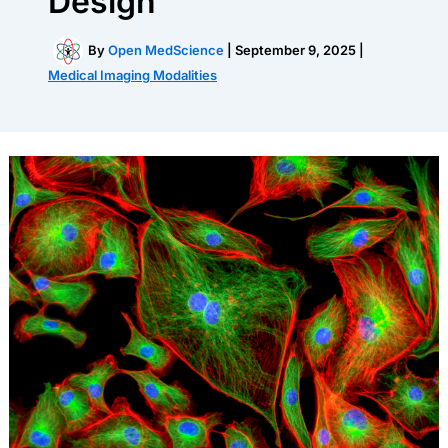
Design
By
Open MedScience
|
September 9, 2025
|
Medical Imaging Modalities