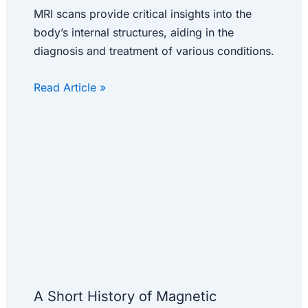
MRI scans provide critical insights into the
body’s internal structures, aiding in the
diagnosis and treatment of various conditions.
Read Article »
A Short History of Magnetic