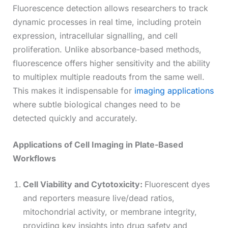
Fluorescence detection allows researchers to track
dynamic processes in real time, including protein
expression, intracellular signalling, and cell
proliferation. Unlike absorbance-based methods,
fluorescence offers higher sensitivity and the ability
to multiplex multiple readouts from the same well.
This makes it indispensable for
imaging applications
where subtle biological changes need to be
detected quickly and accurately.
Applications of Cell Imaging in Plate-Based
Workflows
Cell Viability and Cytotoxicity:
Fluorescent dyes
and reporters measure live/dead ratios,
mitochondrial activity, or membrane integrity,
providing key insights into drug safety and