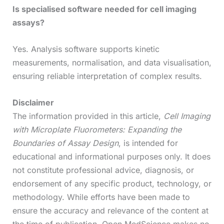
Is specialised software needed for cell imaging
assays?
Yes. Analysis software supports kinetic
measurements, normalisation, and data visualisation,
ensuring reliable interpretation of complex results.
Disclaimer
The information provided in this article,
Cell Imaging
with Microplate Fluorometers: Expanding the
Boundaries of Assay Design
, is intended for
educational and informational purposes only. It does
not constitute professional advice, diagnosis, or
endorsement of any specific product, technology, or
methodology. While efforts have been made to
ensure the accuracy and relevance of the content at
the time of publication, Open MedScience makes no