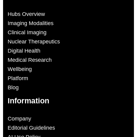
Hubs Overview
Imaging Modalities
Clinical Imaging
Nuclear Therapeutics
Digital Health
Medical Research
Wellbeing
Platform
Blog
Information
Company
Editorial Guidelines