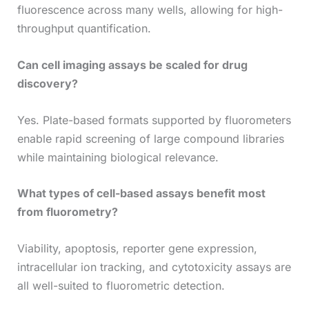
fluorescence across many wells, allowing for high-
throughput quantification.
Can cell imaging assays be scaled for drug
discovery?
Yes. Plate-based formats supported by fluorometers
enable rapid screening of large compound libraries
while maintaining biological relevance.
What types of cell-based assays benefit most
from fluorometry?
Viability, apoptosis, reporter gene expression,
intracellular ion tracking, and cytotoxicity assays are
all well-suited to fluorometric detection.