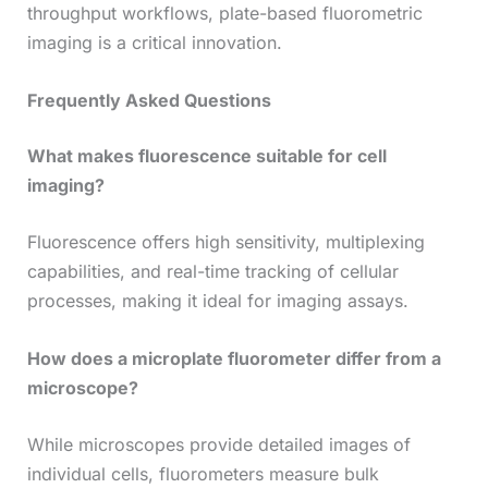
throughput workflows, plate-based fluorometric
imaging is a critical innovation.
Frequently Asked Questions
What makes fluorescence suitable for cell
imaging?
Fluorescence offers high sensitivity, multiplexing
capabilities, and real-time tracking of cellular
processes, making it ideal for imaging assays.
How does a microplate fluorometer differ from a
microscope?
While microscopes provide detailed images of
individual cells, fluorometers measure bulk