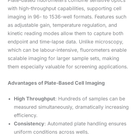
Plate-based fluorometers combine sensitive optics
with high-throughput capabilities, supporting cell
imaging in 96- to 1536-well formats. Features such
as adjustable gain, temperature regulation, and
kinetic reading modes allow them to capture both
endpoint and time-lapse data. Unlike microscopy,
which can be labour-intensive, fluorometers enable
scalable imaging for larger sample sets, making
them especially valuable for screening applications.
Advantages of Plate-Based Cell Imaging
High Throughput
: Hundreds of samples can be
measured simultaneously, dramatically increasing
efficiency.
Consistency
: Automated plate handling ensures
uniform conditions across wells.