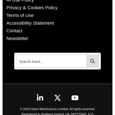
AI Use Policy
Privacy & Cookies Policy
Terms of Use
Accessibility Statement
Contact
Newsletter
© 2026 Open MedScience Limited. All rights reserved.
Registered in Northern Ireland, UK (NI725546). ICO