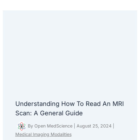
Understanding How To Read An MRI
Scan: A General Guide
By
Open MedScience
|
August 25, 2024
|
Medical Imaging Modalities