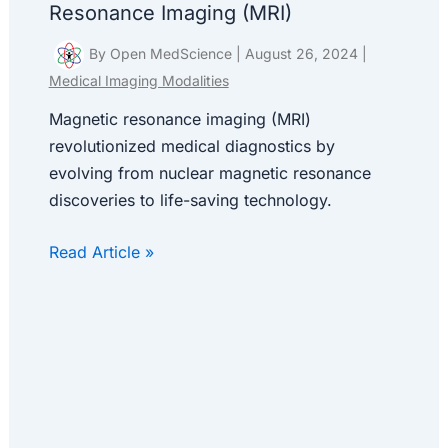
Resonance Imaging (MRI)
By
Open MedScience
|
August 26, 2024
|
Medical Imaging Modalities
Magnetic resonance imaging (MRI)
revolutionized medical diagnostics by
evolving from nuclear magnetic resonance
discoveries to life-saving technology.
Read Article »