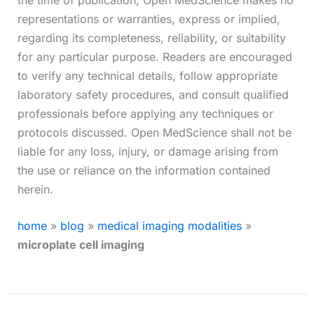
representations or warranties, express or implied,
regarding its completeness, reliability, or suitability
for any particular purpose. Readers are encouraged
to verify any technical details, follow appropriate
laboratory safety procedures, and consult qualified
professionals before applying any techniques or
protocols discussed. Open MedScience shall not be
liable for any loss, injury, or damage arising from
the use or reliance on the information contained
herein.
home
»
blog
»
medical imaging modalities
»
microplate cell imaging