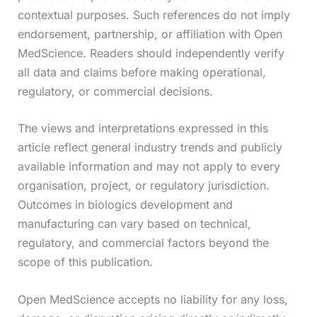
contextual purposes. Such references do not imply
endorsement, partnership, or affiliation with Open
MedScience. Readers should independently verify
all data and claims before making operational,
regulatory, or commercial decisions.
The views and interpretations expressed in this
article reflect general industry trends and publicly
available information and may not apply to every
organisation, project, or regulatory jurisdiction.
Outcomes in biologics development and
manufacturing can vary based on technical,
regulatory, and commercial factors beyond the
scope of this publication.
Open MedScience accepts no liability for any loss,