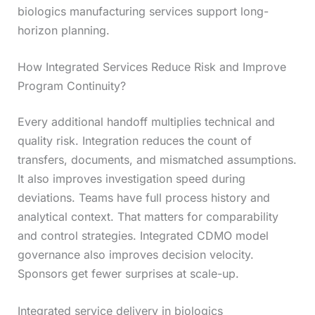
biologics manufacturing services support long-
horizon planning.
How Integrated Services Reduce Risk and Improve
Program Continuity?
Every additional handoff multiplies technical and
quality risk. Integration reduces the count of
transfers, documents, and mismatched assumptions.
It also improves investigation speed during
deviations. Teams have full process history and
analytical context. That matters for comparability
and control strategies. Integrated CDMO model
governance also improves decision velocity.
Sponsors get fewer surprises at scale-up.
Integrated service delivery in biologics