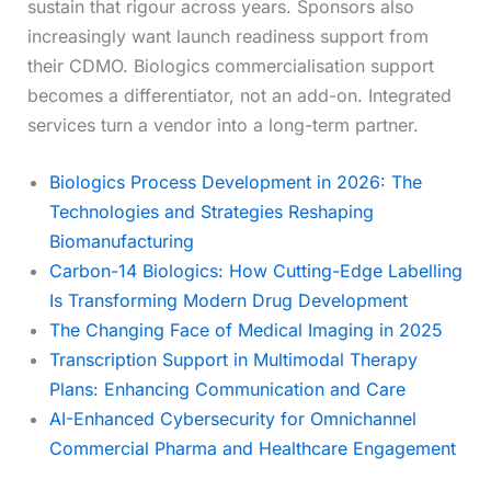
sustain that rigour across years. Sponsors also
increasingly want launch readiness support from
their CDMO. Biologics commercialisation support
becomes a differentiator, not an add-on. Integrated
services turn a vendor into a long-term partner.
Biologics Process Development in 2026: The
Technologies and Strategies Reshaping
Biomanufacturing
Carbon-14 Biologics: How Cutting-Edge Labelling
Is Transforming Modern Drug Development
The Changing Face of Medical Imaging in 2025
Transcription Support in Multimodal Therapy
Plans: Enhancing Communication and Care
AI-Enhanced Cybersecurity for Omnichannel
Commercial Pharma and Healthcare Engagement