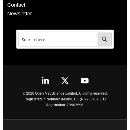
Contact
Newsletter
© 2026 Open MedScience Limited. All rights reserved.
Registered in Northern Ireland, UK (NI725546). ICO
Registration: ZB903596.