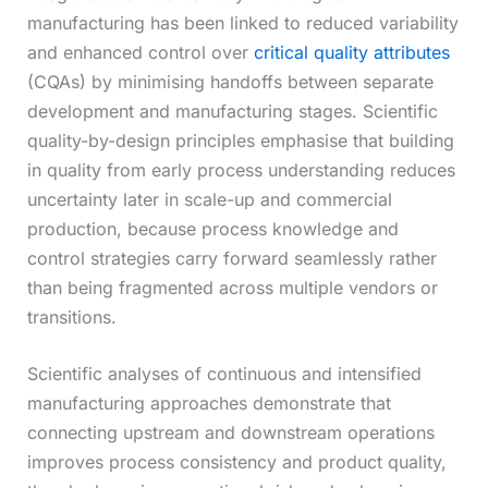
manufacturing has been linked to reduced variability
and enhanced control over
critical quality attributes
(CQAs) by minimising handoffs between separate
development and manufacturing stages. Scientific
quality-by-design principles emphasise that building
in quality from early process understanding reduces
uncertainty later in scale-up and commercial
production, because process knowledge and
control strategies carry forward seamlessly rather
than being fragmented across multiple vendors or
transitions.
Scientific analyses of continuous and intensified
manufacturing approaches demonstrate that
connecting upstream and downstream operations
improves process consistency and product quality,