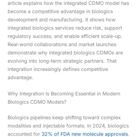
article explains how the integrated CDMO model has
become a competitive advantage in biologics
development and manufacturing. It shows how
integrated biologics services reduce risk, support
regulatory success, and enable efficient scale-up.
Real-world collaborations and market launches
demonstrate why integrated biologics CDMOs are
evolving into long-term strategic partners. That
integration increasingly defines competitive
advantage.
Why Integration Is Becoming Essential in Modern
Biologics CDMO Models?
Biologics pipelines keep shifting toward complex
modalities and injectable formats. In 2024, biologics
accounted for
32% of FDA new molecule approvals
.