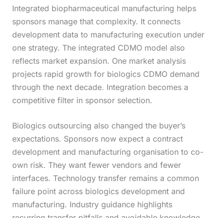
Integrated biopharmaceutical manufacturing helps
sponsors manage that complexity. It connects
development data to manufacturing execution under
one strategy. The integrated CDMO model also
reflects market expansion. One market analysis
projects rapid growth for biologics CDMO demand
through the next decade. Integration becomes a
competitive filter in sponsor selection.
Biologics outsourcing also changed the buyer’s
expectations. Sponsors now expect a contract
development and manufacturing organisation to co-
own risk. They want fewer vendors and fewer
interfaces. Technology transfer remains a common
failure point across biologics development and
manufacturing. Industry guidance highlights
recurring transfer pitfalls and avoidable knowledge