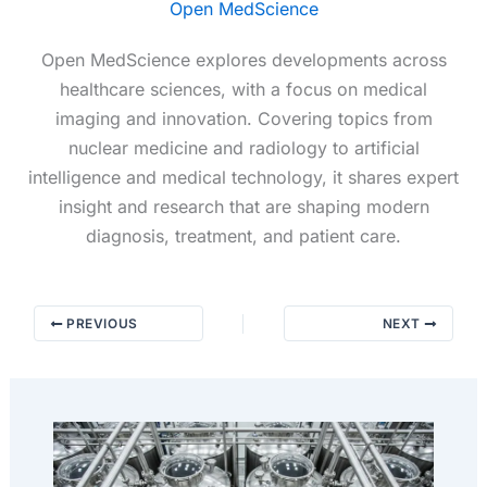
Open MedScience
Open MedScience explores developments across
healthcare sciences, with a focus on medical
imaging and innovation. Covering topics from
nuclear medicine and radiology to artificial
intelligence and medical technology, it shares expert
insight and research that are shaping modern
diagnosis, treatment, and patient care.
PREVIOUS
NEXT