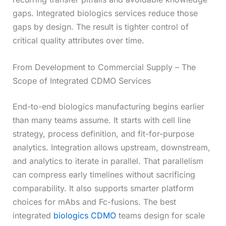
gaps. Integrated biologics services reduce those
gaps by design. The result is tighter control of
critical quality attributes over time.
From Development to Commercial Supply – The
Scope of Integrated CDMO Services
End-to-end biologics manufacturing begins earlier
than many teams assume. It starts with cell line
strategy, process definition, and fit-for-purpose
analytics. Integration allows upstream, downstream,
and analytics to iterate in parallel. That parallelism
can compress early timelines without sacrificing
comparability. It also supports smarter platform
choices for mAbs and Fc-fusions. The best
integrated
biologics CDMO
teams design for scale