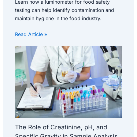
Learn how a luminometer for food safety
testing can help identify contamination and
maintain hygiene in the food industry.
Read Article »
The Role of Creatinine, pH, and
Specific Gravity in Sample Analysis