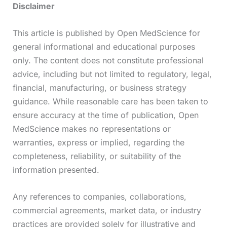
Disclaimer
This article is published by Open MedScience for
general informational and educational purposes
only. The content does not constitute professional
advice, including but not limited to regulatory, legal,
financial, manufacturing, or business strategy
guidance. While reasonable care has been taken to
ensure accuracy at the time of publication, Open
MedScience makes no representations or
warranties, express or implied, regarding the
completeness, reliability, or suitability of the
information presented.
Any references to companies, collaborations,
commercial agreements, market data, or industry
practices are provided solely for illustrative and