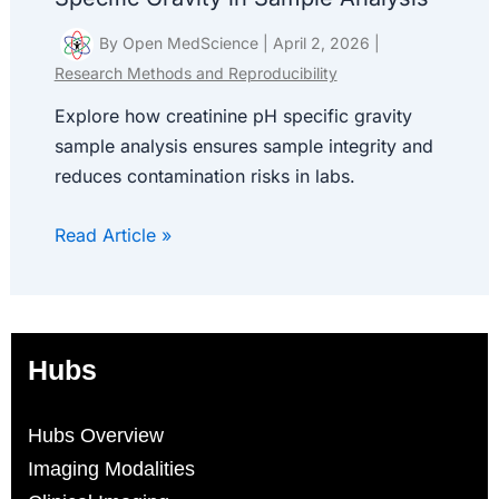
By
Open MedScience
|
April 2, 2026
|
Research Methods and Reproducibility
Explore how creatinine pH specific gravity
sample analysis ensures sample integrity and
reduces contamination risks in labs.
Read Article »
Hubs
Hubs Overview
Imaging Modalities