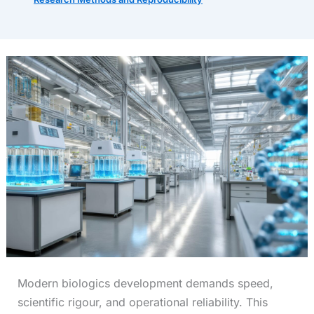
Modern biologics development demands speed,
scientific rigour, and operational reliability. This