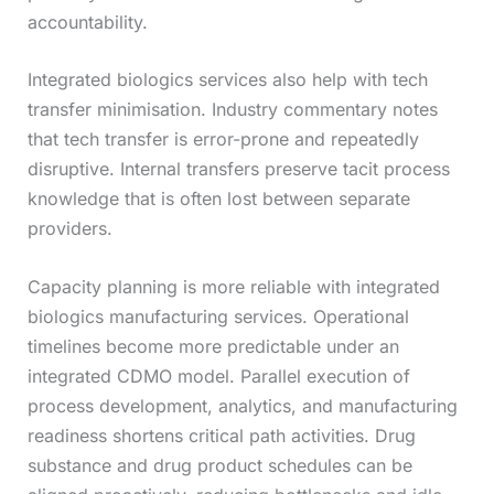
accountability.
Integrated biologics services also help with tech
transfer minimisation. Industry commentary notes
that tech transfer is error-prone and repeatedly
disruptive. Internal transfers preserve tacit process
knowledge that is often lost between separate
providers.
Capacity planning is more reliable with integrated
biologics manufacturing services. Operational
timelines become more predictable under an
integrated CDMO model. Parallel execution of
process development, analytics, and manufacturing
readiness shortens critical path activities. Drug
substance and drug product schedules can be