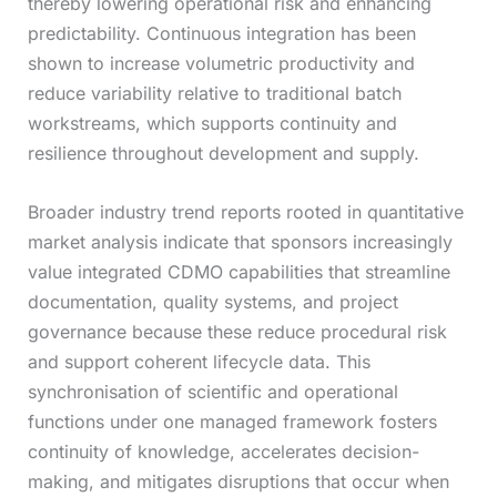
thereby lowering operational risk and enhancing
predictability. Continuous integration has been
shown to increase volumetric productivity and
reduce variability relative to traditional batch
workstreams, which supports continuity and
resilience throughout development and supply.
Broader industry trend reports rooted in quantitative
market analysis indicate that sponsors increasingly
value integrated CDMO capabilities that streamline
documentation, quality systems, and project
governance because these reduce procedural risk
and support coherent lifecycle data. This
synchronisation of scientific and operational
functions under one managed framework fosters
continuity of knowledge, accelerates decision-
making, and mitigates disruptions that occur when