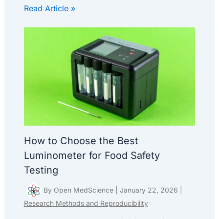
Read Article »
How to Choose the Best
Luminometer for Food Safety
Testing
By
Open MedScience
|
January 22, 2026
|
Research Methods and Reproducibility