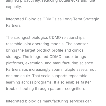
aligned proactively, reducing bottlenecks and idle
capacity.
Integrated Biologics CDMOs as Long-Term Strategic
Partners
The strongest biologics CDMO relationships
resemble joint operating models. The sponsor
brings the target product profile and clinical
strategy. The integrated CDMO model brings
platforms, execution, and manufacturing science.
Partnerships increasingly span multiple assets, not
one molecule. That scale supports repeatable
learning across programs. It also enables faster
troubleshooting through pattern recognition.
Integrated biologics manufacturing services can