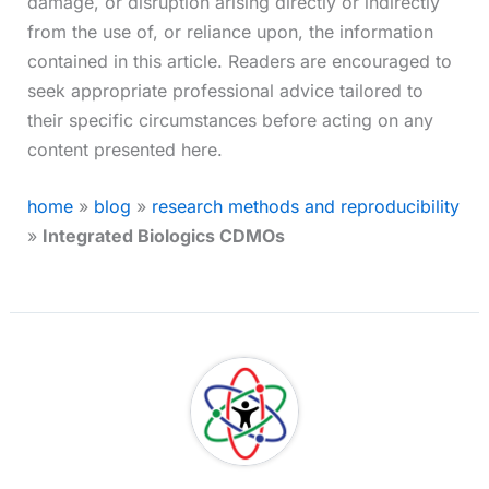
damage, or disruption arising directly or indirectly
from the use of, or reliance upon, the information
contained in this article. Readers are encouraged to
seek appropriate professional advice tailored to
their specific circumstances before acting on any
content presented here.
home
»
blog
»
research methods and reproducibility
»
Integrated Biologics CDMOs