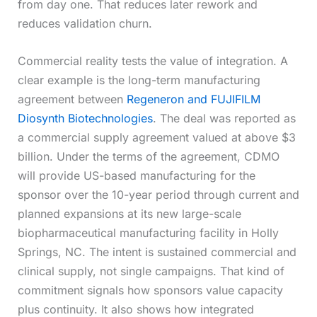
from day one. That reduces later rework and
reduces validation churn.
Commercial reality tests the value of integration. A
clear example is the long-term manufacturing
agreement between
Regeneron and FUJIFILM
Diosynth Biotechnologies
. The deal was reported as
a commercial supply agreement valued at above $3
billion. Under the terms of the agreement, CDMO
will provide US-based manufacturing for the
sponsor over the 10-year period through current and
planned expansions at its new large-scale
biopharmaceutical manufacturing facility in Holly
Springs, NC. The intent is sustained commercial and
clinical supply, not single campaigns. That kind of
commitment signals how sponsors value capacity
plus continuity. It also shows how integrated