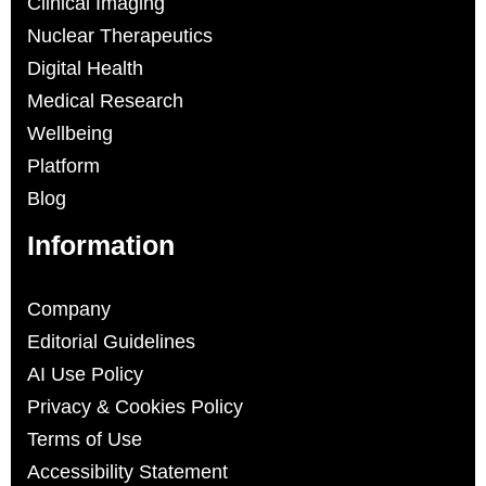
Clinical Imaging
Nuclear Therapeutics
Digital Health
Medical Research
Wellbeing
Platform
Blog
Information
Company
Editorial Guidelines
AI Use Policy
Privacy & Cookies Policy
Terms of Use
Accessibility Statement