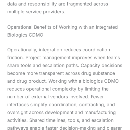
data and responsibility are fragmented across
multiple service providers.
Operational Benefits of Working with an Integrated
Biologics CDMO
Operationally, integration reduces coordination
friction. Project management improves when teams
share tools and escalation paths. Capacity decisions
become more transparent across drug substance
and drug product. Working with a biologics CDMO
reduces operational complexity by limiting the
number of external vendors involved. Fewer
interfaces simplify coordination, contracting, and
oversight across development and manufacturing
activities. Shared timelines, tools, and escalation
pathways enable faster decision-making and clearer