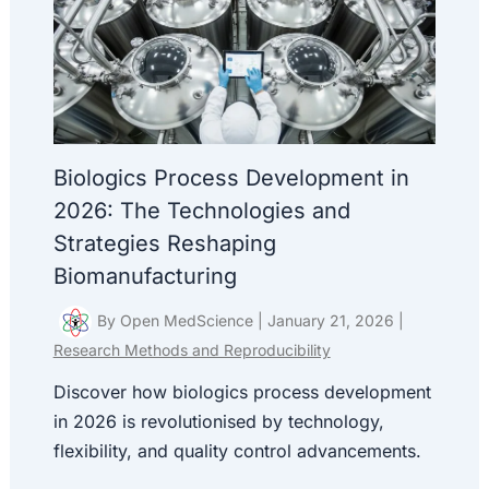
Biologics Process Development in
2026: The Technologies and
Strategies Reshaping
Biomanufacturing
By
Open MedScience
|
January 21, 2026
|
Research Methods and Reproducibility
Discover how biologics process development
in 2026 is revolutionised by technology,
flexibility, and quality control advancements.