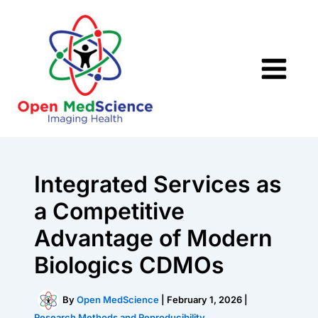
Skip
to
content
Integrated Services as
a Competitive
Advantage of Modern
Biologics CDMOs
By
Open MedScience
|
February 1, 2026
|
Research Methods and Reproducibility