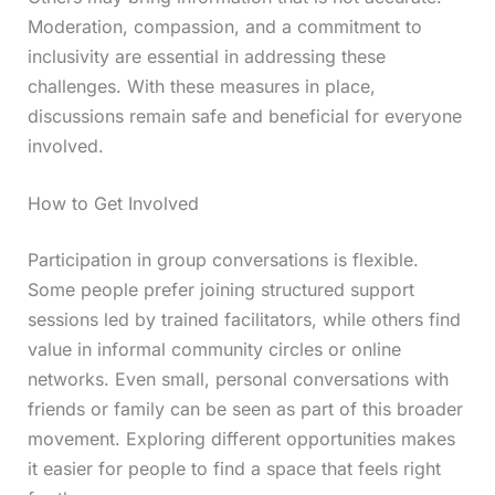
Moderation, compassion, and a commitment to
inclusivity are essential in addressing these
challenges. With these measures in place,
discussions remain safe and beneficial for everyone
involved.
How to Get Involved
Participation in group conversations is flexible.
Some people prefer joining structured support
sessions led by trained facilitators, while others find
value in informal community circles or online
networks. Even small, personal conversations with
friends or family can be seen as part of this broader
movement. Exploring different opportunities makes
it easier for people to find a space that feels right