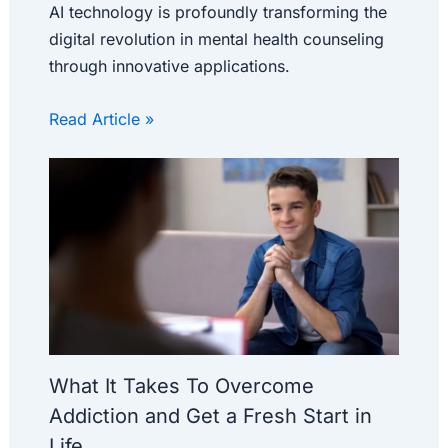
AI technology is profoundly transforming the
digital revolution in mental health counseling
through innovative applications.
Read Article »
What It Takes To Overcome
Addiction and Get a Fresh Start in
Life