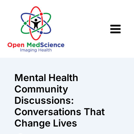
Skip
to
content
Mental Health
Community
Discussions:
Conversations That
Change Lives