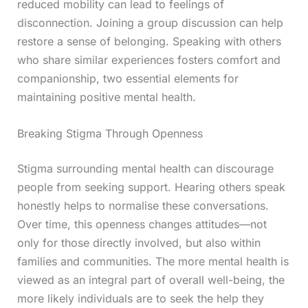
reduced mobility can lead to feelings of
disconnection. Joining a group discussion can help
restore a sense of belonging. Speaking with others
who share similar experiences fosters comfort and
companionship, two essential elements for
maintaining positive mental health.
Breaking Stigma Through Openness
Stigma surrounding mental health can discourage
people from seeking support. Hearing others speak
honestly helps to normalise these conversations.
Over time, this openness changes attitudes—not
only for those directly involved, but also within
families and communities. The more mental health is
viewed as an integral part of overall well-being, the
more likely individuals are to seek the help they