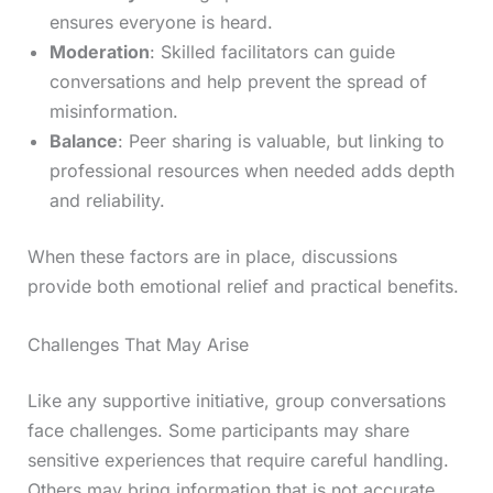
ensures everyone is heard.
Moderation
: Skilled facilitators can guide
conversations and help prevent the spread of
misinformation.
Balance
: Peer sharing is valuable, but linking to
professional resources when needed adds depth
and reliability.
When these factors are in place, discussions
provide both emotional relief and practical benefits.
Challenges That May Arise
Like any supportive initiative, group conversations
face challenges. Some participants may share
sensitive experiences that require careful handling.
Others may bring information that is not accurate.