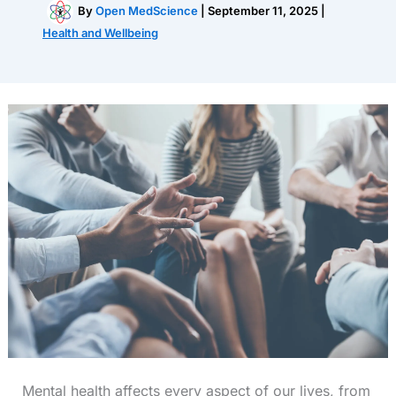
By
Open MedScience
|
September 11, 2025
|
Health and Wellbeing
Mental health affects every aspect of our lives, from