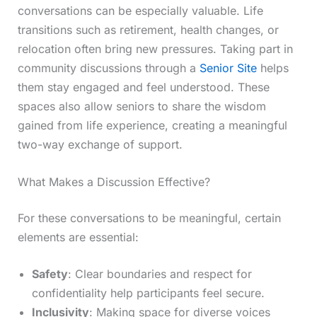
conversations can be especially valuable. Life
transitions such as retirement, health changes, or
relocation often bring new pressures. Taking part in
community discussions through a
Senior Site
helps
them stay engaged and feel understood. These
spaces also allow seniors to share the wisdom
gained from life experience, creating a meaningful
two-way exchange of support.
What Makes a Discussion Effective?
For these conversations to be meaningful, certain
elements are essential:
Safety
: Clear boundaries and respect for
confidentiality help participants feel secure.
Inclusivity
: Making space for diverse voices