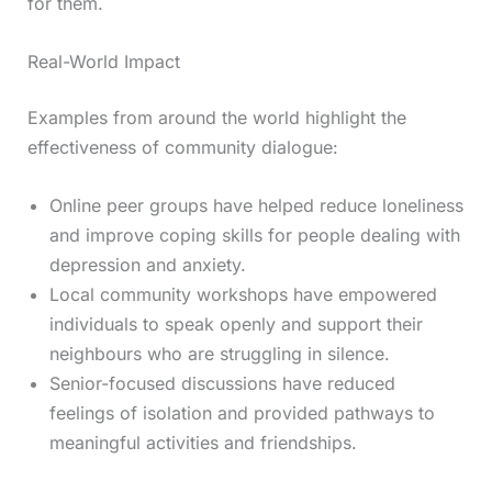
for them.
Real-World Impact
Examples from around the world highlight the
effectiveness of community dialogue:
Online peer groups have helped reduce loneliness
and improve coping skills for people dealing with
depression and anxiety.
Local community workshops have empowered
individuals to speak openly and support their
neighbours who are struggling in silence.
Senior-focused discussions have reduced
feelings of isolation and provided pathways to
meaningful activities and friendships.