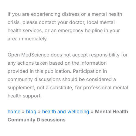
If you are experiencing distress or a mental health
crisis, please contact your doctor, local mental
health services, or an emergency helpline in your
area immediately.
Open MedScience does not accept responsibility for
any actions taken based on the information
provided in this publication. Participation in
community discussions should be considered a
supplement, not a substitute, for professional mental
health support.
home
»
blog
»
health and wellbeing
»
Mental Health
Community Discussions