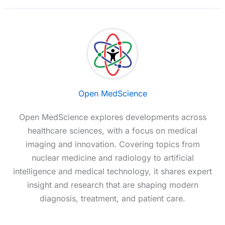
Open MedScience
Open MedScience explores developments across
healthcare sciences, with a focus on medical
imaging and innovation. Covering topics from
nuclear medicine and radiology to artificial
intelligence and medical technology, it shares expert
insight and research that are shaping modern
diagnosis, treatment, and patient care.