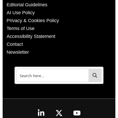
Editorial Guidelines
AI Use Policy
Privacy & Cookies Policy
Terms of Use
Accessibility Statement
Contact
Newsletter