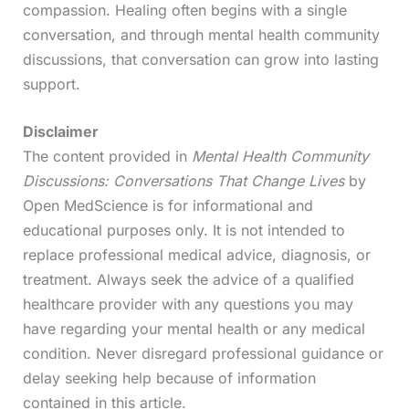
compassion. Healing often begins with a single
conversation, and through mental health community
discussions, that conversation can grow into lasting
support.
Disclaimer
The content provided in
Mental Health Community
Discussions: Conversations That Change Lives
by
Open MedScience is for informational and
educational purposes only. It is not intended to
replace professional medical advice, diagnosis, or
treatment. Always seek the advice of a qualified
healthcare provider with any questions you may
have regarding your mental health or any medical
condition. Never disregard professional guidance or
delay seeking help because of information
contained in this article.