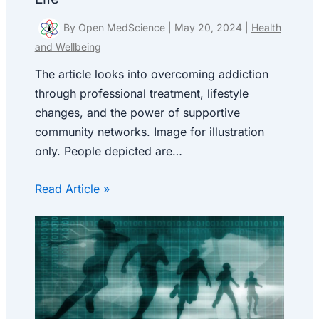
By
Open MedScience
|
May 20, 2024
|
Health
and Wellbeing
The article looks into overcoming addiction
through professional treatment, lifestyle
changes, and the power of supportive
community networks. Image for illustration
only. People depicted are…
Read Article »