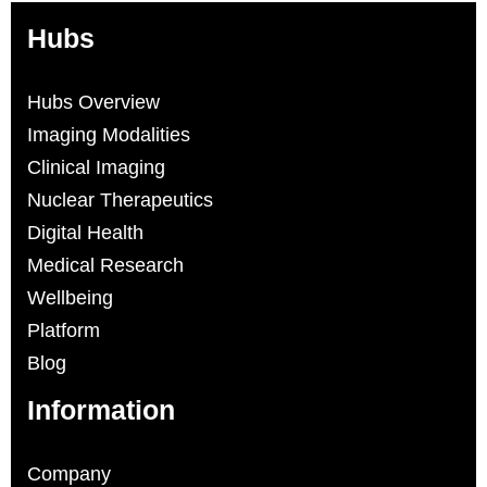
Hubs
Hubs Overview
Imaging Modalities
Clinical Imaging
Nuclear Therapeutics
Digital Health
Medical Research
Wellbeing
Platform
Blog
Information
Company