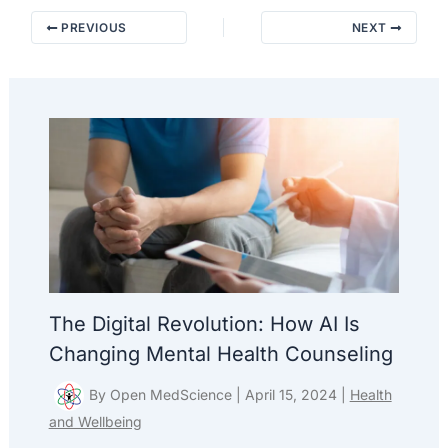
PREVIOUS
NEXT
The Digital Revolution: How AI Is
Changing Mental Health Counseling
By
Open MedScience
|
April 15, 2024
|
Health
and Wellbeing