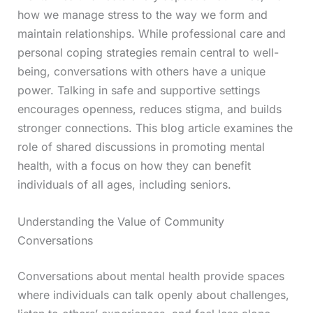
how we manage stress to the way we form and
maintain relationships. While professional care and
personal coping strategies remain central to well-
being, conversations with others have a unique
power. Talking in safe and supportive settings
encourages openness, reduces stigma, and builds
stronger connections. This blog article examines the
role of shared discussions in promoting mental
health, with a focus on how they can benefit
individuals of all ages, including seniors.
Understanding the Value of Community
Conversations
Conversations about mental health provide spaces
where individuals can talk openly about challenges,