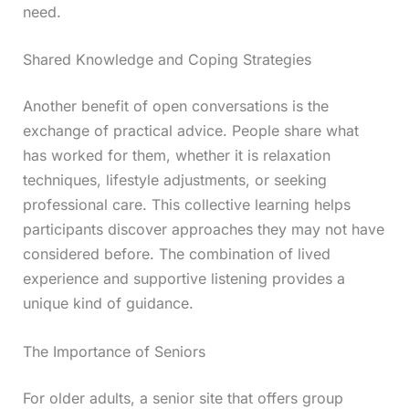
need.
Shared Knowledge and Coping Strategies
Another benefit of open conversations is the
exchange of practical advice. People share what
has worked for them, whether it is relaxation
techniques, lifestyle adjustments, or seeking
professional care. This collective learning helps
participants discover approaches they may not have
considered before. The combination of lived
experience and supportive listening provides a
unique kind of guidance.
The Importance of Seniors
For older adults, a senior site that offers group