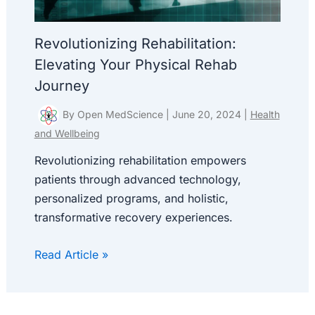
Revolutionizing Rehabilitation:
Elevating Your Physical Rehab
Journey
By
Open MedScience
|
June 20, 2024
|
Health
and Wellbeing
Revolutionizing rehabilitation empowers
patients through advanced technology,
personalized programs, and holistic,
transformative recovery experiences.
Read Article »