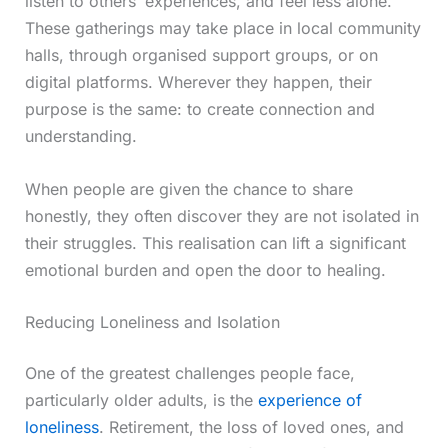
listen to others’ experiences, and feel less alone.
These gatherings may take place in local community
halls, through organised support groups, or on
digital platforms. Wherever they happen, their
purpose is the same: to create connection and
understanding.
When people are given the chance to share
honestly, they often discover they are not isolated in
their struggles. This realisation can lift a significant
emotional burden and open the door to healing.
Reducing Loneliness and Isolation
One of the greatest challenges people face,
particularly older adults, is the
experience of
loneliness
. Retirement, the loss of loved ones, and