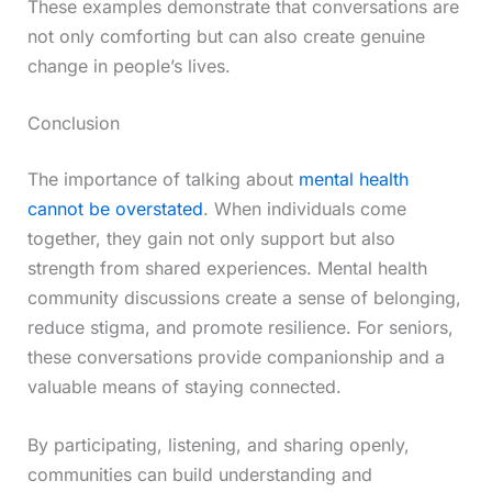
These examples demonstrate that conversations are
not only comforting but can also create genuine
change in people’s lives.
Conclusion
The importance of talking about
mental health
cannot be overstated
. When individuals come
together, they gain not only support but also
strength from shared experiences. Mental health
community discussions create a sense of belonging,
reduce stigma, and promote resilience. For seniors,
these conversations provide companionship and a
valuable means of staying connected.
By participating, listening, and sharing openly,
communities can build understanding and