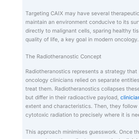
Targeting CAIX may have several therapeutic b
maintain an environment conducive to its sur
directly to malignant cells, sparing healthy t
quality of life, a key goal in modern oncology.
The Radiotheranostic Concept
Radiotheranostics represents a strategy that 
oncology clinicians relied on separate entit
treat them. Radiotheranostics collapses these
but differ in their radioactive payload,
clinici
extent and characteristics. Then, they follow
cytotoxic radiation to precisely where it is n
This approach minimises guesswork. Once th