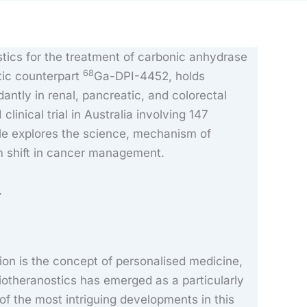
tics for the treatment of carbonic anhydrase
68
tic counterpart
Ga-DPI-4452, holds
tly in renal, pancreatic, and colorectal
clinical trial in Australia involving 147
cle explores the science, mechanism of
gm shift in cancer management.
.
ion is the concept of personalised medicine,
diotheranostics has emerged as a particularly
of the most intriguing developments in this