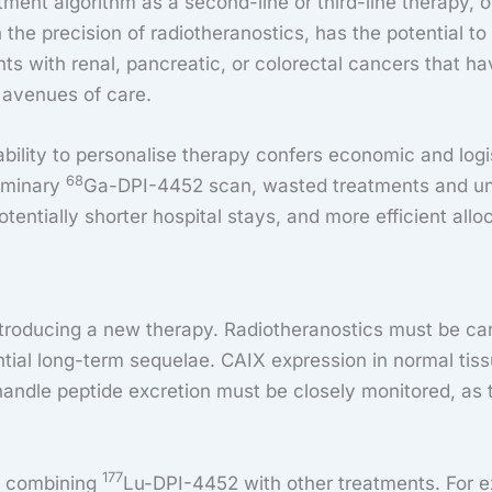
ment algorithm as a second-line or third-line therapy, or
 the precision of radiotheranostics, has the potential t
ients with renal, pancreatic, or colorectal cancers that
 avenues of care.
bility to personalise therapy confers economic and logi
68
liminary
Ga-DPI-4452 scan, wasted treatments and unne
 potentially shorter hospital stays, and more efficient all
roducing a new therapy. Radiotheranostics must be caref
ential long-term sequelae. CAIX expression in normal tiss
andle peptide excretion must be closely monitored, as 
177
 of combining
Lu-DPI-4452 with other treatments. For e