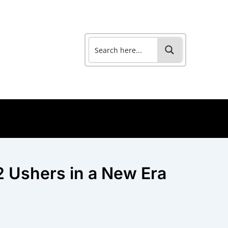
2 Ushers in a New Era