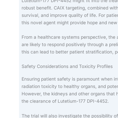
Lutetium-177 DPI-4452 might fit into the treat
robust benefit. CAIX targeting, combined with
survival, and improve quality of life. For pat
this novel agent might provide hope and new
From a healthcare systems perspective, the a
are likely to respond positively through a pre
this can lead to better patient stratification,
Safety Considerations and Toxicity Profiles
Ensuring patient safety is paramount when int
radiation toxicity to healthy organs, and pot
However, the kidneys and other organs that h
the clearance of Lutetium-177 DPI-4452.
The trial will also investigate the possibility