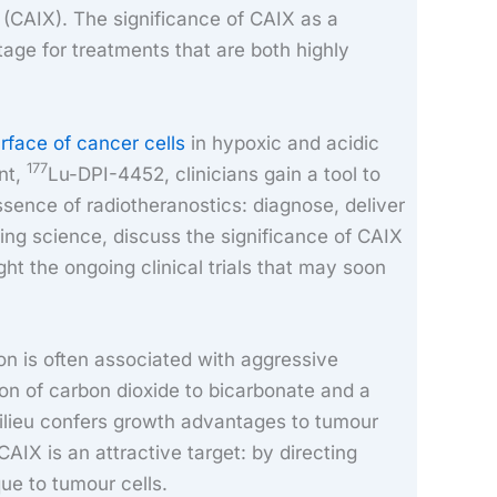
 (CAIX). The significance of CAIX as a
tage for treatments that are both highly
rface of cancer cells
in hypoxic and acidic
177
nt,
Lu-DPI-4452, clinicians gain a tool to
ssence of radiotheranostics: diagnose, deliver
ying science, discuss the significance of CAIX
ht the ongoing clinical trials that may soon
on is often associated with aggressive
on of carbon dioxide to bicarbonate and a
milieu confers growth advantages to tumour
CAIX is an attractive target: by directing
que to tumour cells.