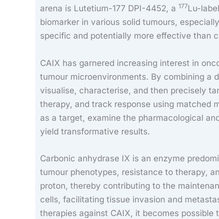
177
arena is Lutetium-177 DPI-4452, a
Lu-labe
biomarker in various solid tumours, especially
specific and potentially more effective than 
CAIX has garnered increasing interest in oncol
tumour microenvironments. By combining a d
visualise, characterise, and then precisely t
therapy, and track response using matched mol
as a target, examine the pharmacological an
yield transformative results.
Carbonic anhydrase IX is an enzyme predomina
tumour phenotypes, resistance to therapy, an
proton, thereby contributing to the maintena
cells, facilitating tissue invasion and metasta
therapies against CAIX, it becomes possible to