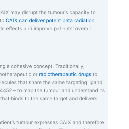
CAIX may disrupt the tumour’s capacity to
 to
CAIX can deliver potent beta radiation
de effects and improve patients’ overall
ngle cohesive concept. Traditionally,
emotherapeutic or
radiotherapeutic drugs
to
lecules that share the same targeting ligand
4452 – to map the tumour and understand its
that binds to the same target and delivers
tient’s tumour expresses CAIX and therefore