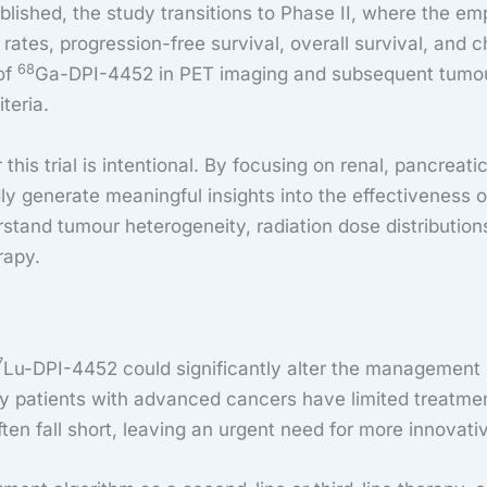
ished, the study transitions to Phase II, where the emp
tes, progression-free survival, overall survival, and cha
68
of
Ga-DPI-4452 in PET imaging and subsequent tumo
iteria.
his trial is intentional. By focusing on renal, pancreati
ly generate meaningful insights into the effectiveness 
rstand tumour heterogeneity, radiation dose distribution
rapy.
7
Lu-DPI-4452 could significantly alter the management 
ny patients with advanced cancers have limited treatmen
n fall short, leaving an urgent need for more innovativ