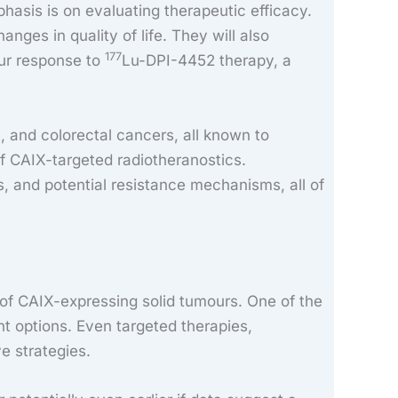
hasis is on evaluating therapeutic efficacy.
nges in quality of life. They will also
177
ur response to
Lu-DPI-4452 therapy, a
c, and colorectal cancers, all known to
of CAIX-targeted radiotheranostics.
s, and potential resistance mechanisms, all of
of CAIX-expressing solid tumours. One of the
t options. Even targeted therapies,
e strategies.