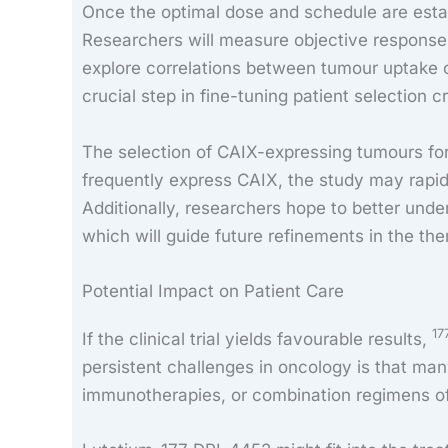
Once the optimal dose and schedule are establ
Researchers will measure objective response ra
explore correlations between tumour uptake 
crucial step in fine-tuning patient selection cr
The selection of CAIX-expressing tumours for t
frequently express CAIX, the study may rapid
Additionally, researchers hope to better unde
which will guide future refinements in the the
Potential Impact on Patient Care
17
If the clinical trial yields favourable results,
persistent challenges in oncology is that ma
immunotherapies, or combination regimens ofte