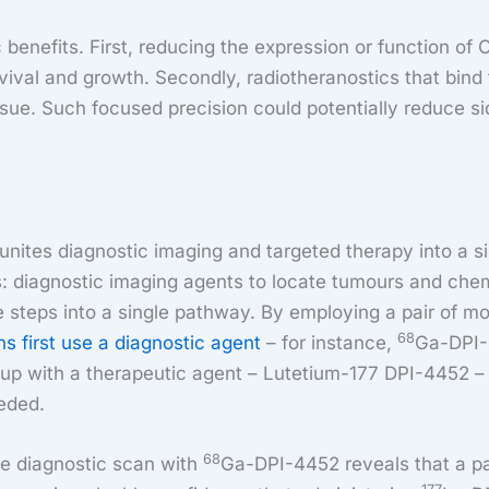
enefits. First, reducing the expression or function of 
vival and growth. Secondly, radiotheranostics that bind
issue. Such focused precision could potentially reduce si
unites diagnostic imaging and targeted therapy into a si
ies: diagnostic imaging agents to locate tumours and ch
 steps into a single pathway. By employing a pair of mo
68
ans first use a diagnostic agent
– for instance,
Ga-DPI-
 up with a therapeutic agent – Lutetium-177 DPI-4452 – 
eeded.
68
e diagnostic scan with
Ga-DPI-4452 reveals that a pa