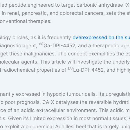
lled peptide engineered to target carbonic anhydrase IX
 in renal, pancreatic, and colorectal cancers, sets the s
conventional therapies.
ogy circles, as it is frequently
overexpressed on the su
68
iagnostic agent,
Ga-DPI-4452, and a therapeutic age
arget these malignancies. The concept exemplifies the e
ecular agents. This article will investigate the underl
177
d radiochemical properties of
Lu-DPI-4452, and highlig
ntly expressed in hypoxic tumour cells. Its upregulati
d poor prognosis. CAIX catalyses the reversible hydrati
nce of an acidic extracellular environment. This acidic 
sis. Given its limited expression in most normal tissues, 
 exploit a biochemical Achilles’ heel that is largely uni