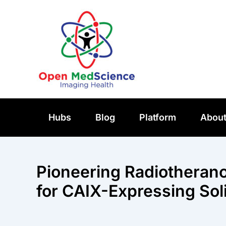
Skip
to
content
Hubs
Blog
Platform
Abou
Pioneering Radiotherano
for CAIX-Expressing So