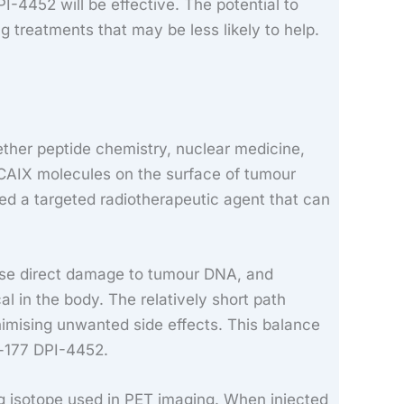
I-4452 will be effective. The potential to
 treatments that may be less likely to help.
ether peptide chemistry, nuclear medicine,
o CAIX molecules on the surface of tumour
ed a targeted radiotherapeutic agent that can
cause direct damage to tumour DNA, and
l in the body. The relatively short path
inimising unwanted side effects. This balance
m-177 DPI-4452.
ng isotope used in PET imaging. When injected