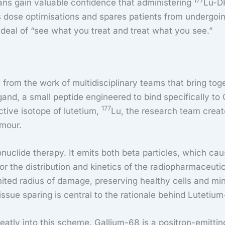
177
ans gain valuable confidence that administering
Lu-DP
 dose optimisations and spares patients from undergoing
 ideal of “see what you treat and treat what you see.”
from the work of multidisciplinary teams that bring tog
igand, a small peptide engineered to bind specifically t
177
ctive isotope of lutetium,
Lu, the research team creat
umour.
dionuclide therapy. It emits both beta particles, which 
r the distribution and kinetics of the radiopharmaceutica
limited radius of damage, preserving healthy cells and m
issue sparing is central to the rationale behind Lutetiu
eatly into this scheme. Gallium-68 is a positron-emitti