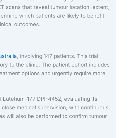
 scans that reveal tumour location, extent,
ermine which patients are likely to benefit
inical outcomes.
ustralia
, involving 147 patients. This trial
ory to the clinic. The patient cohort includes
treatment options and urgently require more
of Lutetium-177 DPI-4452, evaluating its
er close medical supervision, with continuous
ies will also be performed to confirm tumour