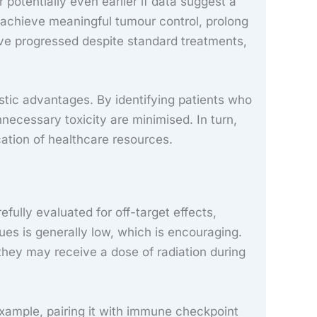
 potentially even earlier if data suggest a
o achieve meaningful tumour control, prolong
 have progressed despite standard treatments,
stic advantages. By identifying patients who
cessary toxicity are minimised. In turn,
ocation of healthcare resources.
ully evaluated for off-target effects,
ues is generally low, which is encouraging.
they may receive a dose of radiation during
xample, pairing it with immune checkpoint