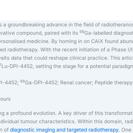
a groundbreaking advance in the field of radiotheranos
68
ovative compound, paired with its
Ga-labelled diagnos
sonalised medicine. By homing in on CAIX found abundan
d radiotherapy. With the recent initiation of a Phase I/II 
ts data that could reshape clinical practice. This arti
7
Lu-DPI-4452, setting the stage for a potential paradi
68
PI-4452;
Ga-DPI-4452; Renal cancer; Peptide therapy
mours
 a profound evolution. A key driver of this transformat
individual tumour characteristics. Within this domain, ra
on of
diagnostic imaging and targeted radiotherapy
. One 