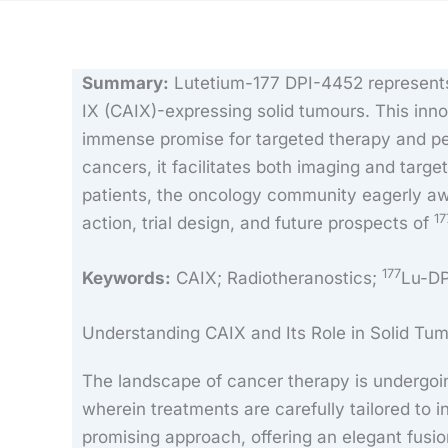
Summary:
Lutetium-177 DPI-4452 represents 
IX (CAIX)-expressing solid tumours. This inn
immense promise for targeted therapy and per
cancers, it facilitates both imaging and targete
patients, the oncology community eagerly awai
17
action, trial design, and future prospects of
177
Keywords:
CAIX; Radiotheranostics;
Lu-D
Understanding CAIX and Its Role in Solid Tu
The landscape of cancer therapy is undergoing
wherein treatments are carefully tailored to 
promising approach, offering an elegant fusi