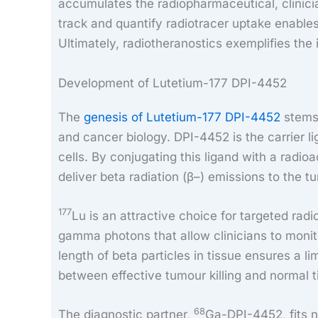
accumulates the radiopharmaceutical, clinici
track and quantify radiotracer uptake enables
Ultimately, radiotheranostics exemplifies the
Development of Lutetium-177 DPI-4452
The
genesis of Lutetium-177 DPI-4452
stems 
and cancer biology. DPI-4452 is the carrier l
cells. By conjugating this ligand with a radioa
deliver beta radiation (β–) emissions to the t
177
Lu is an attractive choice for targeted ra
gamma photons that allow clinicians to monito
length of beta particles in tissue ensures a 
between effective tumour killing and normal t
68
The diagnostic partner,
Ga-DPI-4452, fits n