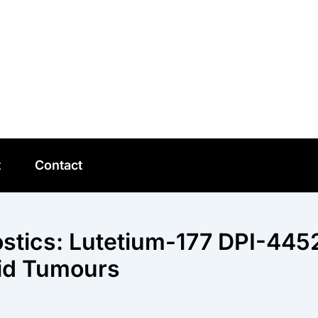
t
Contact
stics: Lutetium-177 DPI-445
lid Tumours