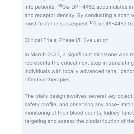
68
into patients,
Ga-DPI-4452 accumulates in C
and receptor density. By conducting a scan 
177
most from the subsequent
Lu-DPI-4452 tre
Clinical Trials: Phase I/II Evaluation
In March 2023, a significant milestone was 
represents the critical next step in translati
individuals with locally advanced renal, panc
effective therapies.
The trial’s design involves several key objec
safety profile, and observing any dose-limitin
monitoring of their blood counts, kidney func
targeting and assess the biodistribution of th