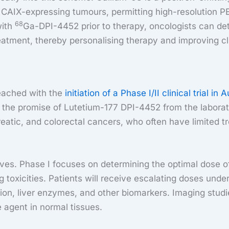
AIX-expressing tumours, permitting high-resolution PET
68
with
Ga-DPI-4452 prior to therapy, oncologists can det
atment, thereby personalising therapy and improving cl
reached with the
initiation of a Phase I/II clinical trial in A
ng the promise of Lutetium-177 DPI-4452 from the laborat
reatic, and colorectal cancers, who often have limited 
tives. Phase I focuses on determining the optimal dose 
g toxicities. Patients will receive escalating doses und
tion, liver enzymes, and other biomarkers. Imaging stud
e agent in normal tissues.