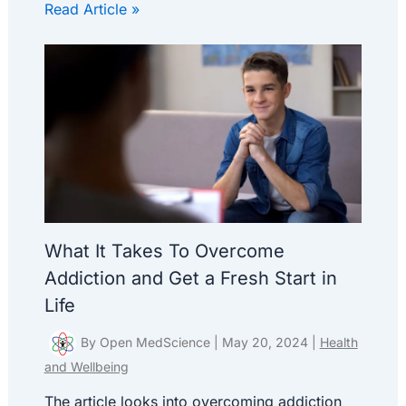
Read Article »
What It Takes To Overcome
Addiction and Get a Fresh Start in
Life
By
Open MedScience
|
May 20, 2024
|
Health
and Wellbeing
The article looks into overcoming addiction