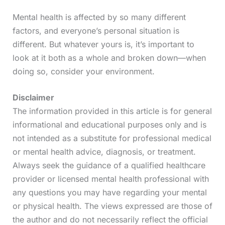
Mental health is affected by so many different
factors, and everyone’s personal situation is
different. But whatever yours is, it’s important to
look at it both as a whole and broken down—when
doing so, consider your environment.
Disclaimer
The information provided in this article is for general
informational and educational purposes only and is
not intended as a substitute for professional medical
or mental health advice, diagnosis, or treatment.
Always seek the guidance of a qualified healthcare
provider or licensed mental health professional with
any questions you may have regarding your mental
or physical health. The views expressed are those of
the author and do not necessarily reflect the official