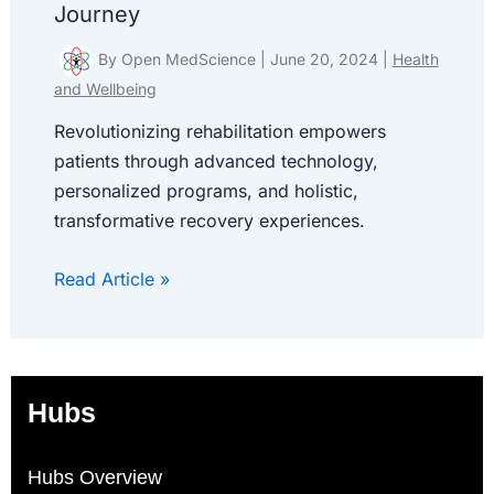
Journey
By
Open MedScience
|
June 20, 2024
|
Health
and Wellbeing
Revolutionizing rehabilitation empowers
patients through advanced technology,
personalized programs, and holistic,
transformative recovery experiences.
Read Article »
Hubs
Hubs Overview