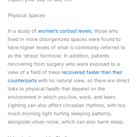
Physical Spaces
In a study of
women’s cortisol levels
, those who
lived in more disorganized spaces were found to
have higher levels of what is commonly referred to
as the ‘stress’ hormone. In addition, patients
recovering from surgery who were exposed to a
view of a field of trees
recovered faster than their
counterparts
with no natural view, so there are direct
links to physical health that depend on the
environment in which you live, work, and learn.
Lighting can also affect circadian rhythms, with too
much morning light hurting sleeping patterns,
alongside urban noise, which can also harm sleep.