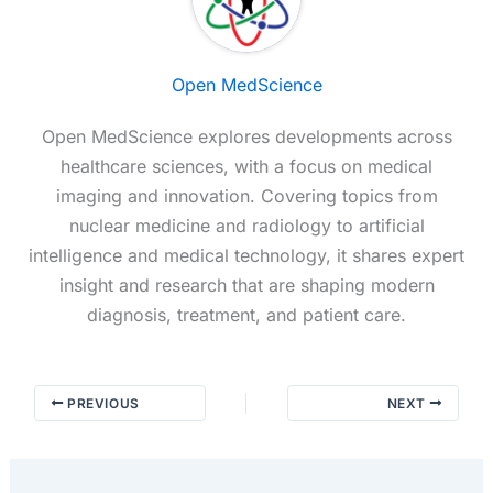
Open MedScience
Open MedScience explores developments across
healthcare sciences, with a focus on medical
imaging and innovation. Covering topics from
nuclear medicine and radiology to artificial
intelligence and medical technology, it shares expert
insight and research that are shaping modern
diagnosis, treatment, and patient care.
PREVIOUS
NEXT