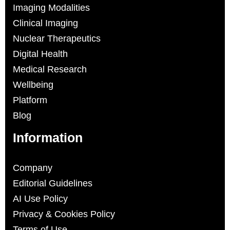
Imaging Modalities
Clinical Imaging
Nuclear Therapeutics
Digital Health
Medical Research
Wellbeing
Platform
Blog
Information
Company
Editorial Guidelines
AI Use Policy
Privacy & Cookies Policy
Terms of Use