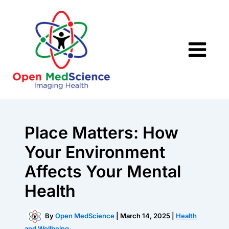
Skip
to
content
Place Matters: How
Your Environment
Affects Your Mental
Health
By
Open MedScience
|
March 14, 2025
|
Health
and Wellbeing