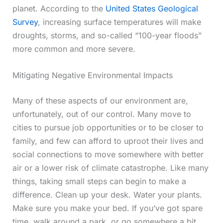
planet. According to the
United States Geological
Survey
, increasing surface temperatures will make
droughts, storms, and so-called “100-year floods”
more common and more severe.
Mitigating Negative Environmental Impacts
Many of these aspects of our environment are,
unfortunately, out of our control. Many move to
cities to pursue job opportunities or to be closer to
family, and few can afford to uproot their lives and
social connections to move somewhere with better
air or a lower risk of climate catastrophe. Like many
things, taking small steps can begin to make a
difference. Clean up your desk. Water your plants.
Make sure you make your bed. If you’ve got spare
time, walk around a park, or go somewhere a bit