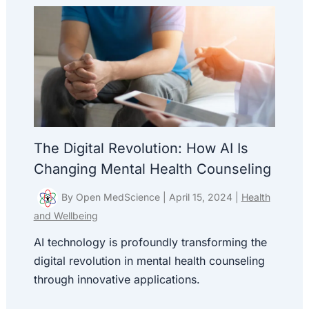
The Digital Revolution: How AI Is
Changing Mental Health Counseling
By
Open MedScience
|
April 15, 2024
|
Health
and Wellbeing
AI technology is profoundly transforming the
digital revolution in mental health counseling
through innovative applications.