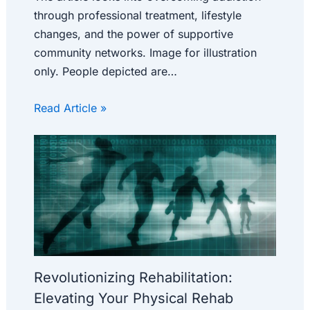
through professional treatment, lifestyle
changes, and the power of supportive
community networks. Image for illustration
only. People depicted are…
Read Article »
Revolutionizing Rehabilitation:
Elevating Your Physical Rehab