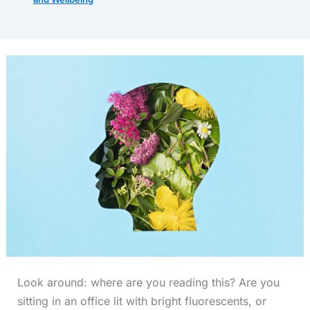
Look around: where are you reading this? Are you
sitting in an office lit with bright fluorescents, or