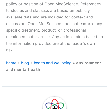
policy or position of Open MedScience. References
to studies and statistics are based on publicly
available data and are included for context and
discussion. Open MedScience does not endorse any
specific treatment, product, or professional
mentioned in this article. Any actions taken based on
the information provided are at the reader’s own
risk.
home
»
blog
»
health and wellbeing
»
environment
and mental health