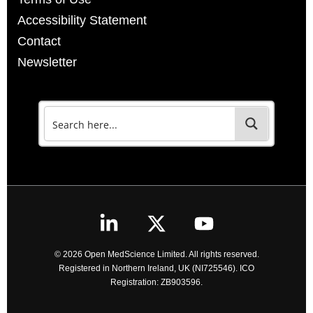
Accessibility Statement
Contact
Newsletter
© 2026 Open MedScience Limited. All rights reserved.
Registered in Northern Ireland, UK (NI725546). ICO
Registration: ZB903596.