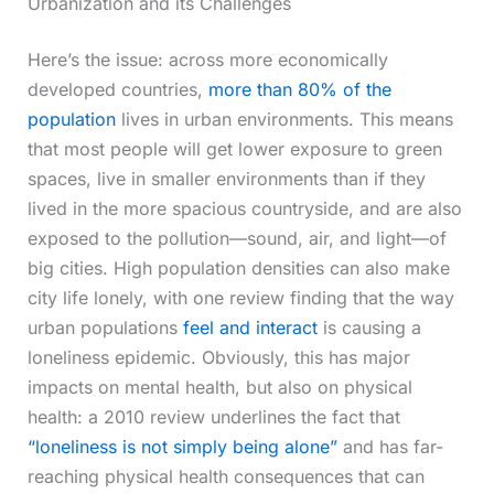
Urbanization and its Challenges
Here’s the issue: across more economically
developed countries,
more than 80% of the
population
lives in urban environments. This means
that most people will get lower exposure to green
spaces, live in smaller environments than if they
lived in the more spacious countryside, and are also
exposed to the pollution—sound, air, and light—of
big cities. High population densities can also make
city life lonely, with one review finding that the way
urban populations
feel and interact
is causing a
loneliness epidemic. Obviously, this has major
impacts on mental health, but also on physical
health: a 2010 review underlines the fact that
“loneliness is not simply being alone”
and has far-
reaching physical health consequences that can