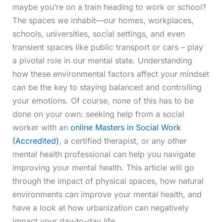
maybe you’re on a train heading to work or school?
The spaces we inhabit—our homes, workplaces,
schools, universities, social settings, and even
transient spaces like public transport or cars – play
a pivotal role in our mental state. Understanding
how these environmental factors affect your mindset
can be the key to staying balanced and controlling
your emotions. Of course, none of this has to be
done on your own: seeking help from a social
worker with an
online Masters in Social Work
(Accredited)
, a certified therapist, or any other
mental health professional can help you navigate
improving your mental health. This article will go
through the impact of physical spaces, how natural
environments can improve your mental health, and
have a look at how urbanization can negatively
impact your day-to-day life.