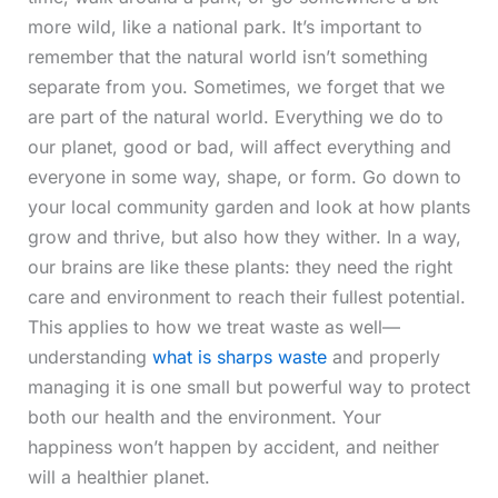
more wild, like a national park. It’s important to
remember that the natural world isn’t something
separate from you. Sometimes, we forget that we
are part of the natural world. Everything we do to
our planet, good or bad, will affect everything and
everyone in some way, shape, or form. Go down to
your local community garden and look at how plants
grow and thrive, but also how they wither. In a way,
our brains are like these plants: they need the right
care and environment to reach their fullest potential.
This applies to how we treat waste as well—
understanding
what is sharps waste
and properly
managing it is one small but powerful way to protect
both our health and the environment. Your
happiness won’t happen by accident, and neither
will a healthier planet.