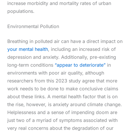
increase morbidity and mortality rates of urban
populations.
Environmental Pollution
Breathing in polluted air can have a direct impact on
your mental health
, including an increased risk of
depression and anxiety. Additionally, pre-existing
long-term conditions
“appear to deteriorate”
in
environments with poor air quality, although
researchers from this 2023 study agree that more
work needs to be done to make conclusive claims
about these links. A mental health factor that is on
the rise, however, is anxiety around climate change.
Helplessness and a sense of impending doom are
just two of a myriad of symptoms associated with
very real concerns about the degradation of our