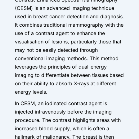
(CESM) is an advanced imaging technique
used in breast cancer detection and diagnosis.
It combines traditional mammography with the
use of a contrast agent to enhance the
visualisation of lesions, particularly those that
may not be easily detected through
conventional imaging methods. This method
leverages the principles of dual-energy
imaging to differentiate between tissues based
on their ability to absorb X-rays at different
energy levels.
In CESM, an iodinated contrast agent is
injected intravenously before the imaging
procedure. The contrast highlights areas with
increased blood supply, which is often a
hallmark of malignancy. The breast is then