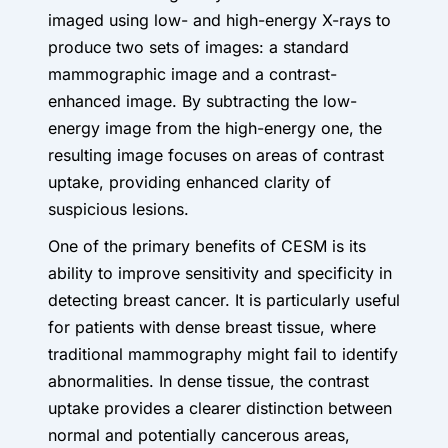
imaged using low- and high-energy X-rays to
produce two sets of images: a standard
mammographic image and a contrast-
enhanced image. By subtracting the low-
energy image from the high-energy one, the
resulting image focuses on areas of contrast
uptake, providing enhanced clarity of
suspicious lesions.
One of the primary benefits of CESM is its
ability to improve sensitivity and specificity in
detecting breast cancer. It is particularly useful
for patients with dense breast tissue, where
traditional mammography might fail to identify
abnormalities. In dense tissue, the contrast
uptake provides a clearer distinction between
normal and potentially cancerous areas,