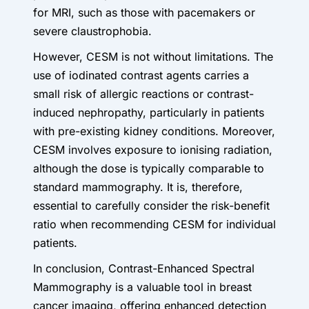
for MRI, such as those with pacemakers or
severe claustrophobia.
However, CESM is not without limitations. The
use of iodinated contrast agents carries a
small risk of allergic reactions or contrast-
induced nephropathy, particularly in patients
with pre-existing kidney conditions. Moreover,
CESM involves exposure to ionising radiation,
although the dose is typically comparable to
standard mammography. It is, therefore,
essential to carefully consider the risk-benefit
ratio when recommending CESM for individual
patients.
In conclusion, Contrast-Enhanced Spectral
Mammography is a valuable tool in breast
cancer imaging, offering enhanced detection