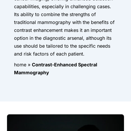
capabilities, especially in challenging cases.
Its ability to combine the strengths of
traditional mammography with the benefits of
contrast enhancement makes it an important
option in the diagnostic arsenal, although its
use should be tailored to the specific needs
and risk factors of each patient.
home
»
Contrast-Enhanced Spectral
Mammography