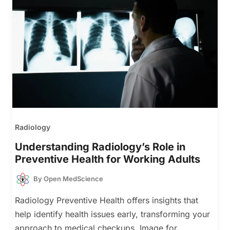
Radiology
Understanding Radiology’s Role in
Preventive Health for Working Adults
By
Open MedScience
Radiology Preventive Health offers insights that
help identify health issues early, transforming your
approach to medical checkups. Image for