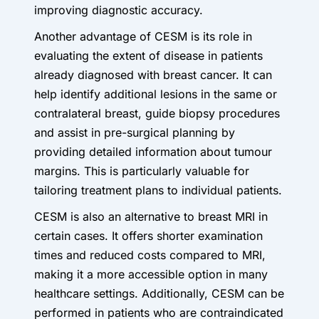
improving diagnostic accuracy.
Another advantage of CESM is its role in
evaluating the extent of disease in patients
already diagnosed with breast cancer. It can
help identify additional lesions in the same or
contralateral breast, guide biopsy procedures
and assist in pre-surgical planning by
providing detailed information about tumour
margins. This is particularly valuable for
tailoring treatment plans to individual patients.
CESM is also an alternative to breast MRI in
certain cases. It offers shorter examination
times and reduced costs compared to MRI,
making it a more accessible option in many
healthcare settings. Additionally, CESM can be
performed in patients who are contraindicated