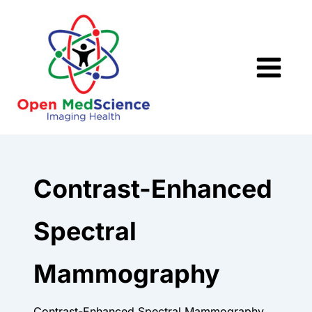
Skip
to
content
Contrast-Enhanced
Spectral
Mammography
Contrast-Enhanced Spectral Mammography