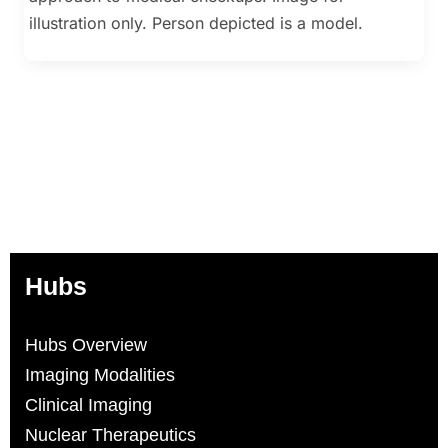
illustration only. Person depicted is a model.
Hubs
Hubs Overview
Imaging Modalities
Clinical Imaging
Nuclear Therapeutics