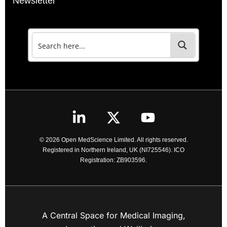
Newsletter
© 2026 Open MedScience Limited. All rights reserved.
Registered in Northern Ireland, UK (NI725546). ICO
Registration: ZB903596.
A Central Space for Medical Imaging,