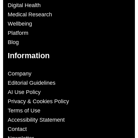
Digital Health
Medical Research
Wellbeing
Platform
Blog
Information
Company
Editorial Guidelines
AI Use Policy
Privacy & Cookies Policy
Terms of Use
Accessibility Statement
Contact