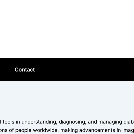
t
Contact
tools in understanding, diagnosing, and managing diabe
ions of people worldwide, making advancements in imagi