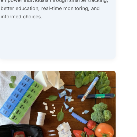
better education, real-time monitoring, and
informed choices.