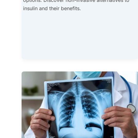
insulin and their benefits.