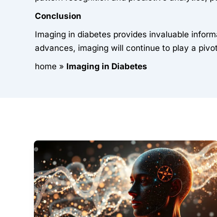
Conclusion
Imaging in diabetes provides invaluable infor
advances, imaging will continue to play a pivot
home
»
Imaging in Diabetes