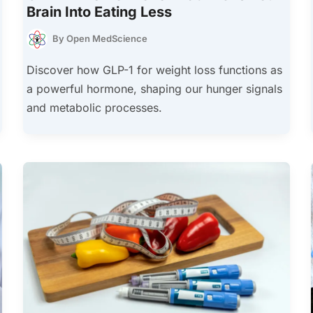
Brain Into Eating Less
By
Open MedScience
Discover how GLP-1 for weight loss functions as
a powerful hormone, shaping our hunger signals
and metabolic processes.