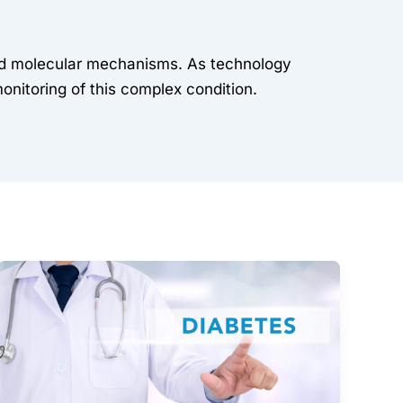
 and molecular mechanisms. As technology
monitoring of this complex condition.