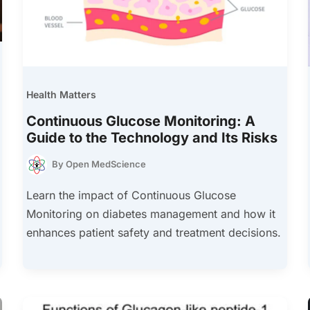
Health Matters
Continuous Glucose Monitoring: A
Guide to the Technology and Its Risks
By
Open MedScience
Learn the impact of Continuous Glucose
Monitoring on diabetes management and how it
enhances patient safety and treatment decisions.