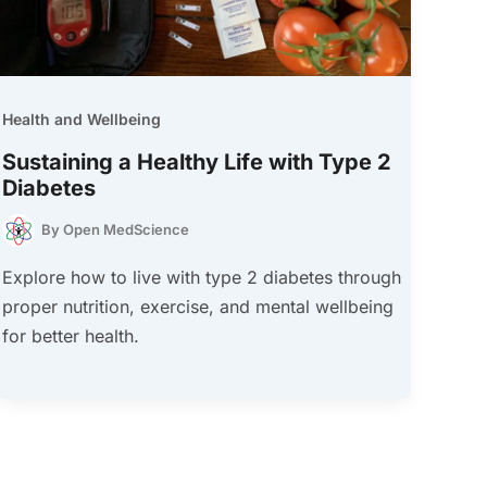
Health and Wellbeing
Sustaining a Healthy Life with Type 2
Diabetes
By
Open MedScience
Explore how to live with type 2 diabetes through
proper nutrition, exercise, and mental wellbeing
for better health.