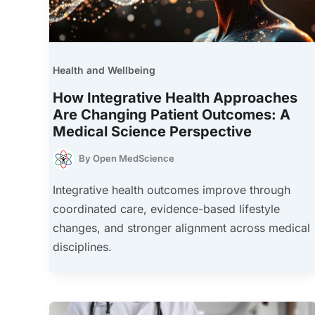
Health and Wellbeing
How Integrative Health Approaches
Are Changing Patient Outcomes: A
Medical Science Perspective
By
Open MedScience
Integrative health outcomes improve through
coordinated care, evidence-based lifestyle
changes, and stronger alignment across medical
disciplines.