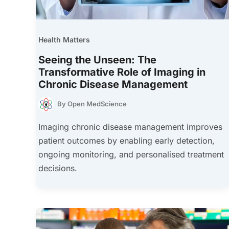
Health Matters
Seeing the Unseen: The
Transformative Role of Imaging in
Chronic Disease Management
By
Open MedScience
Imaging chronic disease management improves
patient outcomes by enabling early detection,
ongoing monitoring, and personalised treatment
decisions.