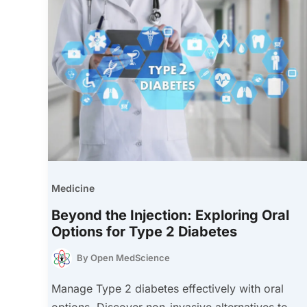
Medicine
Beyond the Injection: Exploring Oral
Options for Type 2 Diabetes
By
Open MedScience
Manage Type 2 diabetes effectively with oral
options. Discover non-invasive alternatives to