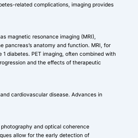
abetes-related complications, imaging provides
ch as magnetic resonance imaging (MRI),
 pancreas’s anatomy and function. MRI, for
e 1 diabetes. PET imaging, often combined with
progression and the effects of therapeutic
, and cardiovascular disease. Advances in
us photography and optical coherence
ques allow for the early detection of