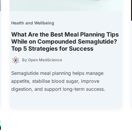
Health and Wellbeing
What Are the Best Meal Planning Tips
While on Compounded Semaglutide?
Top 5 Strategies for Success
By
Open MedScience
Semaglutide meal planning helps manage
appetite, stabilise blood sugar, improve
digestion, and support long-term success.