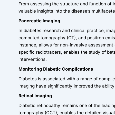
From assessing the structure and function of i
valuable insights into the disease’s multifacet
Pancreatic Imaging
In diabetes research and clinical practice, im
computed tomography (CT), and positron emis
instance, allows for non-invasive assessment 
specific radiotracers, enables the study of bet
interventions.
Monitoring Diabetic Complications
Diabetes is associated with a range of compli
imaging have significantly improved the ability
Retinal Imaging
Diabetic retinopathy remains one of the leadi
tomography (OCT), enables the detailed visuali