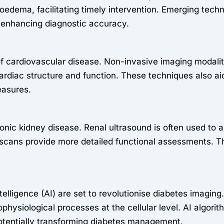
ema, facilitating timely intervention. Emerging techn
s, enhancing diagnostic accuracy.
 of cardiovascular disease. Non-invasive imaging modal
diac structure and function. These techniques also aid i
easures.
onic kidney disease. Renal ultrasound is often used to 
cans provide more detailed functional assessments. T
telligence (AI) are set to revolutionise diabetes imagin
hophysiological processes at the cellular level. AI algo
potentially transforming diabetes management.