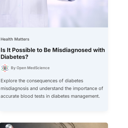
Health Matters
Is It Possible to Be Misdiagnosed with
Diabetes?
By
Open MedScience
Explore the consequences of diabetes
misdiagnosis and understand the importance of
accurate blood tests in diabetes management.