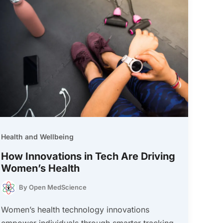
Health and Wellbeing
How Innovations in Tech Are Driving
Women’s Health
By
Open MedScience
Women’s health technology innovations
empower individuals through smarter tracking,