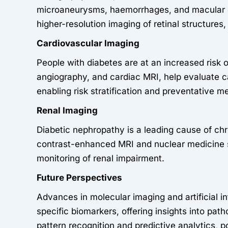
microaneurysms, haemorrhages, and macular oed
higher-resolution imaging of retinal structure
Cardiovascular Imaging
People with diabetes are at an increased risk
angiography, and cardiac MRI, help evaluate car
enabling risk stratification and preventative m
Renal Imaging
Diabetic nephropathy is a leading cause of chr
contrast-enhanced MRI and nuclear medicine s
monitoring of renal impairment.
Future Perspectives
Advances in molecular imaging and artificial in
specific biomarkers, offering insights into pat
pattern recognition and predictive analytics, 