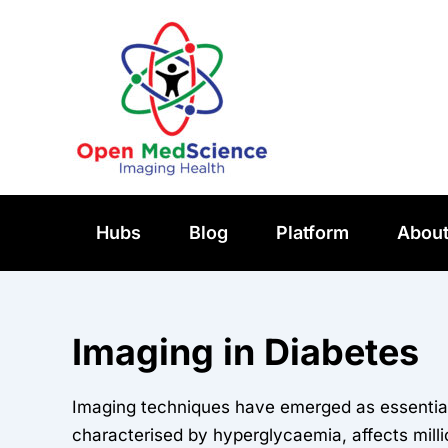
Skip
to
content
Hubs
Blog
Platform
Abou
Imaging in Diabetes
Imaging techniques have emerged as essential 
characterised by hyperglycaemia, affects mill