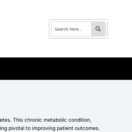
tes. This chronic metabolic condition,
ng pivotal to improving patient outcomes.