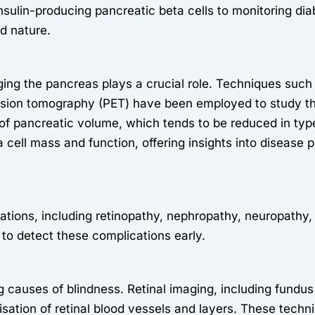
nsulin-producing pancreatic beta cells to monitoring di
ed nature.
aging the pancreas plays a crucial role. Techniques su
sion tomography (PET) have been employed to study the
of pancreatic volume, which tends to be reduced in typ
a cell mass and function, offering insights into disease 
cations, including retinopathy, nephropathy, neuropathy
 to detect these complications early.
ng causes of blindness. Retinal imaging, including fund
sation of retinal blood vessels and layers. These techni