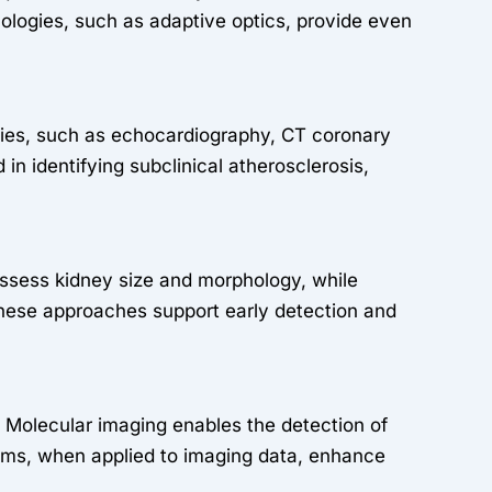
ologies, such as adaptive optics, provide even
ities, such as echocardiography, CT coronary
n identifying subclinical atherosclerosis,
assess kidney size and morphology, while
hese approaches support early detection and
g. Molecular imaging enables the detection of
rithms, when applied to imaging data, enhance