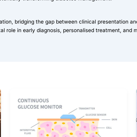
mation, bridging the gap between clinical presentation
al role in early diagnosis, personalised treatment, and 