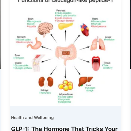
Health and Wellbeing
GLP-1: The Hormone That Tricks Your