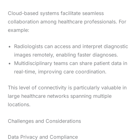
Cloud-based systems facilitate seamless
collaboration among healthcare professionals. For
example:
Radiologists can access and interpret diagnostic
images remotely, enabling faster diagnoses.
Multidisciplinary teams can share patient data in
real-time, improving care coordination.
This level of connectivity is particularly valuable in
large healthcare networks spanning multiple
locations.
Challenges and Considerations
Data Privacy and Compliance