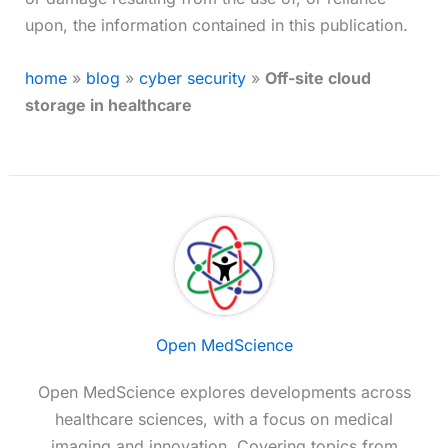
upon, the information contained in this publication.
home
»
blog
»
cyber security
»
Off-site cloud
storage in healthcare
Open MedScience
Open MedScience explores developments across
healthcare sciences, with a focus on medical
imaging and innovation. Covering topics from