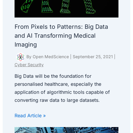
From Pixels to Patterns: Big Data
and AI Transforming Medical
Imaging
By
Open MedScience
|
September 25, 2021
|
Cyber Security
Big Data will be the foundation for
personalised healthcare, especially the
application of algorithmic tools capable of
converting raw data to large datasets.
Read Article »