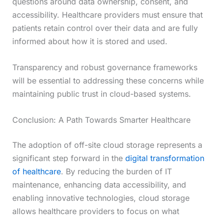
questions around data ownership, consent, and
accessibility. Healthcare providers must ensure that
patients retain control over their data and are fully
informed about how it is stored and used.
Transparency and robust governance frameworks
will be essential to addressing these concerns while
maintaining public trust in cloud-based systems.
Conclusion: A Path Towards Smarter Healthcare
The adoption of off-site cloud storage represents a
significant step forward in the
digital transformation
of healthcare
. By reducing the burden of IT
maintenance, enhancing data accessibility, and
enabling innovative technologies, cloud storage
allows healthcare providers to focus on what