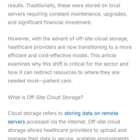
results. Traditionally, these were stored on local
servers requiring constant maintenance, upgrades,
and significant financial investment.
However, with the advent of off-site cloud storage,
healthcare providers are now transitioning to a more
efficient and cost-effective model. This article
examines why this shift is critical for the sector and
how it can redirect resources to where they are
needed most—patient care.
What is Off-Site Cloud Storage?
Cloud storage refers to
storing data on remote
servers
accessed via the internet. Off-site cloud
storage allows healthcare providers to upload and
manage their data in secure, scalable environments