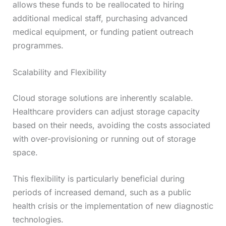
allows these funds to be reallocated to hiring
additional medical staff, purchasing advanced
medical equipment, or funding patient outreach
programmes.
Scalability and Flexibility
Cloud storage solutions are inherently scalable.
Healthcare providers can adjust storage capacity
based on their needs, avoiding the costs associated
with over-provisioning or running out of storage
space.
This flexibility is particularly beneficial during
periods of increased demand, such as a public
health crisis or the implementation of new diagnostic
technologies.