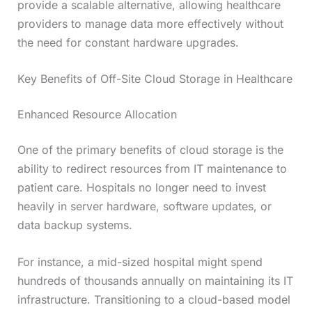
provide a scalable alternative, allowing healthcare
providers to manage data more effectively without
the need for constant hardware upgrades.
Key Benefits of Off-Site Cloud Storage in Healthcare
Enhanced Resource Allocation
One of the primary benefits of cloud storage is the
ability to redirect resources from IT maintenance to
patient care. Hospitals no longer need to invest
heavily in server hardware, software updates, or
data backup systems.
For instance, a mid-sized hospital might spend
hundreds of thousands annually on maintaining its IT
infrastructure. Transitioning to a cloud-based model