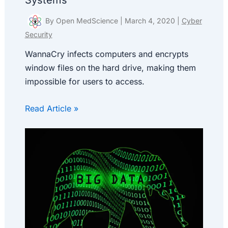
Systems
By
Open MedScience
|
March 4, 2020
|
Cyber
Security
WannaCry infects computers and encrypts
window files on the hard drive, making them
impossible for users to access.
Read Article »