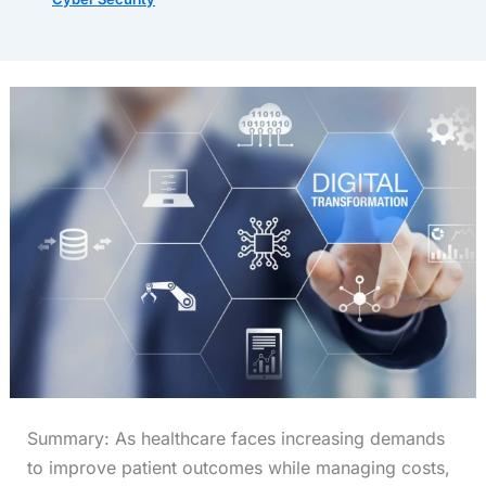
Summary: As healthcare faces increasing demands
to improve patient outcomes while managing costs,