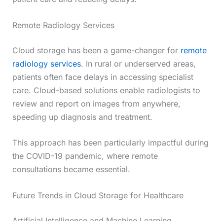
Remote Radiology Services
Cloud storage has been a game-changer for
remote
radiology services
. In rural or underserved areas,
patients often face delays in accessing specialist
care. Cloud-based solutions enable radiologists to
review and report on images from anywhere,
speeding up diagnosis and treatment.
This approach has been particularly impactful during
the COVID-19 pandemic, where remote
consultations became essential.
Future Trends in Cloud Storage for Healthcare
Artificial Intelligence and Machine Learning