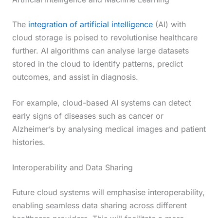
The
integration of artificial intelligence
(AI) with
cloud storage is poised to revolutionise healthcare
further. AI algorithms can analyse large datasets
stored in the cloud to identify patterns, predict
outcomes, and assist in diagnosis.
For example, cloud-based AI systems can detect
early signs of diseases such as cancer or
Alzheimer’s by analysing medical images and patient
histories.
Interoperability and Data Sharing
Future cloud systems will emphasise interoperability,
enabling seamless data sharing across different