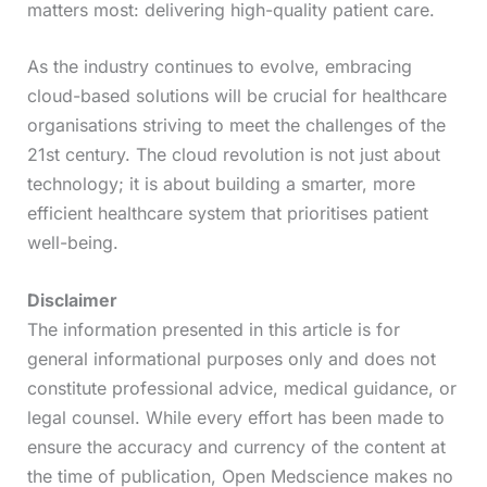
matters most: delivering high-quality patient care.
As the industry continues to evolve, embracing
cloud-based solutions will be crucial for healthcare
organisations striving to meet the challenges of the
21st century. The cloud revolution is not just about
technology; it is about building a smarter, more
efficient healthcare system that prioritises patient
well-being.
Disclaimer
The information presented in this article is for
general informational purposes only and does not
constitute professional advice, medical guidance, or
legal counsel. While every effort has been made to
ensure the accuracy and currency of the content at
the time of publication, Open Medscience makes no