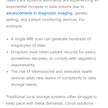
Healthcare systems worldwide are experiencing an
exponential increase in data volume due to
advancements in diagnostic imaging
, genetic
testing, and patient monitoring devices. For
example:
A single MRI scan can generate hundreds of
megabytes of data.
Hospitals must retain patient records for years,
sometimes decades, to comply with regulatory
requirements.
The rise of telemedicine and wearable health
devices adds new layers of complexity to data
storage needs.
Traditional local storage systems often struggle to
keep pace with these demands. Cloud solutions