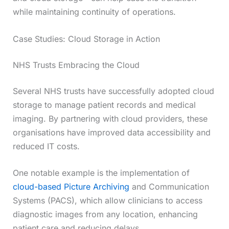
while maintaining continuity of operations.
Case Studies: Cloud Storage in Action
NHS Trusts Embracing the Cloud
Several NHS trusts have successfully adopted cloud
storage to manage patient records and medical
imaging. By partnering with cloud providers, these
organisations have improved data accessibility and
reduced IT costs.
One notable example is the implementation of
cloud-based Picture Archiving
and Communication
Systems (PACS), which allow clinicians to access
diagnostic images from any location, enhancing
patient care and reducing delays.