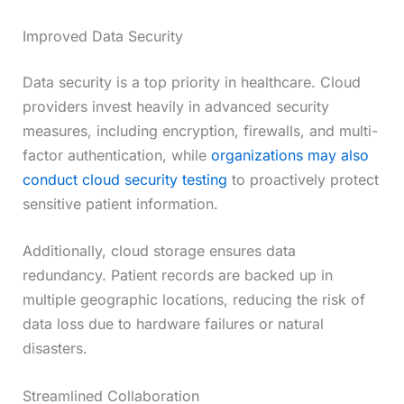
Improved Data Security
Data security is a top priority in healthcare. Cloud
providers invest heavily in advanced security
measures, including encryption, firewalls, and multi-
factor authentication, while
organizations may also
conduct cloud security testing
to proactively protect
sensitive patient information.
Additionally, cloud storage ensures data
redundancy. Patient records are backed up in
multiple geographic locations, reducing the risk of
data loss due to hardware failures or natural
disasters.
Streamlined Collaboration