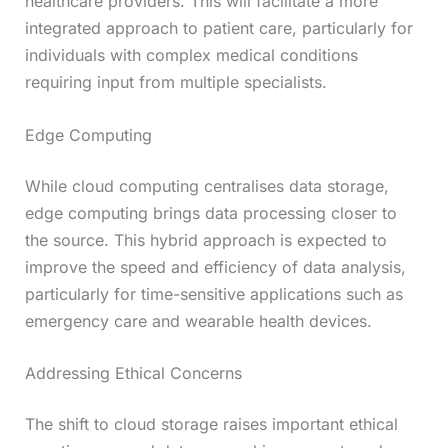
healthcare providers. This will facilitate a more
integrated approach to patient care, particularly for
individuals with complex medical conditions
requiring input from multiple specialists.
Edge Computing
While cloud computing centralises data storage,
edge computing brings data processing closer to
the source. This hybrid approach is expected to
improve the speed and efficiency of data analysis,
particularly for time-sensitive applications such as
emergency care and wearable health devices.
Addressing Ethical Concerns
The shift to cloud storage raises important ethical