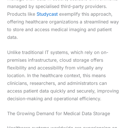
managed by specialised third-party providers.
Products like
Studycast
exemplify this approach,
offering healthcare organizations a streamlined way
to store and access medical imaging and patient
data.
Unlike traditional IT systems, which rely on on-
premises infrastructure, cloud storage offers
flexibility and accessibility from virtually any
location. In the healthcare context, this means
clinicians, researchers, and administrators can
access patient data quickly and securely, improving
decision-making and operational efficiency.
The Growing Demand for Medical Data Storage