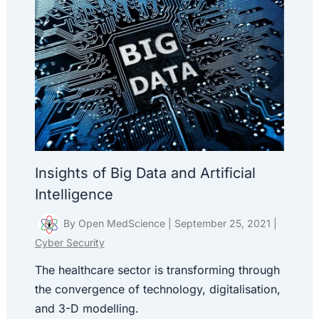
Insights of Big Data and Artificial
Intelligence
By
Open MedScience
|
September 25, 2021
|
Cyber Security
The healthcare sector is transforming through
the convergence of technology, digitalisation,
and 3-D modelling.