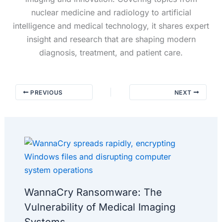
nuclear medicine and radiology to artificial
intelligence and medical technology, it shares expert
insight and research that are shaping modern
diagnosis, treatment, and patient care.
PREVIOUS
NEXT
WannaCry Ransomware: The
Vulnerability of Medical Imaging