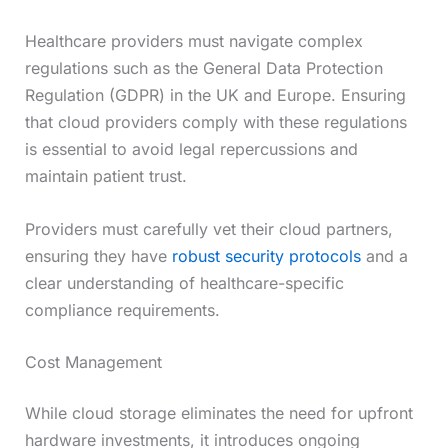
Healthcare providers must navigate complex
regulations such as the General Data Protection
Regulation (GDPR) in the UK and Europe. Ensuring
that cloud providers comply with these regulations
is essential to avoid legal repercussions and
maintain patient trust.
Providers must carefully vet their cloud partners,
ensuring they have
robust security protocols
and a
clear understanding of healthcare-specific
compliance requirements.
Cost Management
While cloud storage eliminates the need for upfront
hardware investments, it introduces ongoing