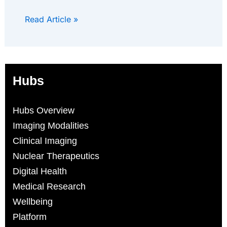
Read Article »
Hubs
Hubs Overview
Imaging Modalities
Clinical Imaging
Nuclear Therapeutics
Digital Health
Medical Research
Wellbeing
Platform