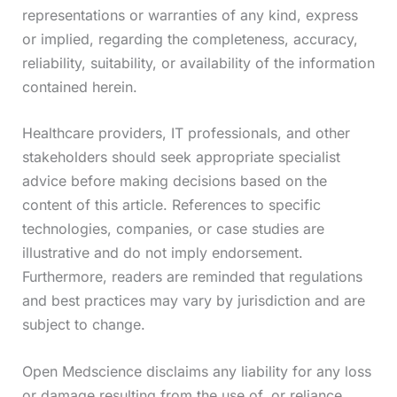
representations or warranties of any kind, express
or implied, regarding the completeness, accuracy,
reliability, suitability, or availability of the information
contained herein.
Healthcare providers, IT professionals, and other
stakeholders should seek appropriate specialist
advice before making decisions based on the
content of this article. References to specific
technologies, companies, or case studies are
illustrative and do not imply endorsement.
Furthermore, readers are reminded that regulations
and best practices may vary by jurisdiction and are
subject to change.
Open Medscience disclaims any liability for any loss
or damage resulting from the use of, or reliance