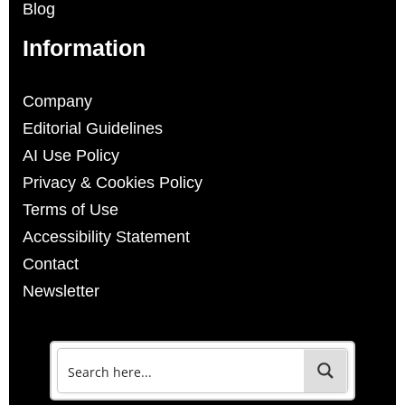
Blog
Information
Company
Editorial Guidelines
AI Use Policy
Privacy & Cookies Policy
Terms of Use
Accessibility Statement
Contact
Newsletter