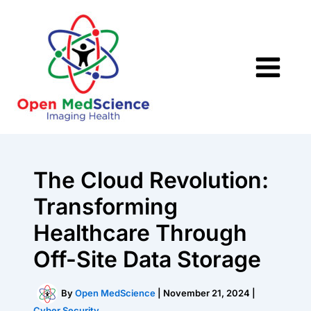
Skip
to
content
The Cloud Revolution:
Transforming
Healthcare Through
Off-Site Data Storage
By
Open MedScience
|
November 21, 2024
|
Cyber Security