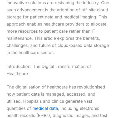
innovative solutions are reshaping the industry. One
such advancement is the adoption of off-site cloud
storage for patient data and medical imaging. This
approach enables healthcare providers to allocate
more resources to patient care rather than IT
maintenance. This article explores the benefits,
challenges, and future of cloud-based data storage
in the healthcare sector.
Introduction: The Digital Transformation of
Healthcare
The digitalisation of healthcare has revolutionised
how patient data is managed, accessed, and
utilised. Hospitals and clinics generate vast
quantities of
medical data
, including electronic
health records (EHRs), diagnostic images, and test