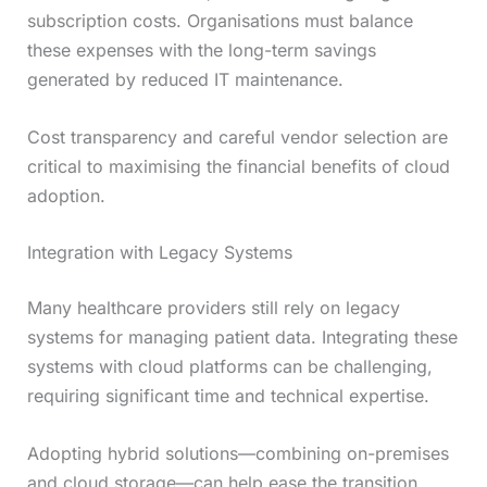
subscription costs. Organisations must balance
these expenses with the long-term savings
generated by reduced IT maintenance.
Cost transparency and careful vendor selection are
critical to maximising the financial benefits of cloud
adoption.
Integration with Legacy Systems
Many healthcare providers still rely on legacy
systems for managing patient data. Integrating these
systems with cloud platforms can be challenging,
requiring significant time and technical expertise.
Adopting hybrid solutions—combining on-premises
and cloud storage—can help ease the transition