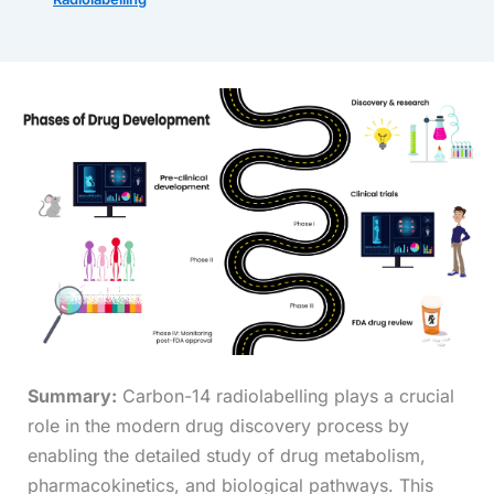
Summary:
Carbon-14 radiolabelling plays a crucial
role in the modern drug discovery process by
enabling the detailed study of drug metabolism,
pharmacokinetics, and biological pathways. This