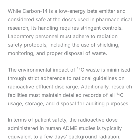
While Carbon-14 is a low-energy beta emitter and
considered safe at the doses used in pharmaceutical
research, its handling requires stringent controls.
Laboratory personnel must adhere to radiation
safety protocols, including the use of shielding,
monitoring, and proper disposal of waste.
The environmental impact of ¹⁴C waste is minimised
through strict adherence to national guidelines on
radioactive effluent discharge. Additionally, research
facilities must maintain detailed records of all ¹⁴C
usage, storage, and disposal for auditing purposes.
In terms of patient safety, the radioactive dose
administered in human ADME studies is typically
equivalent to a few days’ background radiation.