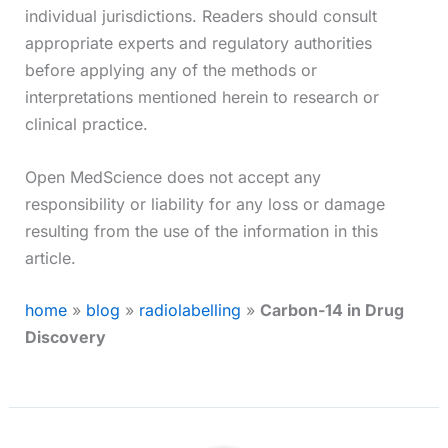
individual jurisdictions. Readers should consult
appropriate experts and regulatory authorities
before applying any of the methods or
interpretations mentioned herein to research or
clinical practice.
Open MedScience does not accept any
responsibility or liability for any loss or damage
resulting from the use of the information in this
article.
home
»
blog
»
radiolabelling
»
Carbon-14 in Drug
Discovery