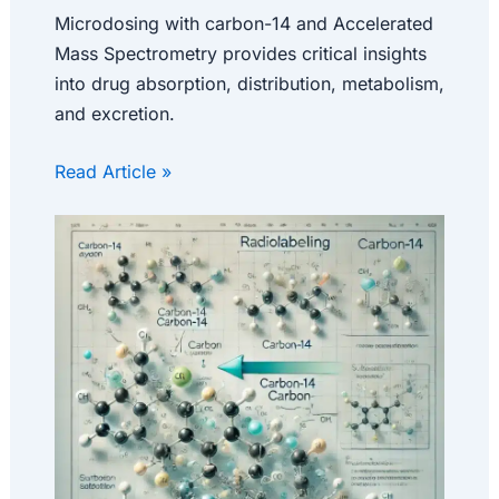
Microdosing with carbon-14 and Accelerated
Mass Spectrometry provides critical insights
into drug absorption, distribution, metabolism,
and excretion.
Read Article »