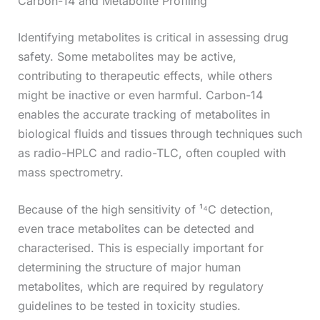
Carbon-14 and Metabolite Profiling
Identifying metabolites is critical in assessing drug
safety. Some metabolites may be active,
contributing to therapeutic effects, while others
might be inactive or even harmful. Carbon-14
enables the accurate tracking of metabolites in
biological fluids and tissues through techniques such
as radio-HPLC and radio-TLC, often coupled with
mass spectrometry.
Because of the high sensitivity of ¹⁴C detection,
even trace metabolites can be detected and
characterised. This is especially important for
determining the structure of major human
metabolites, which are required by regulatory
guidelines to be tested in toxicity studies.