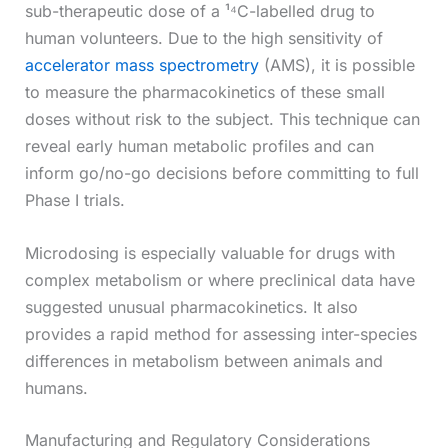
sub-therapeutic dose of a ¹⁴C-labelled drug to
human volunteers. Due to the high sensitivity of
accelerator mass spectrometry
(AMS), it is possible
to measure the pharmacokinetics of these small
doses without risk to the subject. This technique can
reveal early human metabolic profiles and can
inform go/no-go decisions before committing to full
Phase I trials.
Microdosing is especially valuable for drugs with
complex metabolism or where preclinical data have
suggested unusual pharmacokinetics. It also
provides a rapid method for assessing inter-species
differences in metabolism between animals and
humans.
Manufacturing and Regulatory Considerations