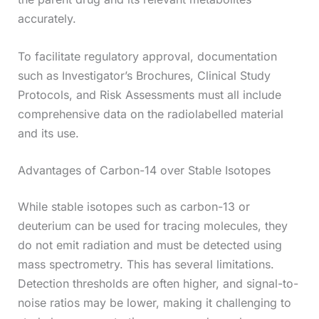
accurately.
To facilitate regulatory approval, documentation
such as Investigator’s Brochures, Clinical Study
Protocols, and Risk Assessments must all include
comprehensive data on the radiolabelled material
and its use.
Advantages of Carbon-14 over Stable Isotopes
While stable isotopes such as carbon-13 or
deuterium can be used for tracing molecules, they
do not emit radiation and must be detected using
mass spectrometry. This has several limitations.
Detection thresholds are often higher, and signal-to-
noise ratios may be lower, making it challenging to