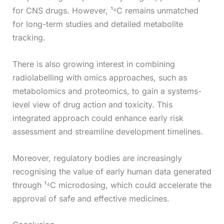
for CNS drugs. However, ¹⁴C remains unmatched
for long-term studies and detailed metabolite
tracking.
There is also growing interest in combining
radiolabelling with omics approaches, such as
metabolomics and proteomics, to gain a systems-
level view of drug action and toxicity. This
integrated approach could enhance early risk
assessment and streamline development timelines.
Moreover, regulatory bodies are increasingly
recognising the value of early human data generated
through ¹⁴C microdosing, which could accelerate the
approval of safe and effective medicines.