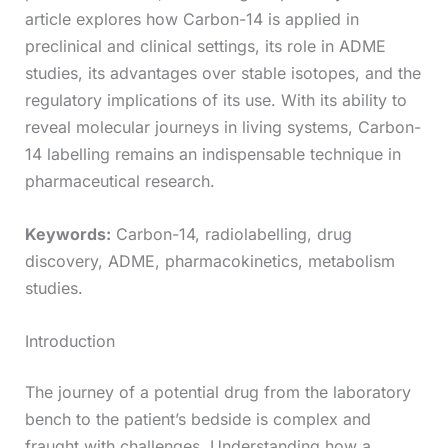
article explores how Carbon-14 is applied in
preclinical and clinical settings, its role in ADME
studies, its advantages over stable isotopes, and the
regulatory implications of its use. With its ability to
reveal molecular journeys in living systems, Carbon-
14 labelling remains an indispensable technique in
pharmaceutical research.
Keywords:
Carbon-14, radiolabelling, drug
discovery, ADME, pharmacokinetics, metabolism
studies.
Introduction
The journey of a potential drug from the laboratory
bench to the patient’s bedside is complex and
fraught with challenges. Understanding how a