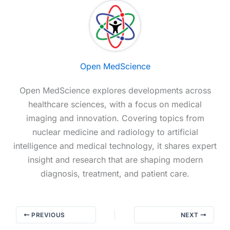
Open MedScience
Open MedScience explores developments across
healthcare sciences, with a focus on medical
imaging and innovation. Covering topics from
nuclear medicine and radiology to artificial
intelligence and medical technology, it shares expert
insight and research that are shaping modern
diagnosis, treatment, and patient care.
PREVIOUS
NEXT