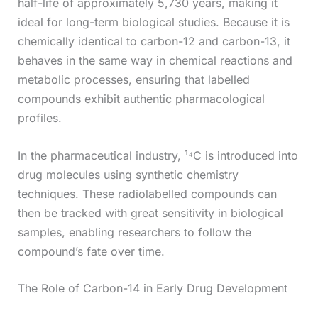
half-life of approximately 5,730 years, making it
ideal for long-term biological studies. Because it is
chemically identical to carbon-12 and carbon-13, it
behaves in the same way in chemical reactions and
metabolic processes, ensuring that labelled
compounds exhibit authentic pharmacological
profiles.
In the pharmaceutical industry, ¹⁴C is introduced into
drug molecules using synthetic chemistry
techniques. These radiolabelled compounds can
then be tracked with great sensitivity in biological
samples, enabling researchers to follow the
compound’s fate over time.
The Role of Carbon-14 in Early Drug Development