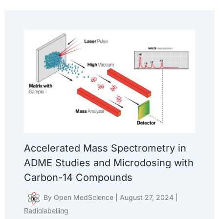
Accelerated Mass Spectrometry in
ADME Studies and Microdosing with
Carbon-14 Compounds
By
Open MedScience
|
August 27, 2024
|
Radiolabelling