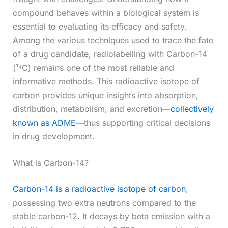
compound behaves within a biological system is
essential to evaluating its efficacy and safety.
Among the various techniques used to trace the fate
of a drug candidate, radiolabelling with Carbon-14
(¹⁴C) remains one of the most reliable and
informative methods. This radioactive isotope of
carbon provides unique insights into absorption,
distribution, metabolism, and excretion—
collectively
known as ADME
—thus supporting critical decisions
in drug development.
What is Carbon-14?
Carbon-14 is a radioactive isotope of carbon
,
possessing two extra neutrons compared to the
stable carbon-12. It decays by beta emission with a