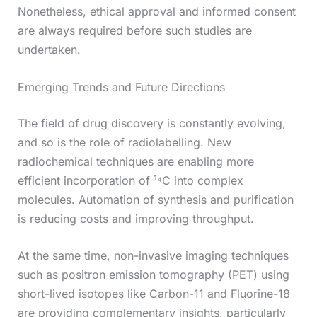
Nonetheless, ethical approval and informed consent
are always required before such studies are
undertaken.
Emerging Trends and Future Directions
The field of drug discovery is constantly evolving,
and so is the role of radiolabelling. New
radiochemical techniques are enabling more
efficient incorporation of ¹⁴C into complex
molecules. Automation of synthesis and purification
is reducing costs and improving throughput.
At the same time, non-invasive imaging techniques
such as positron emission tomography (PET) using
short-lived isotopes like Carbon-11 and Fluorine-18
are providing complementary insights, particularly