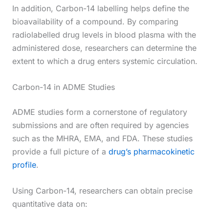
In addition, Carbon-14 labelling helps define the
bioavailability of a compound. By comparing
radiolabelled drug levels in blood plasma with the
administered dose, researchers can determine the
extent to which a drug enters systemic circulation.
Carbon-14 in ADME Studies
ADME studies form a cornerstone of regulatory
submissions and are often required by agencies
such as the MHRA, EMA, and FDA. These studies
provide a full picture of a
drug’s pharmacokinetic
profile
.
Using Carbon-14, researchers can obtain precise
quantitative data on: