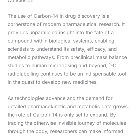
Conclusion
The use of Carbon-14 in drug discovery is a
cornerstone of modern pharmaceutical research. It
provides unparalleled insight into the fate of a
compound within biological systems, enabling
scientists to understand its safety, efficacy, and
metabolic pathways. From preclinical mass balance
studies to human microdosing and beyond, ¹⁴C
radiolabelling continues to be an indispensable tool
in the quest to develop new medicines.
As technologies advance and the demand for
detailed pharmacokinetic and metabolic data grows,
the role of Carbon-14 is only set to expand. By
tracing the otherwise invisible journey of molecules
through the body, researchers can make informed