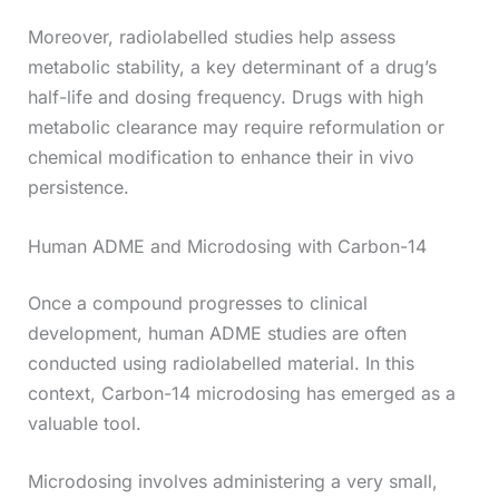
Moreover, radiolabelled studies help assess
metabolic stability, a key determinant of a drug’s
half-life and dosing frequency. Drugs with high
metabolic clearance may require reformulation or
chemical modification to enhance their in vivo
persistence.
Human ADME and Microdosing with Carbon-14
Once a compound progresses to clinical
development, human ADME studies are often
conducted using radiolabelled material. In this
context, Carbon-14 microdosing has emerged as a
valuable tool.
Microdosing involves administering a very small,