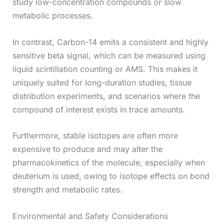
study low-concentration compounds or slow
metabolic processes.
In contrast, Carbon-14 emits a consistent and highly
sensitive beta signal, which can be measured using
liquid scintillation counting or AMS. This makes it
uniquely suited for long-duration studies, tissue
distribution experiments, and scenarios where the
compound of interest exists in trace amounts.
Furthermore, stable isotopes are often more
expensive to produce and may alter the
pharmacokinetics of the molecule, especially when
deuterium is used, owing to isotope effects on bond
strength and metabolic rates.
Environmental and Safety Considerations