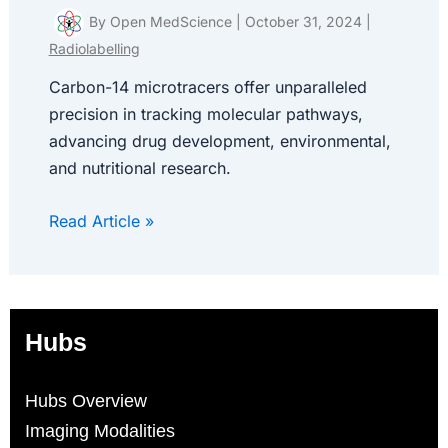
By
Open MedScience
|
October 31, 2024
|
Radiolabelling
Carbon-14 microtracers offer unparalleled
precision in tracking molecular pathways,
advancing drug development, environmental,
and nutritional research.
Read Article »
Hubs
Hubs Overview
Imaging Modalities