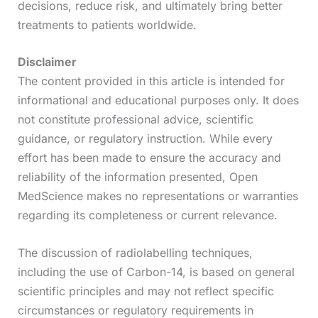
decisions, reduce risk, and ultimately bring better
treatments to patients worldwide.
Disclaimer
The content provided in this article is intended for
informational and educational purposes only. It does
not constitute professional advice, scientific
guidance, or regulatory instruction. While every
effort has been made to ensure the accuracy and
reliability of the information presented, Open
MedScience makes no representations or warranties
regarding its completeness or current relevance.
The discussion of radiolabelling techniques,
including the use of Carbon-14, is based on general
scientific principles and may not reflect specific
circumstances or regulatory requirements in