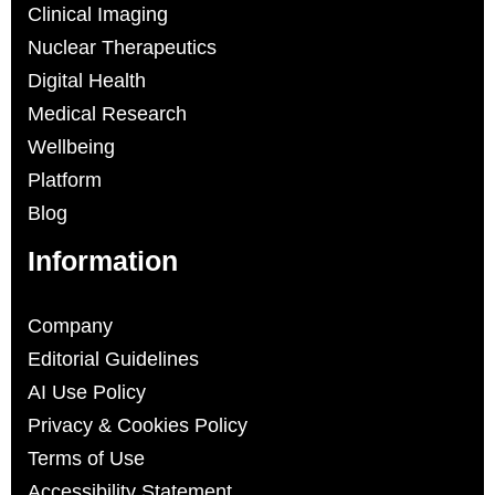
Clinical Imaging
Nuclear Therapeutics
Digital Health
Medical Research
Wellbeing
Platform
Blog
Information
Company
Editorial Guidelines
AI Use Policy
Privacy & Cookies Policy
Terms of Use
Accessibility Statement