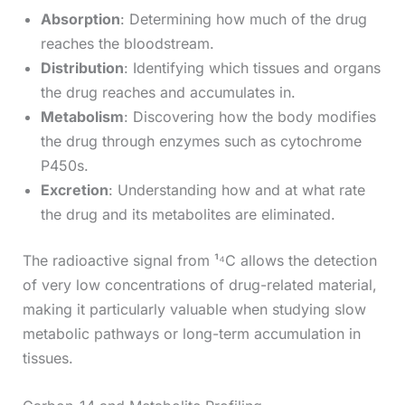
Absorption
: Determining how much of the drug
reaches the bloodstream.
Distribution
: Identifying which tissues and organs
the drug reaches and accumulates in.
Metabolism
: Discovering how the body modifies
the drug through enzymes such as cytochrome
P450s.
Excretion
: Understanding how and at what rate
the drug and its metabolites are eliminated.
The radioactive signal from ¹⁴C allows the detection
of very low concentrations of drug-related material,
making it particularly valuable when studying slow
metabolic pathways or long-term accumulation in
tissues.