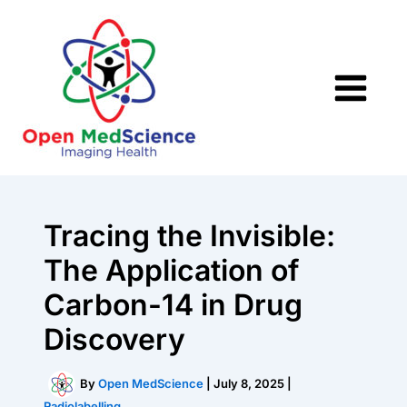
Skip
to
content
Tracing the Invisible:
The Application of
Carbon-14 in Drug
Discovery
By
Open MedScience
|
July 8, 2025
|
Radiolabelling