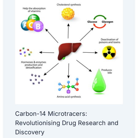
Carbon-14 Microtracers:
Revolutionising Drug Research and
Discovery