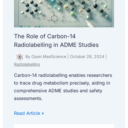
The Role of Carbon-14
Radiolabelling in ADME Studies
By
Open MedScience
|
October 28, 2024
|
Radiolabelling
Carbon-14 radiolabelling enables researchers
to trace drug metabolism precisely, aiding in
comprehensive ADME studies and safety
assessments.
Read Article »