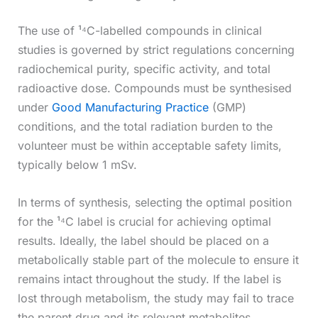
The use of ¹⁴C-labelled compounds in clinical
studies is governed by strict regulations concerning
radiochemical purity, specific activity, and total
radioactive dose. Compounds must be synthesised
under
Good Manufacturing Practice
(GMP)
conditions, and the total radiation burden to the
volunteer must be within acceptable safety limits,
typically below 1 mSv.
In terms of synthesis, selecting the optimal position
for the ¹⁴C label is crucial for achieving optimal
results. Ideally, the label should be placed on a
metabolically stable part of the molecule to ensure it
remains intact throughout the study. If the label is
lost through metabolism, the study may fail to trace
the parent drug and its relevant metabolites