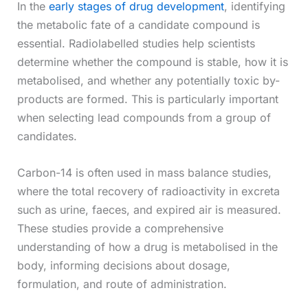
In the
early stages of drug development
, identifying
the metabolic fate of a candidate compound is
essential. Radiolabelled studies help scientists
determine whether the compound is stable, how it is
metabolised, and whether any potentially toxic by-
products are formed. This is particularly important
when selecting lead compounds from a group of
candidates.
Carbon-14 is often used in mass balance studies,
where the total recovery of radioactivity in excreta
such as urine, faeces, and expired air is measured.
These studies provide a comprehensive
understanding of how a drug is metabolised in the
body, informing decisions about dosage,
formulation, and route of administration.