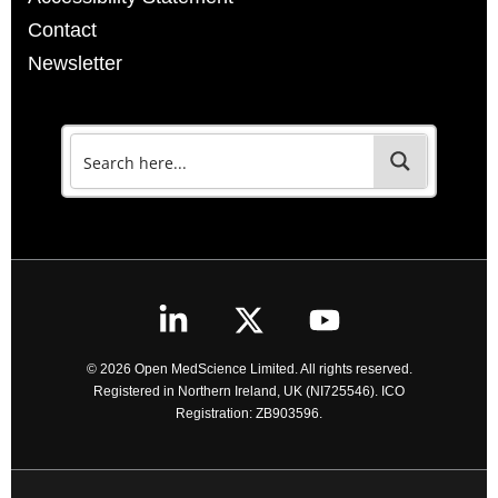
Contact
Newsletter
© 2026 Open MedScience Limited. All rights reserved.
Registered in Northern Ireland, UK (NI725546). ICO
Registration: ZB903596.