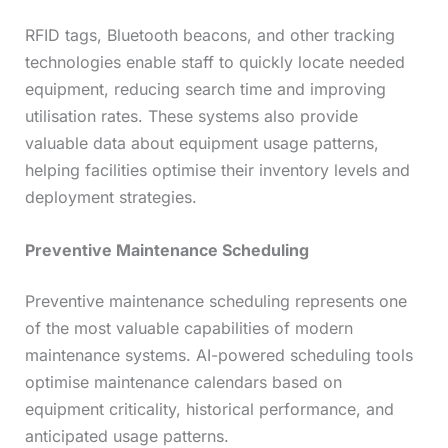
RFID tags, Bluetooth beacons, and other tracking
technologies enable staff to quickly locate needed
equipment, reducing search time and improving
utilisation rates. These systems also provide
valuable data about equipment usage patterns,
helping facilities optimise their inventory levels and
deployment strategies.
Preventive Maintenance Scheduling
Preventive maintenance scheduling represents one
of the most valuable capabilities of modern
maintenance systems. AI-powered scheduling tools
optimise maintenance calendars based on
equipment criticality, historical performance, and
anticipated usage patterns.