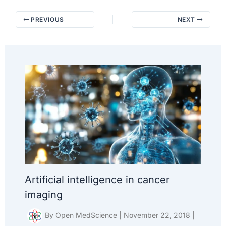
PREVIOUS
NEXT
Artificial intelligence in cancer
imaging
By
Open MedScience
|
November 22, 2018
|