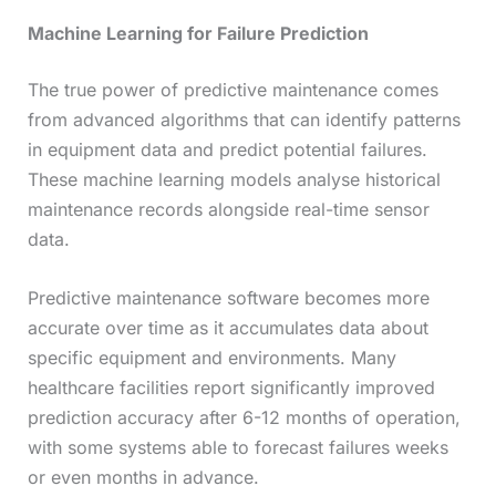
Machine Learning for Failure Prediction
The true power of predictive maintenance comes
from advanced algorithms that can identify patterns
in equipment data and predict potential failures.
These machine learning models analyse historical
maintenance records alongside real-time sensor
data.
Predictive maintenance software becomes more
accurate over time as it accumulates data about
specific equipment and environments. Many
healthcare facilities report significantly improved
prediction accuracy after 6-12 months of operation,
with some systems able to forecast failures weeks
or even months in advance.