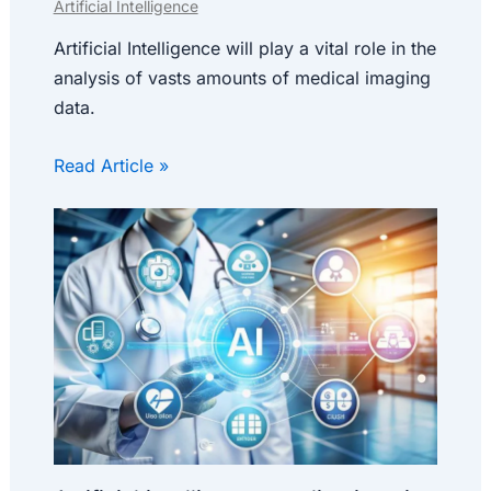
Artificial Intelligence
Artificial Intelligence will play a vital role in the
analysis of vasts amounts of medical imaging
data.
Read Article »