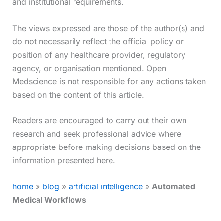
and institutional requirements.
The views expressed are those of the author(s) and
do not necessarily reflect the official policy or
position of any healthcare provider, regulatory
agency, or organisation mentioned. Open
Medscience is not responsible for any actions taken
based on the content of this article.
Readers are encouraged to carry out their own
research and seek professional advice where
appropriate before making decisions based on the
information presented here.
home
»
blog
»
artificial intelligence
»
Automated
Medical Workflows