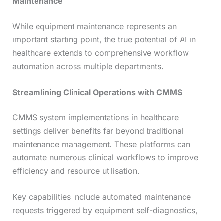
Maintenance
While equipment maintenance represents an
important starting point, the true potential of AI in
healthcare extends to comprehensive workflow
automation across multiple departments.
Streamlining Clinical Operations with CMMS
CMMS system implementations in healthcare
settings deliver benefits far beyond traditional
maintenance management. These platforms can
automate numerous clinical workflows to improve
efficiency and resource utilisation.
Key capabilities include automated maintenance
requests triggered by equipment self-diagnostics,