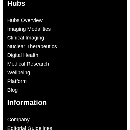
Hubs
Hubs Overview
Imaging Modalities
Clinical Imaging
Nuclear Therapeutics
Digital Health
Medical Research
Wellbeing
Platform
Blog
Information
Company
Editorial Guidelines