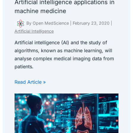
Artificial intelligence applications in
machine medicine
By
Open MedScience
|
February 23, 2020
|
Artificial Intelligence
Artificial intelligence (AI) and the study of
algorithms, known as machine learning, will
analyse complex medical imaging data from
patients.
Read Article »