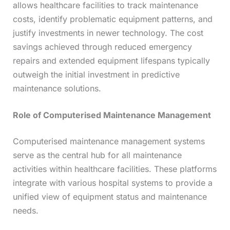
allows healthcare facilities to track maintenance
costs, identify problematic equipment patterns, and
justify investments in newer technology. The cost
savings achieved through reduced emergency
repairs and extended equipment lifespans typically
outweigh the initial investment in predictive
maintenance solutions.
Role of Computerised Maintenance Management
Computerised maintenance management systems
serve as the central hub for all maintenance
activities within healthcare facilities. These platforms
integrate with various hospital systems to provide a
unified view of equipment status and maintenance
needs.