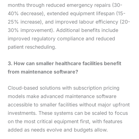
months through reduced emergency repairs (30-
40% decrease), extended equipment lifespan (15-
25% increase), and improved labour efficiency (20-
30% improvement). Additional benefits include
improved regulatory compliance and reduced
patient rescheduling.
3. How can smaller healthcare facilities benefit
from maintenance software?
Cloud-based solutions with subscription pricing
models make advanced maintenance software
accessible to smaller facilities without major upfront
investments. These systems can be scaled to focus
on the most critical equipment first, with features
added as needs evolve and budgets allow.