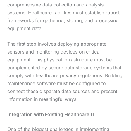
comprehensive data collection and analysis
systems. Healthcare facilities must establish robust
frameworks for gathering, storing, and processing
equipment data.
The first step involves deploying appropriate
sensors and monitoring devices on critical
equipment. This physical infrastructure must be
complemented by secure data storage systems that
comply with healthcare privacy regulations. Building
maintenance software must be configured to
connect these disparate data sources and present
information in meaningful ways.
Integration with Existing Healthcare IT
One of the biggest challenges in implementing