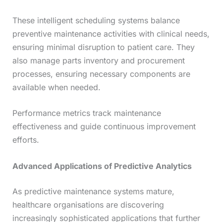
These intelligent scheduling systems balance
preventive maintenance activities with clinical needs,
ensuring minimal disruption to patient care. They
also manage parts inventory and procurement
processes, ensuring necessary components are
available when needed.
Performance metrics track maintenance
effectiveness and guide continuous improvement
efforts.
Advanced Applications of Predictive Analytics
As predictive maintenance systems mature,
healthcare organisations are discovering
increasingly sophisticated applications that further