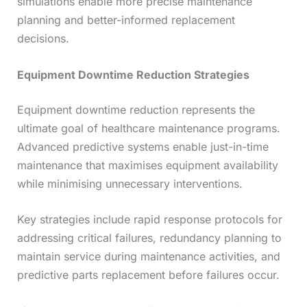
simulations enable more precise maintenance
planning and better-informed replacement
decisions.
Equipment Downtime Reduction Strategies
Equipment downtime reduction represents the
ultimate goal of healthcare maintenance programs.
Advanced predictive systems enable just-in-time
maintenance that maximises equipment availability
while minimising unnecessary interventions.
Key strategies include rapid response protocols for
addressing critical failures, redundancy planning to
maintain service during maintenance activities, and
predictive parts replacement before failures occur.