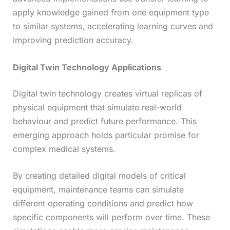
apply knowledge gained from one equipment type
to similar systems, accelerating learning curves and
improving prediction accuracy.
Digital Twin Technology Applications
Digital twin technology creates virtual replicas of
physical equipment that simulate real-world
behaviour and predict future performance. This
emerging approach holds particular promise for
complex medical systems.
By creating detailed digital models of critical
equipment, maintenance teams can simulate
different operating conditions and predict how
specific components will perform over time. These