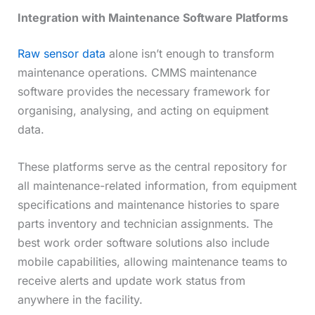
Integration with Maintenance Software Platforms
Raw sensor data
alone isn’t enough to transform
maintenance operations. CMMS maintenance
software provides the necessary framework for
organising, analysing, and acting on equipment
data.
These platforms serve as the central repository for
all maintenance-related information, from equipment
specifications and maintenance histories to spare
parts inventory and technician assignments. The
best work order software solutions also include
mobile capabilities, allowing maintenance teams to
receive alerts and update work status from
anywhere in the facility.