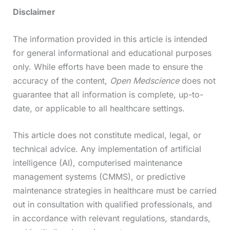
Disclaimer
The information provided in this article is intended
for general informational and educational purposes
only. While efforts have been made to ensure the
accuracy of the content,
Open Medscience
does not
guarantee that all information is complete, up-to-
date, or applicable to all healthcare settings.
This article does not constitute medical, legal, or
technical advice. Any implementation of artificial
intelligence (AI), computerised maintenance
management systems (CMMS), or predictive
maintenance strategies in healthcare must be carried
out in consultation with qualified professionals, and
in accordance with relevant regulations, standards,