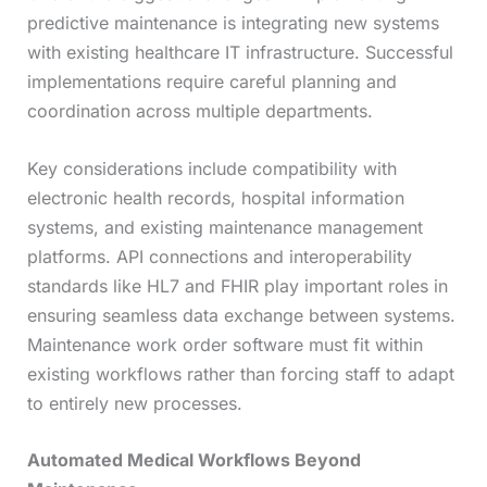
predictive maintenance is integrating new systems
with existing healthcare IT infrastructure. Successful
implementations require careful planning and
coordination across multiple departments.
Key considerations include compatibility with
electronic health records, hospital information
systems, and existing maintenance management
platforms. API connections and interoperability
standards like HL7 and FHIR play important roles in
ensuring seamless data exchange between systems.
Maintenance work order software must fit within
existing workflows rather than forcing staff to adapt
to entirely new processes.
Automated Medical Workflows Beyond