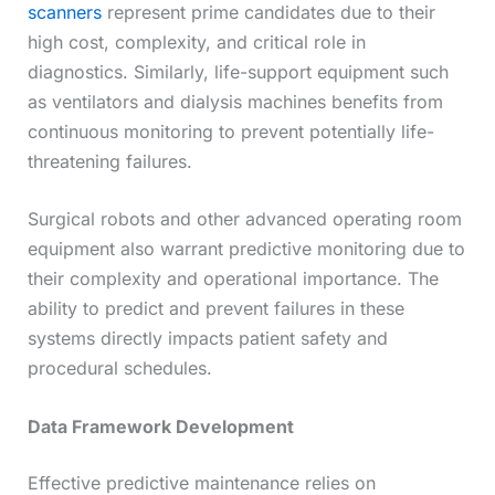
scanners
represent prime candidates due to their
high cost, complexity, and critical role in
diagnostics. Similarly, life-support equipment such
as ventilators and dialysis machines benefits from
continuous monitoring to prevent potentially life-
threatening failures.
Surgical robots and other advanced operating room
equipment also warrant predictive monitoring due to
their complexity and operational importance. The
ability to predict and prevent failures in these
systems directly impacts patient safety and
procedural schedules.
Data Framework Development
Effective predictive maintenance relies on