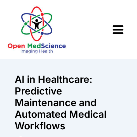
Skip
to
content
AI in Healthcare:
Predictive
Maintenance and
Automated Medical
Workflows