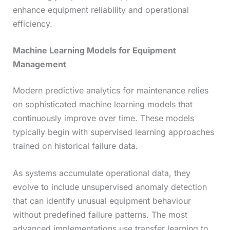
enhance equipment reliability and operational
efficiency.
Machine Learning Models for Equipment
Management
Modern predictive analytics for maintenance relies
on sophisticated machine learning models that
continuously improve over time. These models
typically begin with supervised learning approaches
trained on historical failure data.
As systems accumulate operational data, they
evolve to include unsupervised anomaly detection
that can identify unusual equipment behaviour
without predefined failure patterns. The most
advanced implementations use transfer learning to