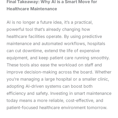
Final Takeaway: Why AI is a Smart Move for
Healthcare Maintenance
AI is no longer a future idea, it’s a practical,
powerful tool that’s already changing how
healthcare facilities operate. By using predictive
maintenance and automated workflows, hospitals
can cut downtime, extend the life of expensive
equipment, and keep patient care running smoothly.
These tools also ease the workload on staff and
improve decision-making across the board. Whether
you’re managing a large hospital or a smaller clinic,
adopting AI-driven systems can boost both
efficiency and safety. Investing in smart maintenance
today means a more reliable, cost-effective, and
patient-focused healthcare environment tomorrow.