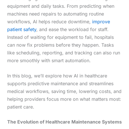
equipment and daily tasks. From predicting when
machines need repairs to automating routine
workflows, AI helps reduce downtime,
improve
patient safety
, and ease the workload for staff.
Instead of waiting for equipment to fail, hospitals
can now fix problems before they happen. Tasks
like scheduling, reporting, and tracking can also run
more smoothly with smart automation.
In this blog, we’ll explore how AI in healthcare
supports predictive maintenance and streamlines
medical workflows, saving time, lowering costs, and
helping providers focus more on what matters most:
patient care.
The Evolution of Healthcare Maintenance Systems