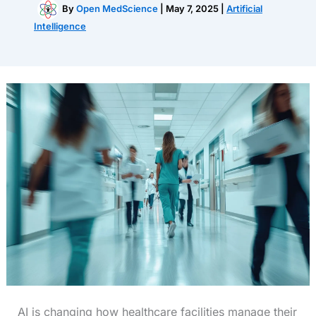
By
Open MedScience
|
May 7, 2025
|
Artificial
Intelligence
AI is changing how healthcare facilities manage their