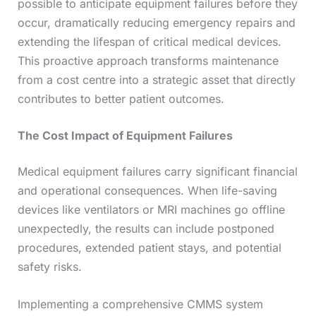
possible to anticipate equipment failures before they
occur, dramatically reducing emergency repairs and
extending the lifespan of critical medical devices.
This proactive approach transforms maintenance
from a cost centre into a strategic asset that directly
contributes to better patient outcomes.
The Cost Impact of Equipment Failures
Medical equipment failures carry significant financial
and operational consequences. When life-saving
devices like ventilators or MRI machines go offline
unexpectedly, the results can include postponed
procedures, extended patient stays, and potential
safety risks.
Implementing a comprehensive CMMS system