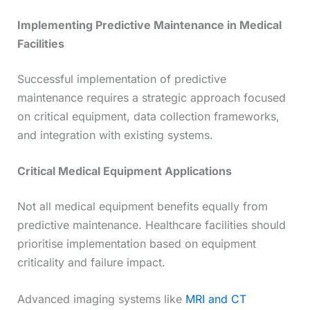
Implementing Predictive Maintenance in Medical
Facilities
Successful implementation of predictive
maintenance requires a strategic approach focused
on critical equipment, data collection frameworks,
and integration with existing systems.
Critical Medical Equipment Applications
Not all medical equipment benefits equally from
predictive maintenance. Healthcare facilities should
prioritise implementation based on equipment
criticality and failure impact.
Advanced imaging systems like
MRI and CT