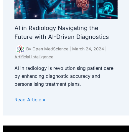
AI in Radiology Navigating the
Future with AI-Driven Diagnostics
By
Open MedScience
|
March 24, 2024
|
Artificial Intelligence
AI in radiology is revolutionising patient care
by enhancing diagnostic accuracy and
personalising treatment plans.
Read Article »