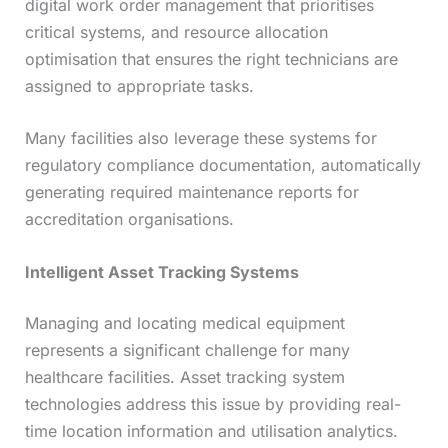
digital work order management that prioritises
critical systems, and resource allocation
optimisation that ensures the right technicians are
assigned to appropriate tasks.
Many facilities also leverage these systems for
regulatory compliance documentation, automatically
generating required maintenance reports for
accreditation organisations.
Intelligent Asset Tracking Systems
Managing and locating medical equipment
represents a significant challenge for many
healthcare facilities. Asset tracking system
technologies address this issue by providing real-
time location information and utilisation analytics.