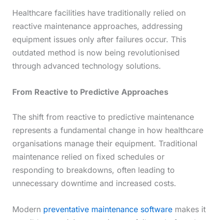
Healthcare facilities have traditionally relied on
reactive maintenance approaches, addressing
equipment issues only after failures occur. This
outdated method is now being revolutionised
through advanced technology solutions.
From Reactive to Predictive Approaches
The shift from reactive to predictive maintenance
represents a fundamental change in how healthcare
organisations manage their equipment. Traditional
maintenance relied on fixed schedules or
responding to breakdowns, often leading to
unnecessary downtime and increased costs.
Modern
preventative maintenance software
makes it