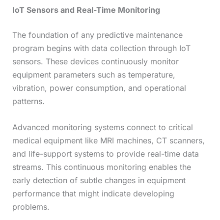
IoT Sensors and Real-Time Monitoring
The foundation of any predictive maintenance
program begins with data collection through IoT
sensors. These devices continuously monitor
equipment parameters such as temperature,
vibration, power consumption, and operational
patterns.
Advanced monitoring systems connect to critical
medical equipment like MRI machines, CT scanners,
and life-support systems to provide real-time data
streams. This continuous monitoring enables the
early detection of subtle changes in equipment
performance that might indicate developing
problems.