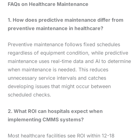
FAQs on Healthcare Maintenance
1. How does predictive maintenance differ from
preventive maintenance in healthcare?
Preventive maintenance follows fixed schedules
regardless of equipment condition, while predictive
maintenance uses real-time data and AI to determine
when maintenance is needed. This reduces
unnecessary service intervals and catches
developing issues that might occur between
scheduled checks.
2. What ROI can hospitals expect when
implementing CMMS systems?
Most healthcare facilities see ROI within 12-18