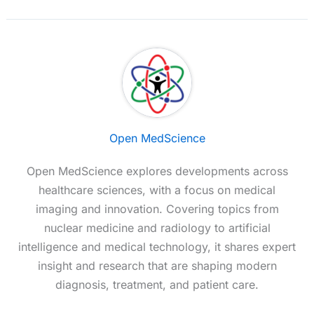
Open MedScience
Open MedScience explores developments across
healthcare sciences, with a focus on medical
imaging and innovation. Covering topics from
nuclear medicine and radiology to artificial
intelligence and medical technology, it shares expert
insight and research that are shaping modern
diagnosis, treatment, and patient care.