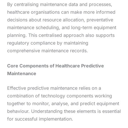
By centralising maintenance data and processes,
healthcare organisations can make more informed
decisions about resource allocation, preventative
maintenance scheduling, and long-term equipment
planning. This centralised approach also supports
regulatory compliance by maintaining
comprehensive maintenance records.
Core Components of Healthcare Predictive
Maintenance
Effective predictive maintenance relies on a
combination of technology components working
together to monitor, analyse, and predict equipment
behaviour. Understanding these elements is essential
for successful implementation.