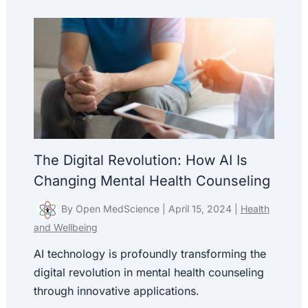
The Digital Revolution: How AI Is
Changing Mental Health Counseling
By
Open MedScience
|
April 15, 2024
|
Health
and Wellbeing
AI technology is profoundly transforming the
digital revolution in mental health counseling
through innovative applications.