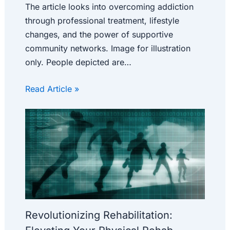
The article looks into overcoming addiction
through professional treatment, lifestyle
changes, and the power of supportive
community networks. Image for illustration
only. People depicted are…
Read Article »
Revolutionizing Rehabilitation: