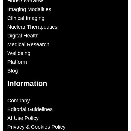
Hubs Overview
Imaging Modalities
Clinical Imaging
Nuclear Therapeutics
Digital Health
Medical Research
Wellbeing
Platform
Blog
Information
Company
Editorial Guidelines
AI Use Policy
Privacy & Cookies Policy