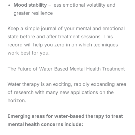
Mood stability
– less emotional volatility and
greater resilience
Keep a simple journal of your mental and emotional
state before and after treatment sessions. This
record will help you zero in on which techniques
work best for you.
The Future of Water-Based Mental Health Treatment
Water therapy is an exciting, rapidly expanding area
of research with many new applications on the
horizon.
Emerging areas for water-based therapy to treat
mental health concerns include: