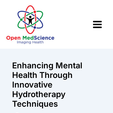
Skip
to
content
Enhancing Mental
Health Through
Innovative
Hydrotherapy
Techniques