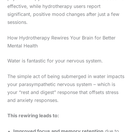
effective, while hydrotherapy users report
significant, positive mood changes after just a few
sessions.
How Hydrotherapy Rewires Your Brain for Better
Mental Health
Water is fantastic for your nervous system.
The simple act of being submerged in water impacts
your parasympathetic nervous system – which is
your “rest and digest” response that offsets stress
and anxiety responses.
This rewiring leads to:
Improved focus and memory retention
due to