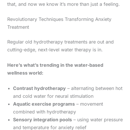
that, and now we know it’s more than just a feeling.
Revolutionary Techniques Transforming Anxiety
Treatment
Regular old hydrotherapy treatments are out and
cutting-edge, next-level water therapy is in.
Here’s what’s trending in the water-based
wellness world:
Contrast hydrotherapy
– alternating between hot
and cold water for neural stimulation
Aquatic exercise programs
– movement
combined with hydrotherapy
Sensory integration pools
– using water pressure
and temperature for anxiety relief