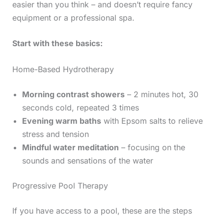
easier than you think – and doesn’t require fancy
equipment or a professional spa.
Start with these basics:
Home-Based Hydrotherapy
Morning contrast showers
– 2 minutes hot, 30
seconds cold, repeated 3 times
Evening warm baths
with Epsom salts to relieve
stress and tension
Mindful water meditation
– focusing on the
sounds and sensations of the water
Progressive Pool Therapy
If you have access to a pool, these are the steps