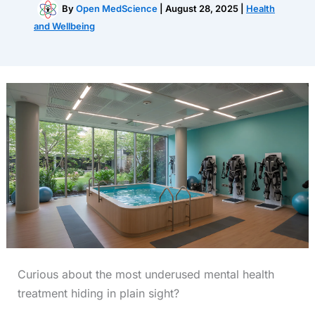
By
Open MedScience
|
August 28, 2025
|
Health
and Wellbeing
Curious about the most underused mental health
treatment hiding in plain sight?