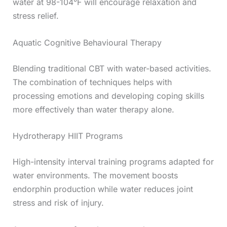
water at 98-104°F will encourage relaxation and
stress relief.
Aquatic Cognitive Behavioural Therapy
Blending traditional CBT with water-based activities.
The combination of techniques helps with
processing emotions and developing coping skills
more effectively than water therapy alone.
Hydrotherapy HIIT Programs
High-intensity interval training programs adapted for
water environments. The movement boosts
endorphin production while water reduces joint
stress and risk of injury.