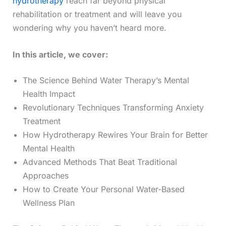
hydrotherapy
reach far beyond physical
rehabilitation or treatment and will leave you
wondering why you haven’t heard more.
In this article, we cover:
The Science Behind Water Therapy’s Mental
Health Impact
Revolutionary Techniques Transforming Anxiety
Treatment
How Hydrotherapy Rewires Your Brain for Better
Mental Health
Advanced Methods That Beat Traditional
Approaches
How to Create Your Personal Water-Based
Wellness Plan