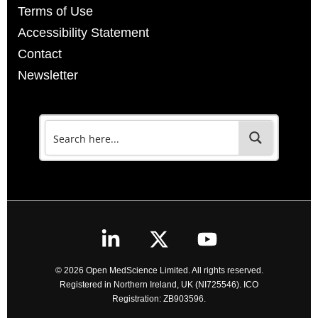
Terms of Use
Accessibility Statement
Contact
Newsletter
© 2026 Open MedScience Limited. All rights reserved.
Registered in Northern Ireland, UK (NI725546). ICO
Registration: ZB903596.