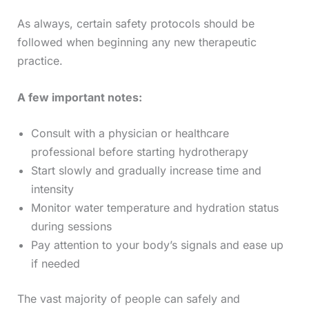
As always, certain safety protocols should be
followed when beginning any new therapeutic
practice.
A few important notes:
Consult with a physician or healthcare
professional before starting hydrotherapy
Start slowly and gradually increase time and
intensity
Monitor water temperature and hydration status
during sessions
Pay attention to your body’s signals and ease up
if needed
The vast majority of people can safely and