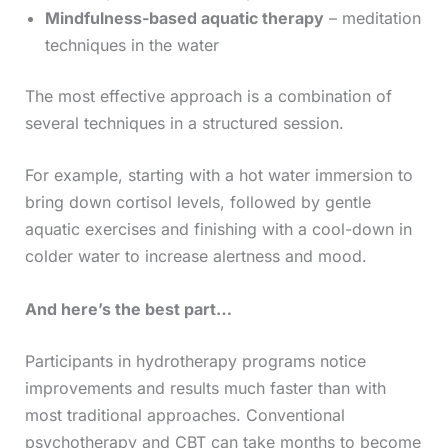
Mindfulness-based aquatic therapy
– meditation
techniques in the water
The most effective approach is a combination of
several techniques in a structured session.
For example, starting with a hot water immersion to
bring down cortisol levels, followed by gentle
aquatic exercises and finishing with a cool-down in
colder water to increase alertness and mood.
And here’s the best part…
Participants in hydrotherapy programs notice
improvements and results much faster than with
most traditional approaches. Conventional
psychotherapy and CBT can take months to become