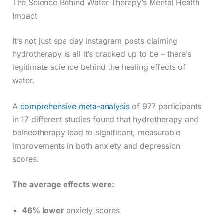
The Science Behind Water Therapy’s Mental Health
Impact
It’s not just spa day Instagram posts claiming
hydrotherapy is all it’s cracked up to be – there’s
legitimate science behind the healing effects of
water.
A
comprehensive meta-analysis
of 977 participants
in 17 different studies found that hydrotherapy and
balneotherapy lead to significant, measurable
improvements in both anxiety and depression
scores.
The average effects were:
46% lower
anxiety scores