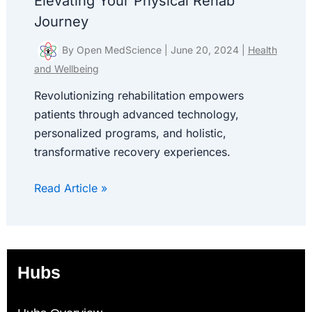
Elevating Your Physical Rehab
Journey
By
Open MedScience
|
June 20, 2024
|
Health
and Wellbeing
Revolutionizing rehabilitation empowers
patients through advanced technology,
personalized programs, and holistic,
transformative recovery experiences.
Read Article »
Hubs