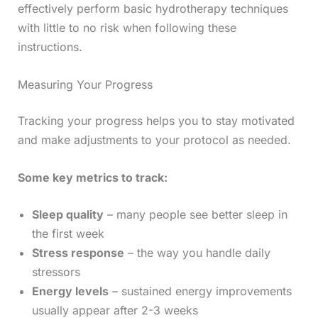
effectively perform basic hydrotherapy techniques
with little to no risk when following these
instructions.
Measuring Your Progress
Tracking your progress helps you to stay motivated
and make adjustments to your protocol as needed.
Some key metrics to track:
Sleep quality
– many people see better sleep in
the first week
Stress response
– the way you handle daily
stressors
Energy levels
– sustained energy improvements
usually appear after 2-3 weeks