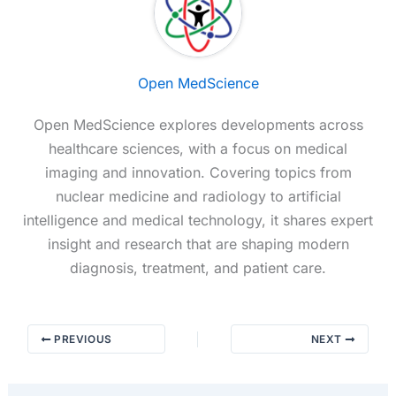
Open MedScience
Open MedScience explores developments across
healthcare sciences, with a focus on medical
imaging and innovation. Covering topics from
nuclear medicine and radiology to artificial
intelligence and medical technology, it shares expert
insight and research that are shaping modern
diagnosis, treatment, and patient care.
PREVIOUS
NEXT