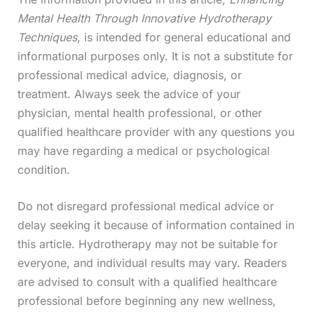
Mental Health Through Innovative Hydrotherapy
Techniques
, is intended for general educational and
informational purposes only. It is not a substitute for
professional medical advice, diagnosis, or
treatment. Always seek the advice of your
physician, mental health professional, or other
qualified healthcare provider with any questions you
may have regarding a medical or psychological
condition.
Do not disregard professional medical advice or
delay seeking it because of information contained in
this article. Hydrotherapy may not be suitable for
everyone, and individual results may vary. Readers
are advised to consult with a qualified healthcare
professional before beginning any new wellness,