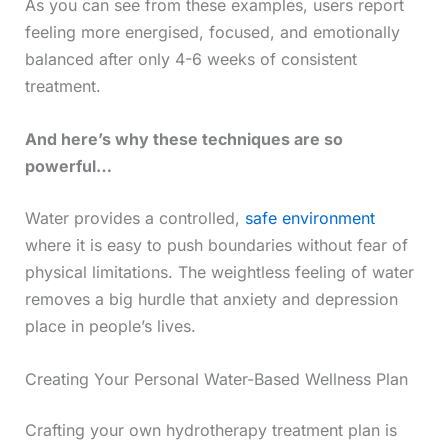
As you can see from these examples, users report
feeling more energised, focused, and emotionally
balanced after only 4-6 weeks of consistent
treatment.
And here’s why these techniques are so
powerful…
Water provides a controlled,
safe environment
where it is easy to push boundaries without fear of
physical limitations. The weightless feeling of water
removes a big hurdle that anxiety and depression
place in people’s lives.
Creating Your Personal Water-Based Wellness Plan
Crafting your own hydrotherapy treatment plan is