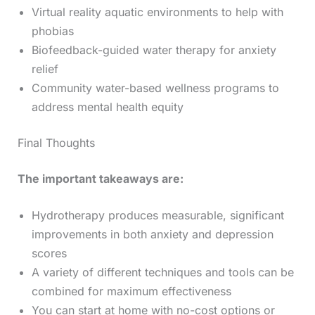
Virtual reality aquatic environments to help with
phobias
Biofeedback-guided water therapy for anxiety
relief
Community water-based wellness programs to
address mental health equity
Final Thoughts
The important takeaways are:
Hydrotherapy produces measurable, significant
improvements in both anxiety and depression
scores
A variety of different techniques and tools can be
combined for maximum effectiveness
You can start at home with no-cost options or