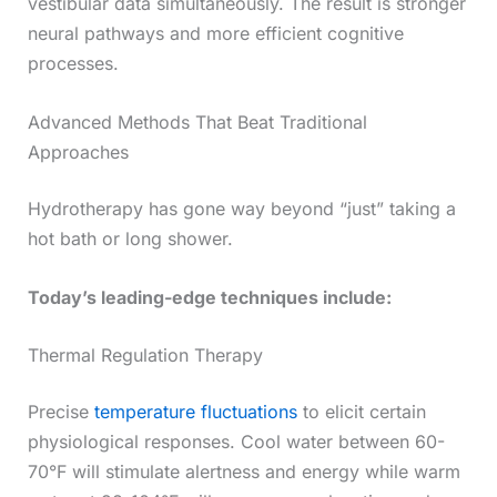
vestibular data simultaneously. The result is stronger
neural pathways and more efficient cognitive
processes.
Advanced Methods That Beat Traditional
Approaches
Hydrotherapy has gone way beyond “just” taking a
hot bath or long shower.
Today’s leading-edge techniques include:
Thermal Regulation Therapy
Precise
temperature fluctuations
to elicit certain
physiological responses. Cool water between 60-
70°F will stimulate alertness and energy while warm