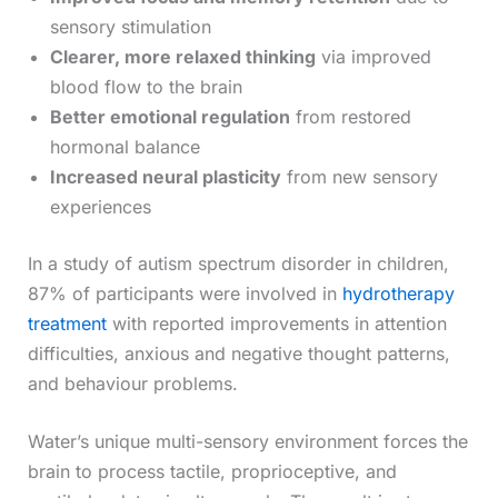
sensory stimulation
Clearer, more relaxed thinking
via improved
blood flow to the brain
Better emotional regulation
from restored
hormonal balance
Increased neural plasticity
from new sensory
experiences
In a study of autism spectrum disorder in children,
87% of participants were involved in
hydrotherapy
treatment
with reported improvements in attention
difficulties, anxious and negative thought patterns,
and behaviour problems.
Water’s unique multi-sensory environment forces the
brain to process tactile, proprioceptive, and