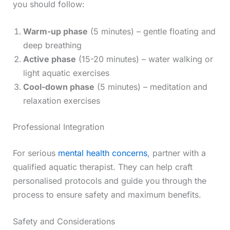
you should follow:
Warm-up phase
(5 minutes) – gentle floating and
deep breathing
Active phase
(15-20 minutes) – water walking or
light aquatic exercises
Cool-down phase
(5 minutes) – meditation and
relaxation exercises
Professional Integration
For serious
mental health concerns
, partner with a
qualified aquatic therapist. They can help craft
personalised protocols and guide you through the
process to ensure safety and maximum benefits.
Safety and Considerations