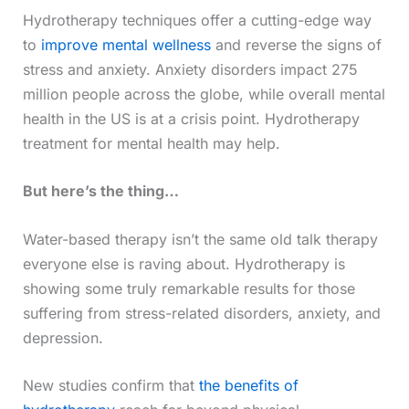
Hydrotherapy techniques offer a cutting-edge way
to
improve mental wellness
and reverse the signs of
stress and anxiety. Anxiety disorders impact 275
million people across the globe, while overall mental
health in the US is at a crisis point. Hydrotherapy
treatment for mental health may help.
But here’s the thing…
Water-based therapy isn’t the same old talk therapy
everyone else is raving about. Hydrotherapy is
showing some truly remarkable results for those
suffering from stress-related disorders, anxiety, and
depression.
New studies confirm that
the benefits of