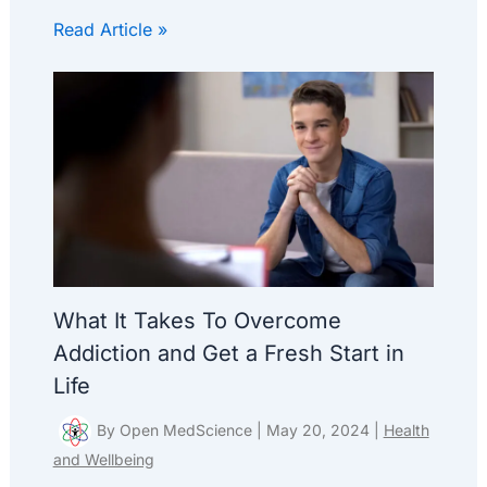
Read Article »
What It Takes To Overcome
Addiction and Get a Fresh Start in
Life
By
Open MedScience
|
May 20, 2024
|
Health
and Wellbeing