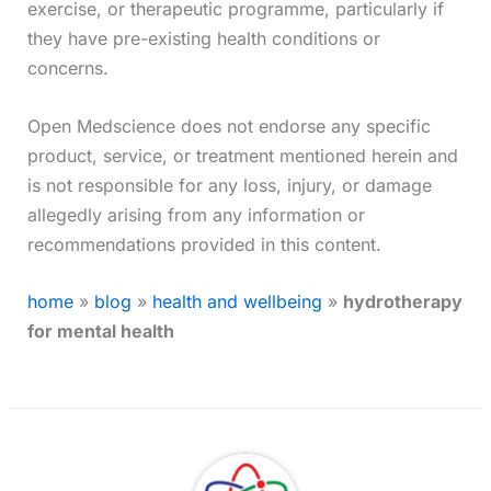
exercise, or therapeutic programme, particularly if
they have pre-existing health conditions or
concerns.
Open Medscience does not endorse any specific
product, service, or treatment mentioned herein and
is not responsible for any loss, injury, or damage
allegedly arising from any information or
recommendations provided in this content.
home
»
blog
»
health and wellbeing
»
hydrotherapy
for mental health