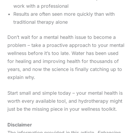
work with a professional
Results are often seen more quickly than with
traditional therapy alone
Don’t wait for a mental health issue to become a
problem – take a proactive approach to your mental
wellness before it’s too late. Water has been used
for healing and improving health for thousands of
years, and now the science is finally catching up to
explain why.
Start small and simple today – your mental health is
worth every available tool, and hydrotherapy might
just be the missing piece in your wellness toolkit.
Disclaimer
The information provided in this article,
Enhancing