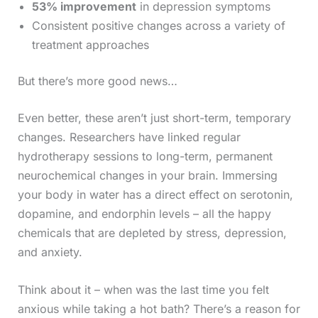
53% improvement
in depression symptoms
Consistent positive changes across a variety of
treatment approaches
But there’s more good news…
Even better, these aren’t just short-term, temporary
changes. Researchers have linked regular
hydrotherapy sessions to long-term, permanent
neurochemical changes in your brain. Immersing
your body in water has a direct effect on serotonin,
dopamine, and endorphin levels – all the happy
chemicals that are depleted by stress, depression,
and anxiety.
Think about it – when was the last time you felt
anxious while taking a hot bath? There’s a reason for