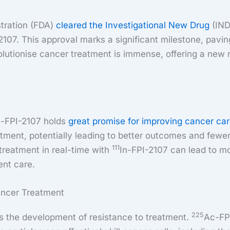
stration (FDA)
cleared the Investigational New Drug
(IND
2107. This approval marks a significant milestone, paving 
olutionise cancer treatment is immense, offering a new r
n-FPI-2107 holds
great promise for improving cancer ca
tment, potentially leading to better outcomes and fewer
111
 treatment in real-time with
In-FPI-2107 can lead to mo
ent care.
ancer Treatment
225
 is the development of resistance to treatment.
Ac-FPI