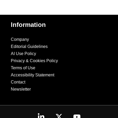
Information
Company
Editorial Guidelines
AI Use Policy
Privacy & Cookies Policy
Terms of Use
Accessibility Statement
Contact
Newsletter