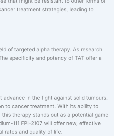
hose that might be resistant to other forms of
cancer treatment strategies, leading to
ield of targeted alpha therapy. As research
The specificity and potency of TAT offer a
t advance in the fight against solid tumours.
to cancer treatment. With its ability to
e, this therapy stands out as a potential game-
um-111 FPI-2107 will offer new, effective
 rates and quality of life.