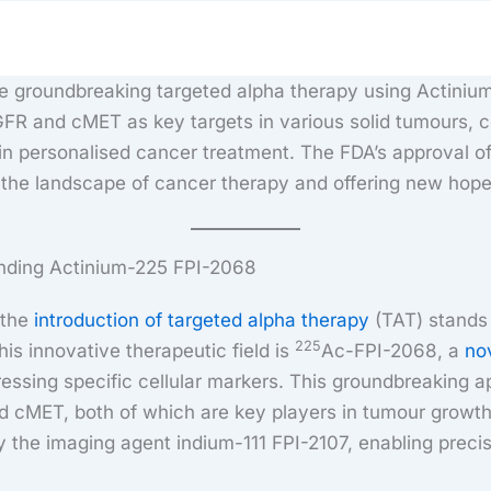
the groundbreaking targeted alpha therapy using Actini
FR and cMET as key targets in various solid tumours, c
a in personalised cancer treatment. The FDA’s approval of
g the landscape of cancer therapy and offering new hope
nding Actinium-225 FPI-2068
 the
introduction of targeted alpha therapy
(TAT) stands 
225
his innovative therapeutic field is
Ac-FPI-2068, a
no
ressing specific cellular markers. This groundbreaking 
 cMET, both of which are key players in tumour growth
 the imaging agent indium-111 FPI-2107, enabling preci