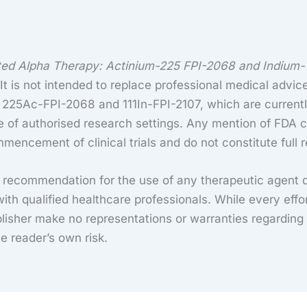
ted Alpha Therapy: Actinium-225 FPI-2068 and Indium-1
t is not intended to replace professional medical advice
g 225Ac-FPI-2068 and 111In-FPI-2107, which are currentl
e of authorised research settings. Any mention of FDA c
mencement of clinical trials and do not constitute full 
a recommendation for the use of any therapeutic agent 
ith qualified healthcare professionals. While every eff
isher make no representations or warranties regarding th
he reader’s own risk.