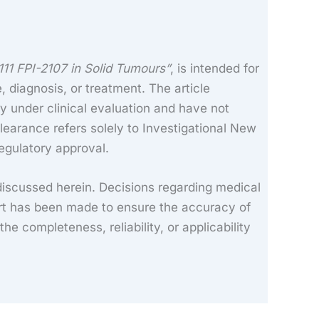
11 FPI-2107 in Solid Tumours”
, is intended for
, diagnosis, or treatment. The article
y under clinical evaluation and have not
learance refers solely to Investigational New
regulatory approval.
discussed herein. Decisions regarding medical
ort has been made to ensure the accuracy of
e completeness, reliability, or applicability