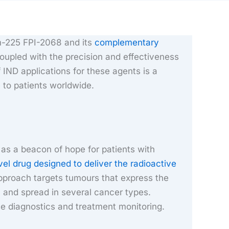
um-225 FPI-2068 and its
complementary
oupled with the precision and effectiveness
 IND applications for these agents is a
 to patients worldwide.
as a beacon of hope for patients with
vel drug designed to deliver the radioactive
approach targets tumours that express the
 and spread in several cancer types.
se diagnostics and treatment monitoring.