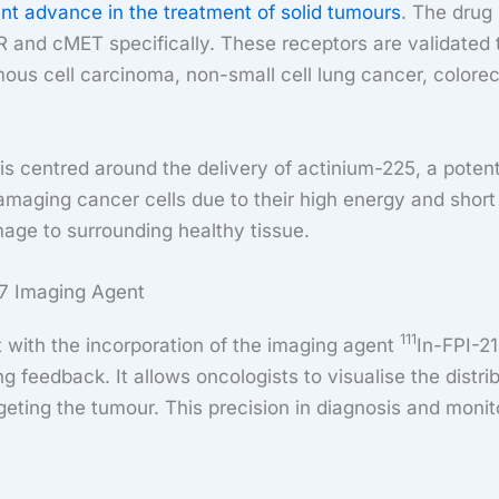
ant advance in the treatment of solid tumours
. The drug 
R and cMET specifically. These receptors are validated 
us cell carcinoma, non-small cell lung cancer, colorec
s centred around the delivery of actinium-225, a potent 
n damaging cancer cells due to their high energy and sh
mage to surrounding healthy tissue.
07 Imaging Agent
111
with the incorporation of the imaging agent
In-FPI-21
g feedback. It allows oncologists to visualise the distri
argeting the tumour. This precision in diagnosis and moni