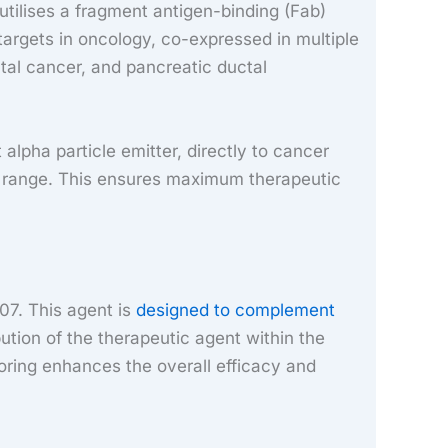
utilises a fragment antigen-binding (Fab)
targets in oncology, co-expressed in multiple
tal cancer, and pancreatic ductal
alpha particle emitter, directly to cancer
ort range. This ensures maximum therapeutic
07. This agent is
designed to complement
bution of the therapeutic agent within the
toring enhances the overall efficacy and