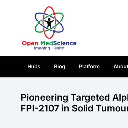
Skip
to
content
Hubs
Blog
Platform
Abou
Pioneering Targeted Al
FPI-2107 in Solid Tumou