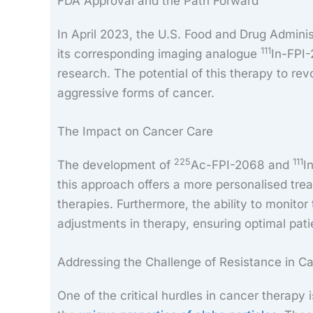
FDA Approval and the Path Forward
In April 2023, the U.S. Food and Drug Admini
111
its corresponding imaging analogue
In-FPI-
research. The potential of this therapy to rev
aggressive forms of cancer.
The Impact on Cancer Care
225
111
The development of
Ac-FPI-2068 and
I
this approach offers a more personalised trea
therapies. Furthermore, the ability to monitor
adjustments in therapy, ensuring optimal pati
Addressing the Challenge of Resistance in C
One of the critical hurdles in cancer therapy