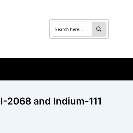
I-2068 and Indium-111