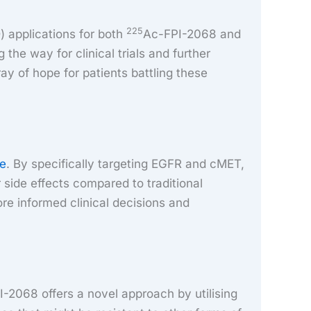
225
) applications for both
Ac-FPI-2068 and
the way for clinical trials and further
ay of hope for patients battling these
re
. By specifically targeting EGFR and cMET,
 side effects compared to traditional
re informed clinical decisions and
-2068 offers a novel approach by utilising