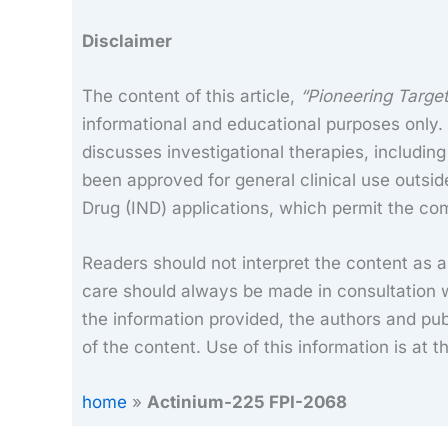
Disclaimer
The content of this article,
“Pioneering Targe
informational and educational purposes only. I
discusses investigational therapies, includin
been approved for general clinical use outsid
Drug (IND) applications, which permit the com
Readers should not interpret the content as 
care should always be made in consultation w
the information provided, the authors and publ
of the content. Use of this information is at t
home
»
Actinium-225 FPI-2068