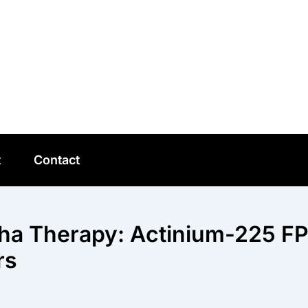
t
Contact
pha Therapy: Actinium-225 FP
rs