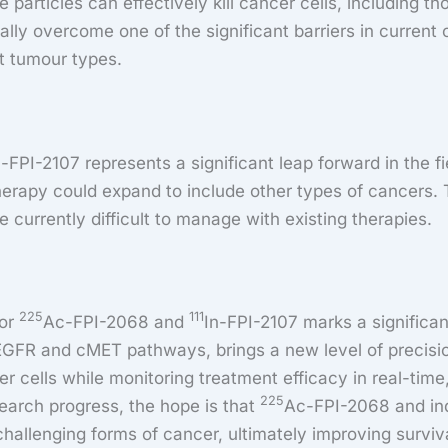
e particles can effectively kill cancer cells, including t
ally overcome one of the significant barriers in current 
t tumour types.
n-FPI-2107 represents a significant leap forward in the f
 therapy could expand to include other types of cancers. 
 currently difficult to manage with existing therapies.
225
111
for
Ac-FPI-2068 and
In-FPI-2107 marks a significan
GFR and cMET pathways, brings a new level of precision 
cer cells while monitoring treatment efficacy in real-tim
225
search progress, the hope is that
Ac-FPI-2068 and indi
hallenging forms of cancer, ultimately improving survival