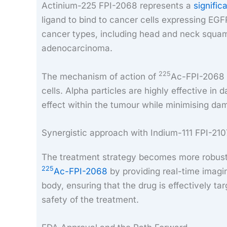
Actinium-225 FPI-2068 represents a
signific
ligand to bind to cancer cells expressing EGF
cancer types, including head and neck squamo
adenocarcinoma.
225
The mechanism of action of
Ac-FPI-2068 i
cells. Alpha particles are highly effective i
effect within the tumour while minimising da
Synergistic approach with Indium-111 FPI-21
The treatment strategy becomes more robust 
225
Ac-FPI-2068
by providing real-time imagin
body, ensuring that the drug is effectively t
safety of the treatment.