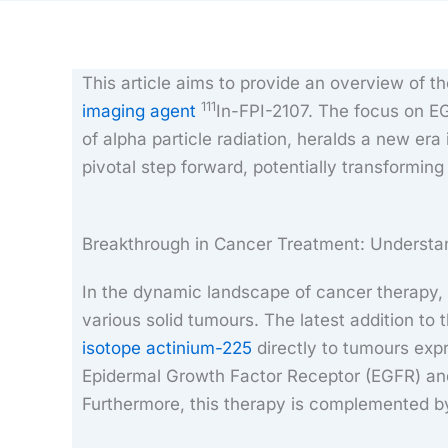
This article aims to provide an overview of 
111
imaging agent
In-FPI-2107. The focus on EG
of alpha particle radiation, heralds a new er
pivotal step forward, potentially transformin
Breakthrough in Cancer Treatment: Understa
In the dynamic landscape of cancer therapy,
various solid tumours. The latest addition to t
isotope actinium-225
directly to tumours exp
Epidermal Growth Factor Receptor (EGFR) and
Furthermore, this therapy is complemented by