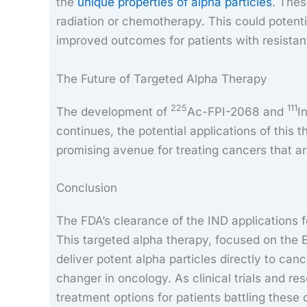
the
unique properties of alpha particles
. Thes
radiation or chemotherapy. This could potenti
improved outcomes for patients with resistan
The Future of Targeted Alpha Therapy
225
111
The development of
Ac-FPI-2068 and
I
continues, the potential applications of this
promising avenue for treating cancers that are
Conclusion
The FDA’s clearance of the IND applications 
This targeted alpha therapy, focused on the E
deliver potent alpha particles directly to can
changer in oncology. As clinical trials and re
treatment options for patients battling these c