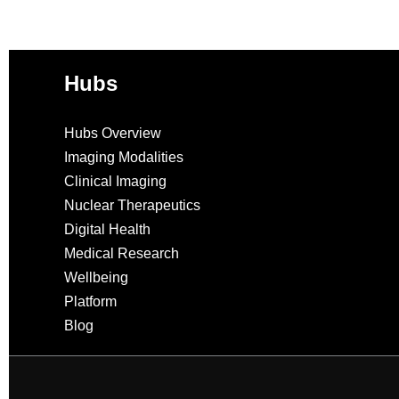
Hubs
Hubs Overview
Imaging Modalities
Clinical Imaging
Nuclear Therapeutics
Digital Health
Medical Research
Wellbeing
Platform
Blog